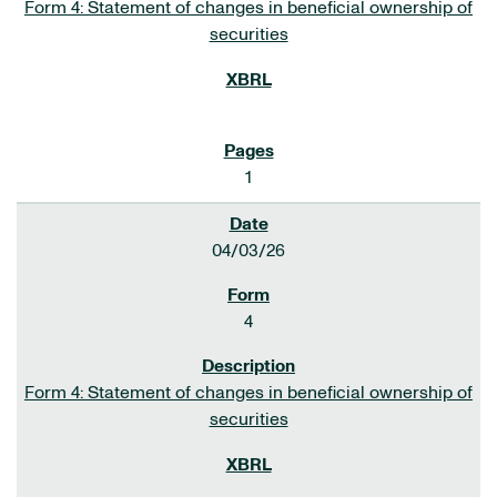
Form 4: Statement of changes in beneficial ownership of
securities
1
04/03/26
4
Form 4: Statement of changes in beneficial ownership of
securities