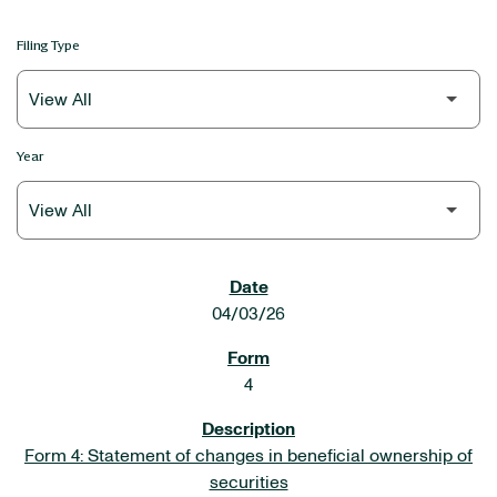
Filing Type
Year
SEC FILINGS
04/03/26
4
Form 4: Statement of changes in beneficial ownership of
securities