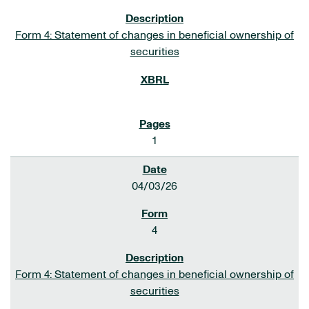
Form 4: Statement of changes in beneficial ownership of
securities
1
04/03/26
4
Form 4: Statement of changes in beneficial ownership of
securities