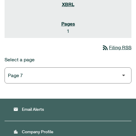
1
rss_feed
Filing RSS
Select a page
email
Email Alerts
location_city
Company Profile