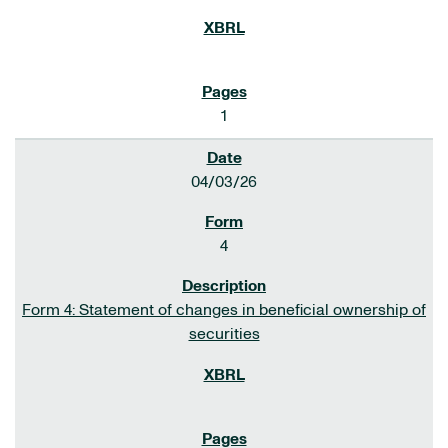
1
04/03/26
4
Form 4: Statement of changes in beneficial ownership of
securities