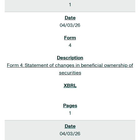
1
04/03/26
4
Form 4: Statement of changes in beneficial ownership of
securities
1
04/03/26