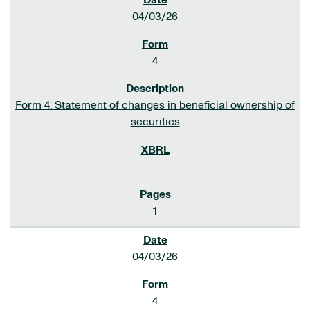
04/03/26
4
Form 4: Statement of changes in beneficial ownership of
securities
1
04/03/26
4