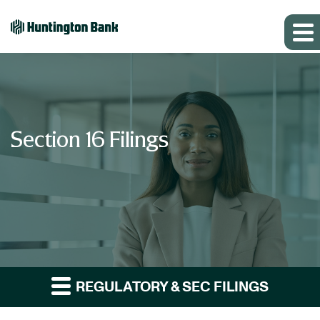
Section 16 Filings
REGULATORY & SEC FILINGS