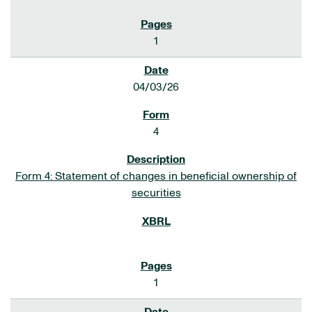
1
04/03/26
4
Form 4: Statement of changes in beneficial ownership of
securities
1