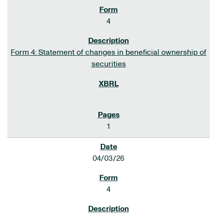
4
Form 4: Statement of changes in beneficial ownership of
securities
1
04/03/26
4