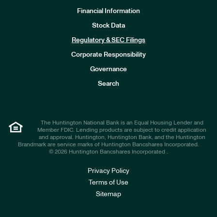
Financial Information
Stock Data
I
n
Regulatory & SEC Filings
v
e
Corporate Responsibility
s
t
Governance
o
r
Search
s
The Huntington National Bank is an Equal Housing Lender and
Member FDIC. Lending products are subject to credit application
and approval. Huntington, Huntington Bank, and the Huntington
Brandmark are service marks of Huntington Bancshares Incorporated.
© 2026 Huntington Bancshares Incorporated .
Privacy Policy
Terms of Use
Sitemap