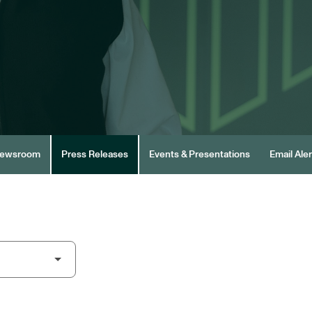
ewsroom
Press Releases
Events & Presentations
Email Aler