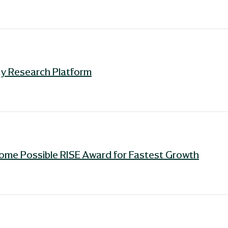
ity Research Platform
ome Possible RISE Award for Fastest Growth