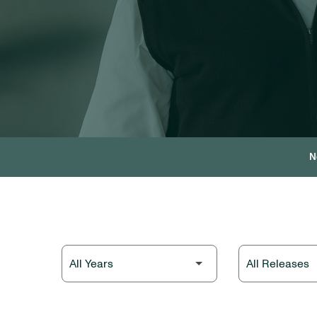
N
Year
Category