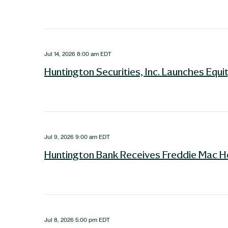
Jul 14, 2026 8:00 am EDT
Huntington Securities, Inc. Launches Equ
Jul 9, 2026 9:00 am EDT
Huntington Bank Receives Freddie Mac H
Jul 8, 2026 5:00 pm EDT