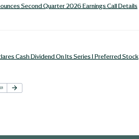
ounces Second Quarter 2026 Earnings Call Details
ares Cash Dividend On Its Series I Preferred Stock
Next Page
arrow_forward
Page
101