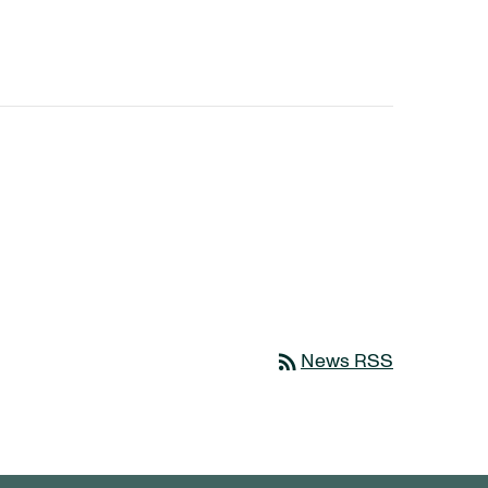
rss_feed
News RSS