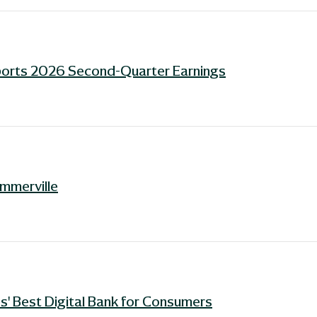
ports 2026 Second-Quarter Earnings
ummerville
' Best Digital Bank for Consumers