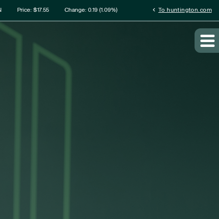
rmation
chevron_left
N
Price: $
17.55
Change:
0.19
(
1.09%
)
To huntington.com