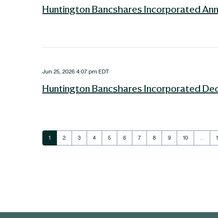
Huntington Bancshares Incorporated Ann
Jun 25, 2026 4:07 pm EDT
Huntington Bancshares Incorporated Decl
Page
Page
Page
Page
Page
Page
Page
Page
Page
Page
1
2
3
4
5
6
7
8
9
10
…