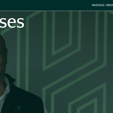
Stock Info
NASDAQ: HBA
ses