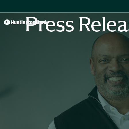
Press Relea