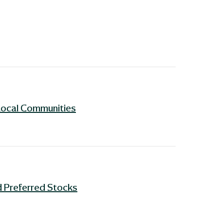
Local Communities
 Preferred Stocks