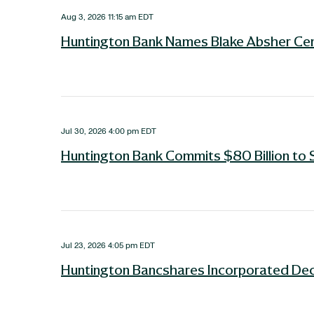
Aug 3, 2026 11:15 am EDT
Huntington Bank Names Blake Absher Cent
Jul 30, 2026 4:00 pm EDT
Huntington Bank Commits $80 Billion to 
Jul 23, 2026 4:05 pm EDT
Huntington Bancshares Incorporated Dec