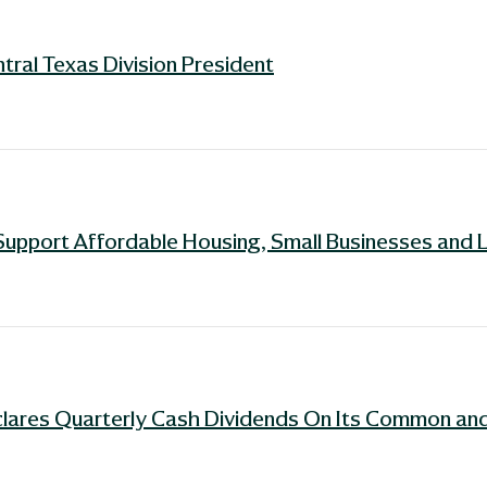
ral Texas Division President
Support Affordable Housing, Small Businesses and 
lares Quarterly Cash Dividends On Its Common and