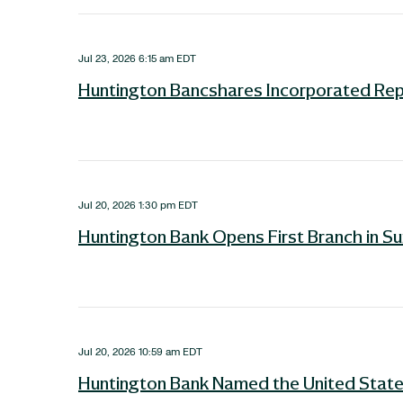
Jul 23, 2026 6:15 am EDT
Huntington Bancshares Incorporated Re
Jul 20, 2026 1:30 pm EDT
Huntington Bank Opens First Branch in S
Jul 20, 2026 10:59 am EDT
Huntington Bank Named the United States