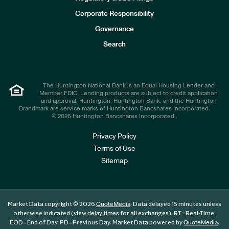
v
e
Corporate Responsibility
s
t
Governance
o
r
Search
s
The Huntington National Bank is an Equal Housing Lender and
Member FDIC. Lending products are subject to credit application
and approval. Huntington, Huntington Bank, and the Huntington
Brandmark are service marks of Huntington Bancshares Incorporated.
© 2026 Huntington Bancshares Incorporated .
Privacy Policy
Terms of Use
Sitemap
Market Data copyright © 2026
. Data delayed 15 minutes unless
QuoteMedia
otherwise indicated (view
for all exchanges).
RT
=Real-Time,
delay times
EOD
=End of Day,
PD
=Previous Day. Market Data powered by
.
QuoteMedia