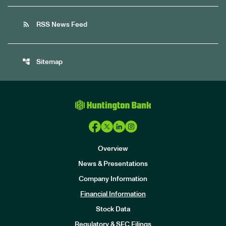
rss_feed
RSS News Feed
account_tree
Sitemap
Overview
News & Presentations
Company Information
Financial Information
Stock Data
I
n
Regulatory & SEC Filings