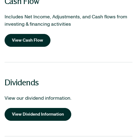
Cash Flow
Includes Net Income, Adjustments, and Cash flows from
investing & financing activities
View Cash Flow
Dividends
View our dividend information.
View Dividend Information