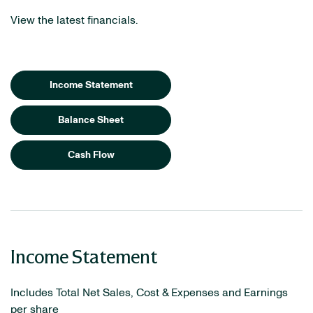
View the latest financials.
Income Statement
Balance Sheet
Cash Flow
Income Statement
Includes Total Net Sales, Cost & Expenses and Earnings
per share