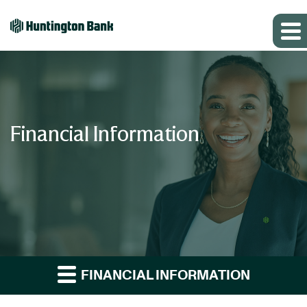
Financial Information
FINANCIAL INFORMATION