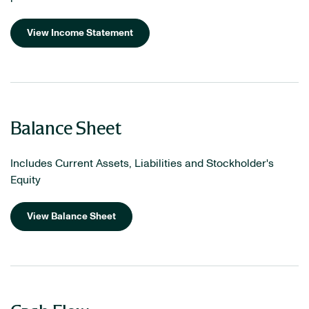
View Income Statement
Balance Sheet
Includes Current Assets, Liabilities and Stockholder's
Equity
View Balance Sheet