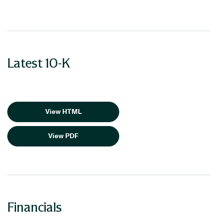
Latest 10-K
View HTML
View PDF
Financials