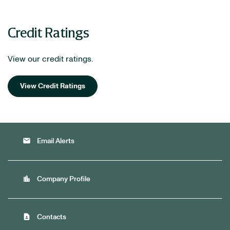
Credit Ratings
View our credit ratings.
View Credit Ratings
email
Email Alerts
location_city
Company Profile
contact_page
Contacts