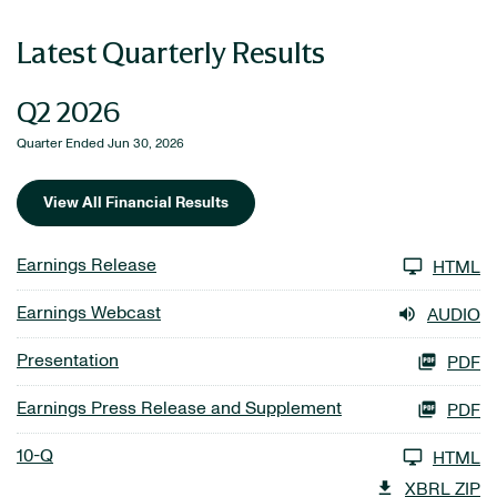
Latest Quarterly Results
Q2 2026
Quarter Ended Jun 30, 2026
View All Financial Results
Earnings Release
HTML
Earnings Webcast
AUDIO
Presentation
PDF
Earnings Press Release and Supplement
PDF
10-Q
HTML
XBRL ZIP