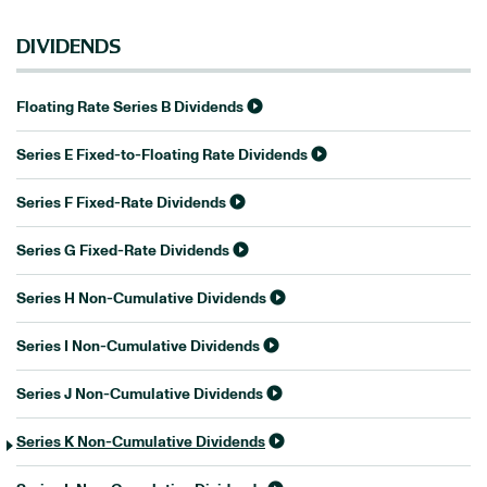
DIVIDENDS
Floating Rate Series B Dividends
Series E Fixed-to-Floating Rate Dividends
Series F Fixed-Rate Dividends
Series G Fixed-Rate Dividends
Series H Non-Cumulative Dividends
Series I Non-Cumulative Dividends
Series J Non-Cumulative Dividends
Series K Non-Cumulative Dividends