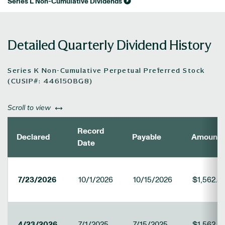
Series L Non-Cumulative Dividends
Detailed Quarterly Dividend History
Series K Non-Cumulative Perpetual Preferred Stock
(CUSIP#: 446150BG8)
left or right
Scroll to view
Record
Declared
Payable
Amount
Date
7/23/2026
10/1/2026
10/15/2026
$1,562.5
4/23/2026
7/1/2025
7/15/2025
$1,562.5