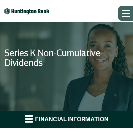
Series K Non-Cumulative
Dividends
FINANCIAL INFORMATION