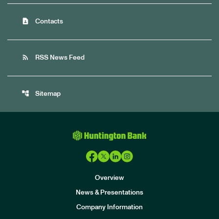
contact_page
Contacts
rss_feed
RSS News Feed
account_tree
Sitemap
Overview
News & Presentations
Company Information