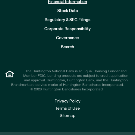
Financial Information
Stock Data
I
n
Regulatory & SEC Filings
v
e
Corporate Responsibility
s
t
Governance
o
r
Search
s
The Huntington National Bank is an Equal Housing Lender and
Member FDIC. Lending products are subject to credit application
and approval. Huntington, Huntington Bank, and the Huntington
Brandmark are service marks of Huntington Bancshares Incorporated.
© 2026 Huntington Bancshares Incorporated .
Privacy Policy
Terms of Use
Sitemap