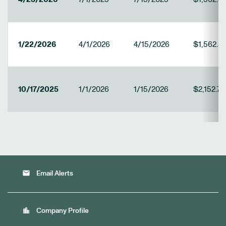
1/22/2026
4/1/2026
4/15/2026
$1,562.5
10/17/2025
1/1/2026
1/15/2026
$2,152.78
email
Email Alerts
location_city
Company Profile