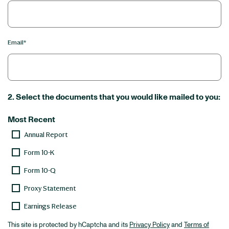
Email*
2. Select the documents that you would like mailed to you:
Most Recent
Annual Report
Form 10-K
Form 10-Q
Proxy Statement
Earnings Release
This site is protected by hCaptcha and its
Privacy Policy
and
Terms of