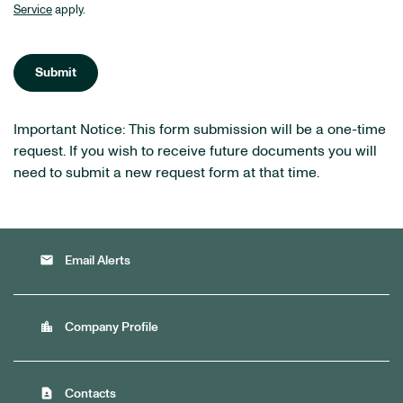
Service
apply.
Submit
Important Notice: This form submission will be a one-time
request. If you wish to receive future documents you will
need to submit a new request form at that time.
email
Email Alerts
location_city
Company Profile
contact_page
Contacts