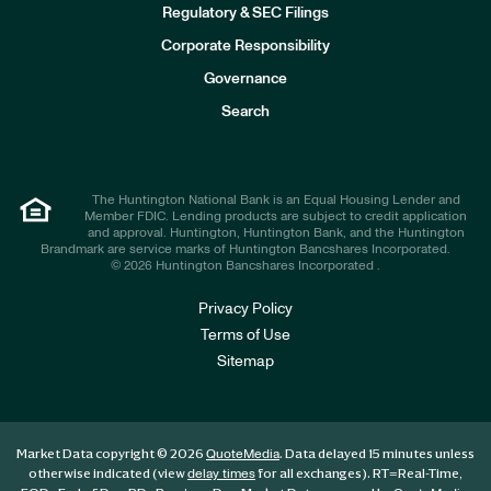
n
Regulatory & SEC Filings
v
e
Corporate Responsibility
s
t
Governance
o
r
Search
s
The Huntington National Bank is an Equal Housing Lender and
Member FDIC. Lending products are subject to credit application
and approval. Huntington, Huntington Bank, and the Huntington
Brandmark are service marks of Huntington Bancshares Incorporated.
© 2026 Huntington Bancshares Incorporated .
Privacy Policy
Terms of Use
Sitemap
Market Data copyright © 2026
. Data delayed 15 minutes unless
QuoteMedia
otherwise indicated (view
for all exchanges).
RT
=Real-Time,
delay times