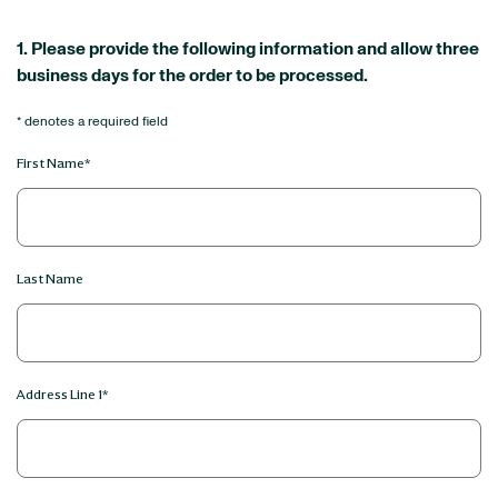
1. Please provide the following information and allow three
business days for the order to be processed.
* denotes a required field
First Name*
Last Name
Address Line 1*