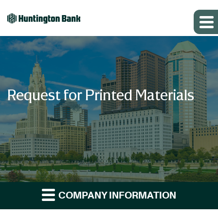
Request for Printed Materials
COMPANY INFORMATION