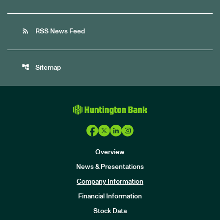
rss_feed
RSS News Feed
account_tree
Sitemap
Overview
News & Presentations
Company Information
Financial Information
Stock Data
I