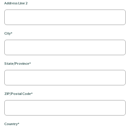
Address Line 2
City*
State/Province*
ZIP/Postal Code*
Country*