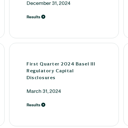
December 31, 2024
Results
First Quarter 2024 Basel III
Regulatory Capital
Disclosures
March 31, 2024
Results