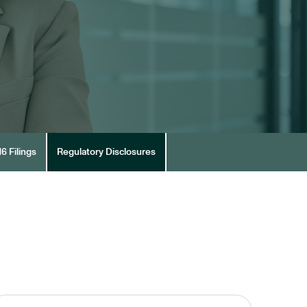
6 Filings
Regulatory Disclosures