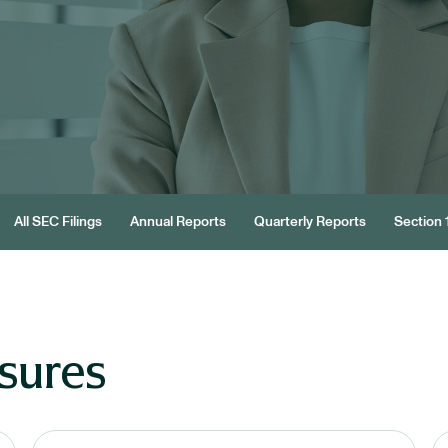
All SEC Filings
Annual Reports
Quarterly Reports
Section 1
sures