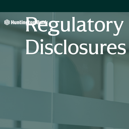
Regulatory
Disclosures