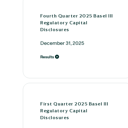
Fourth Quarter 2025 Basel III
Regulatory Capital
Disclosures
December 31, 2025
Results
First Quarter 2025 Basel III
Regulatory Capital
Disclosures