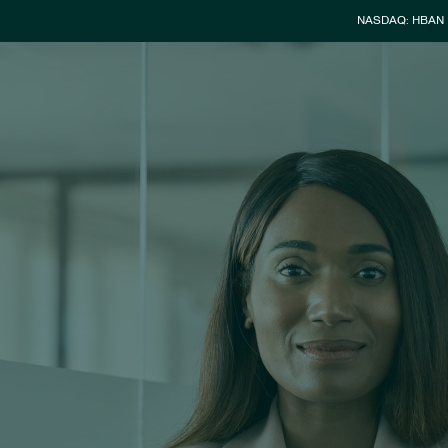
Stock Info
NASDAQ: HBAN