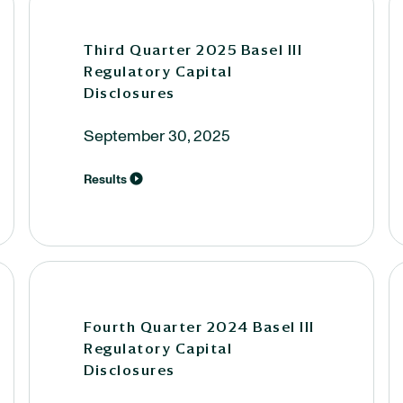
Third Quarter 2025 Basel III
Regulatory Capital
Disclosures
September 30, 2025
Results
Fourth Quarter 2024 Basel III
Regulatory Capital
Disclosures