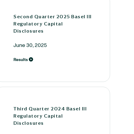
Second Quarter 2025 Basel III
Regulatory Capital
Disclosures
June 30, 2025
Results
Third Quarter 2024 Basel III
Regulatory Capital
Disclosures