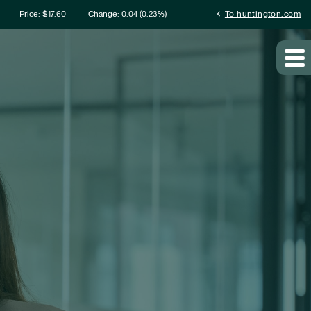
rmation
chevron_left
Price: $
17.60
Change:
0.04
(
0.23%
)
To huntington.com