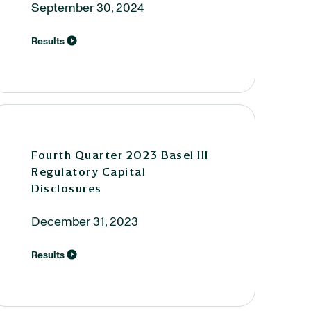
September 30, 2024
Results
Fourth Quarter 2023 Basel III
Regulatory Capital
Disclosures
December 31, 2023
Results