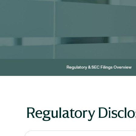
Regulatory & SEC Filings Overview
Regulatory Disclo