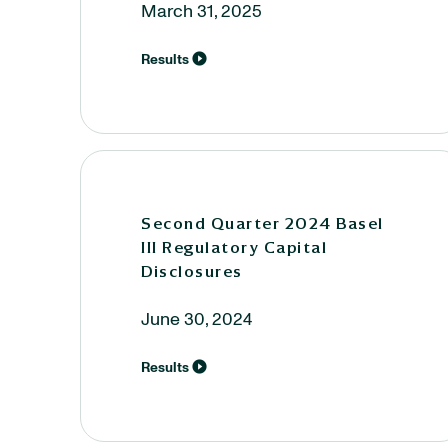
March 31, 2025
Results
Second Quarter 2024 Basel
III Regulatory Capital
Disclosures
June 30, 2024
Results