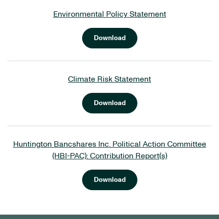
Environmental Policy Statement
Download
Climate Risk Statement
Download
Huntington Bancshares Inc. Political Action Committee
(HBI-PAC): Contribution Report(s)
Download