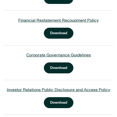
Financial Restatement Recoupment Policy
Download
Corporate Governance Guidelines
Download
Investor Relations Public Disclosure and Access Policy
Download