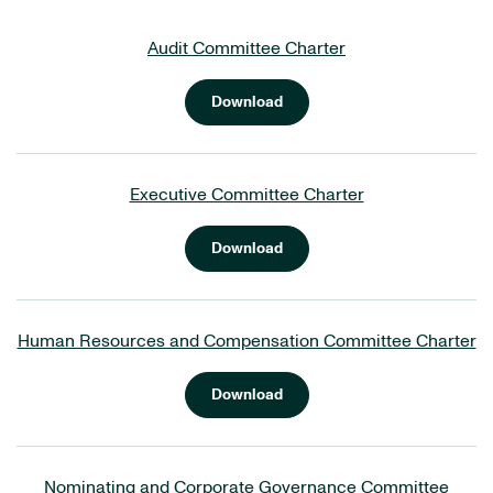
Audit Committee Charter
Download
Executive Committee Charter
Download
Human Resources and Compensation Committee Charter
Download
Nominating and Corporate Governance Committee