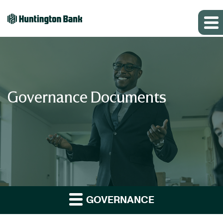
Governance Documents
GOVERNANCE