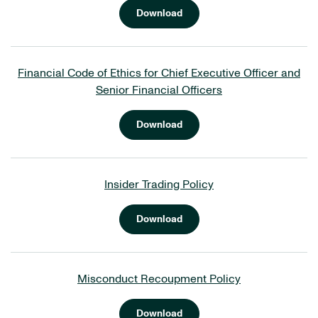
Download
Financial Code of Ethics for Chief Executive Officer and
Senior Financial Officers
Download
Insider Trading Policy
Download
Misconduct Recoupment Policy
Download