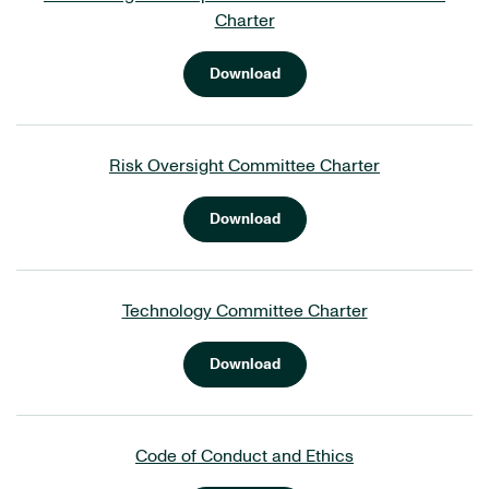
Charter
Download
Risk Oversight Committee Charter
Download
Technology Committee Charter
Download
Code of Conduct and Ethics