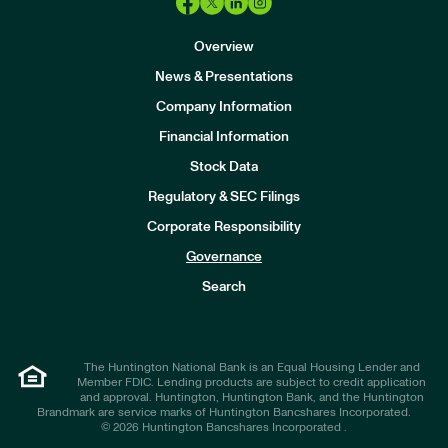
Overview
News & Presentations
Company Information
Financial Information
Stock Data
I
n
Regulatory & SEC Filings
v
e
Corporate Responsibility
s
t
Governance
o
r
Search
s
The Huntington National Bank is an Equal Housing Lender and
Member FDIC. Lending products are subject to credit application
and approval. Huntington, Huntington Bank, and the Huntington
Brandmark are service marks of Huntington Bancshares Incorporated.
© 2026 Huntington Bancshares Incorporated .