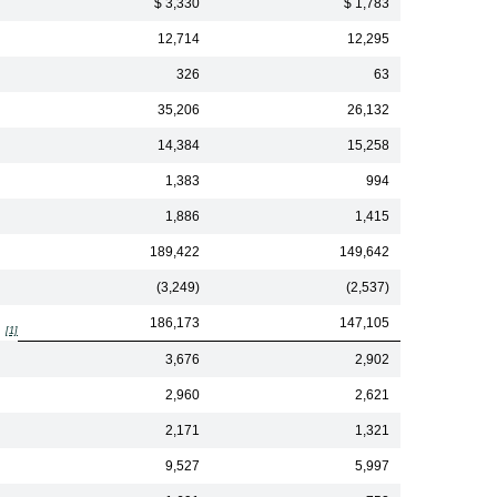
$ 3,330
$ 1,783
12,714
12,295
326
63
35,206
26,132
14,384
15,258
1,383
994
1,886
1,415
189,422
149,642
(3,249)
(2,537)
186,173
147,105
[1]
3,676
2,902
2,960
2,621
2,171
1,321
9,527
5,997