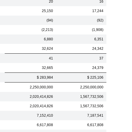
20
16
25,150
17,244
(94)
(92)
(2,213)
(1,908)
6,880
6,351
32,624
24,342
41
37
32,665
24,379
$ 283,984
$ 225,106
2,250,000,000
2,250,000,000
2,020,414,826
1,567,732,506
2,020,414,826
1,567,732,506
7,152,410
7,187,541
6,617,808
6,617,808