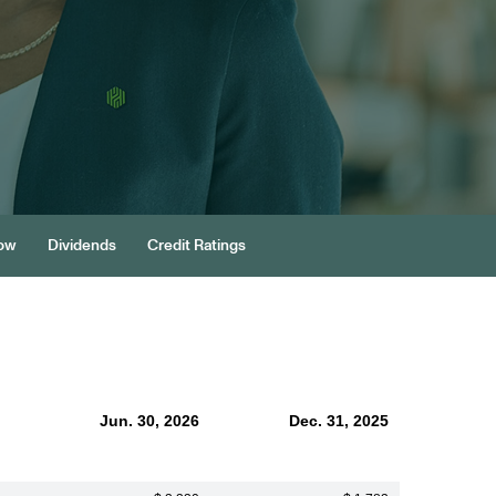
low
Dividends
Credit Ratings
Jun. 30, 2026
Dec. 31, 2025