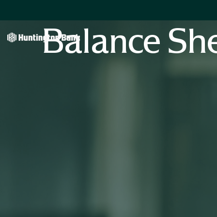
Balance Sh