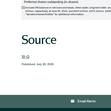
Preferred shares outstanding (in shares)
[1]
Includes VIE balances in net loans and leases, other assets, long-term debt, and 
million
, respectively, at 
June 30, 2026
, and 
$669 million
, 
$431 million
, 
$600
“
Variable Interest Entities
” for additional information. 
Source
10-Q
Published: July 28, 2026
email
Email Alerts