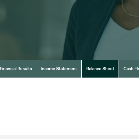
Financial Results
Income Statement
Balance Sheet
Cash F