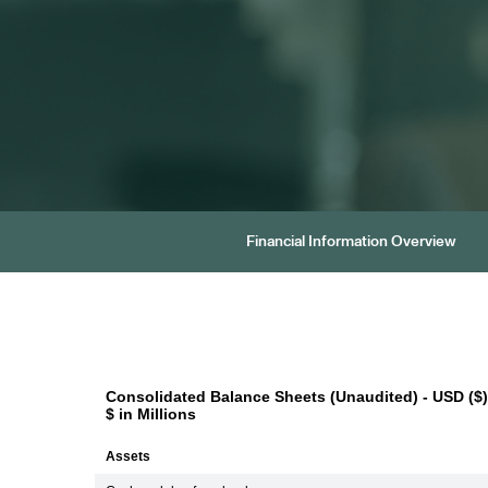
Financial Information Overview
Consolidated Balance Sheets (Unaudited) - USD ($)
$ in Millions
Assets