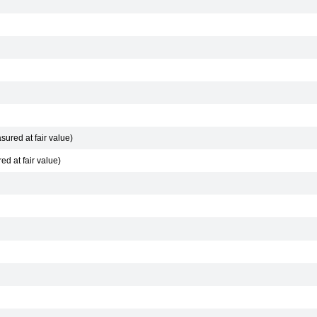
sured at fair value)
d at fair value)