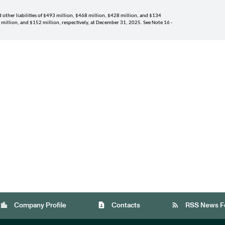
other liabilities of 
$493 million
, 
$468 million
, 
$428 million
, and 
$134 
 million
, and 
$152 million
, respectively, at 
December 31, 2025
. See Note 
16
 - 
location_city
contact_page
rss_feed
Company Profile
Contacts
RSS News F