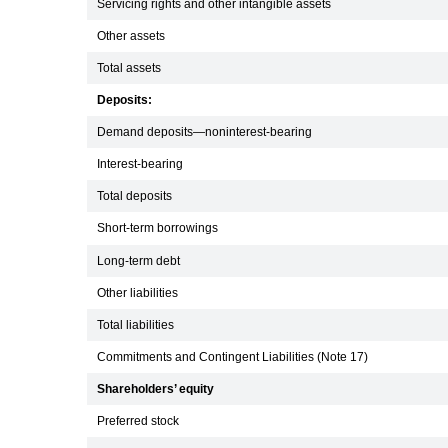
Servicing rights and other intangible assets
Other assets
Total assets
Deposits:
Demand deposits—noninterest-bearing
Interest-bearing
Total deposits
Short-term borrowings
Long-term debt
Other liabilities
Total liabilities
Commitments and Contingent Liabilities (Note 17)
Shareholders’ equity
Preferred stock