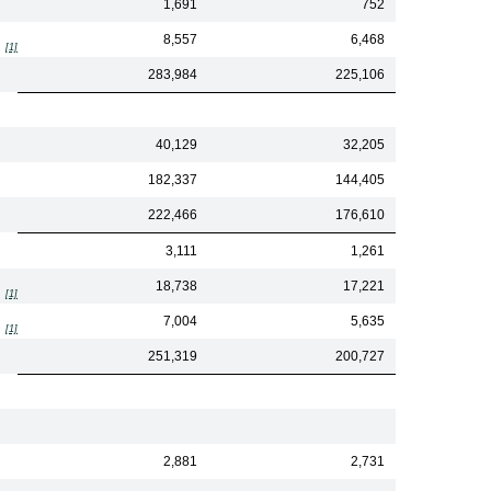
1,691
752
8,557
6,468
[1]
283,984
225,106
40,129
32,205
182,337
144,405
222,466
176,610
3,111
1,261
18,738
17,221
[1]
7,004
5,635
[1]
251,319
200,727
2,881
2,731