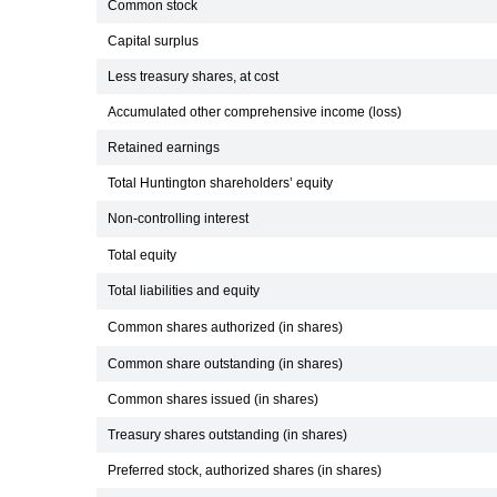
Common stock
Capital surplus
Less treasury shares, at cost
Accumulated other comprehensive income (loss)
Retained earnings
Total Huntington shareholders’ equity
Non-controlling interest
Total equity
Total liabilities and equity
Common shares authorized (in shares)
Common share outstanding (in shares)
Common shares issued (in shares)
Treasury shares outstanding (in shares)
Preferred stock, authorized shares (in shares)