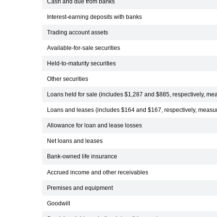
Cash and due from banks
Interest-earning deposits with banks
Trading account assets
Available-for-sale securities
Held-to-maturity securities
Other securities
Loans held for sale (includes $1,287 and $885, respectively, mea
Loans and leases (includes $164 and $167, respectively, measure
Allowance for loan and lease losses
Net loans and leases
Bank-owned life insurance
Accrued income and other receivables
Premises and equipment
Goodwill