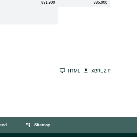
891,900
885,000
HTML
XBRL ZIP
account_tree
eed
Sitemap