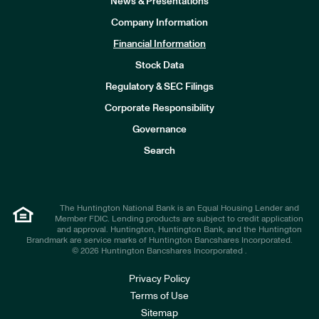
News & Presentations
Company Information
Financial Information
Stock Data
I
n
Regulatory & SEC Filings
v
e
Corporate Responsibility
s
t
Governance
o
r
Search
s
The Huntington National Bank is an Equal Housing Lender and
Member FDIC. Lending products are subject to credit application
and approval. Huntington, Huntington Bank, and the Huntington
Brandmark are service marks of Huntington Bancshares Incorporated.
© 2026 Huntington Bancshares Incorporated .
Privacy Policy
Terms of Use
Sitemap