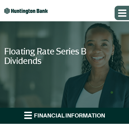
Floating Rate Series B
Dividends
FINANCIAL INFORMATION