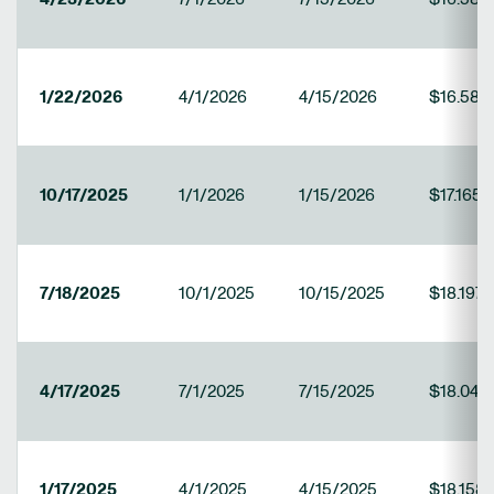
1/22/2026
4/1/2026
4/15/2026
$16.584
10/17/2025
1/1/2026
1/15/2026
$17.165
7/18/2025
10/1/2025
10/15/2025
$18.1979
4/17/2025
7/1/2025
7/15/2025
$18.044
1/17/2025
4/1/2025
4/15/2025
$18.158