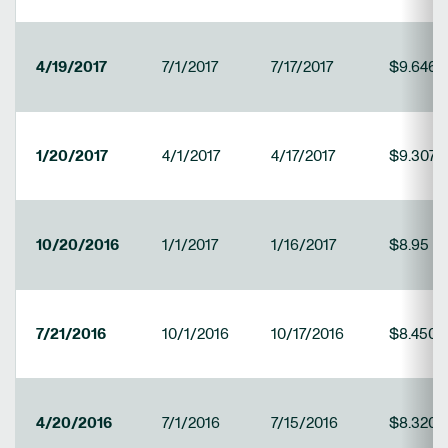
4/19/2017
7/1/2017
7/17/2017
$9.646
1/20/2017
4/1/2017
4/17/2017
$9.3079
10/20/2016
1/1/2017
1/16/2017
$8.95
7/21/2016
10/1/2016
10/17/2016
$8.4502
4/20/2016
7/1/2016
7/15/2016
$8.3208