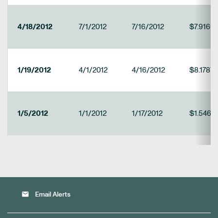
4/18/2012
7/1/2012
7/16/2012
$7.9166
1/19/2012
4/1/2012
4/16/2012
$8.1787
1/5/2012
1/1/2012
1/17/2012
$1.5469
email
Email Alerts