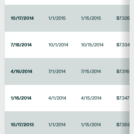
10/17/2014
1/1/2015
1/15/2015
$7.3265
7/18/2014
10/1/2014
10/15/2014
$7.3340
4/16/2014
7/1/2014
7/15/2014
$7.3161
1/16/2014
4/1/2014
4/15/2014
$7.3472
10/17/2013
1/1/2014
1/15/2014
$7.3590