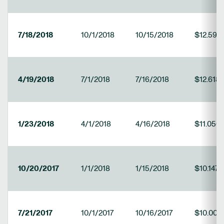
7/18/2018
10/1/2018
10/15/2018
$12.597
4/19/2018
7/1/2018
7/16/2018
$12.618
1/23/2018
4/1/2018
4/16/2018
$11.050
10/20/2017
1/1/2018
1/15/2018
$10.147
7/21/2017
10/1/2017
10/16/2017
$10.009