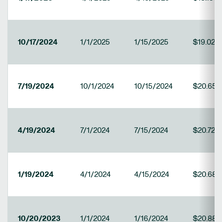
10/17/2024
1/1/2025
1/15/2025
$19.022
7/19/2024
10/1/2024
10/15/2024
$20.657
4/19/2024
7/1/2024
7/15/2024
$20.725
1/19/2024
4/1/2024
4/15/2024
$20.68
10/20/2023
1/1/2024
1/16/2024
$20.888