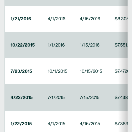
1/21/2016
4/1/2016
4/15/2016
$8.3050
10/22/2015
1/1/2016
1/15/2016
$7.5512
7/23/2015
10/1/2015
10/15/2015
$7.4720
4/22/2015
7/1/2015
7/15/2015
$7.4382
1/22/2015
4/1/2015
4/15/2015
$7.3832