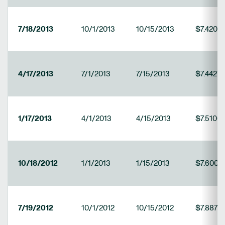
7/18/2013
10/1/2013
10/15/2013
$7.4202
4/17/2013
7/1/2013
7/15/2013
$7.4427
1/17/2013
4/1/2013
4/15/2013
$7.5100
10/18/2012
1/1/2013
1/15/2013
$7.6006
7/19/2012
10/1/2012
10/15/2012
$7.8877