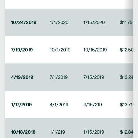
10/24/2019
1/1/2020
1/15/2020
$11.7521
7/19/2019
10/1/2019
10/15/2019
$12.508
4/19/2019
7/1/2019
7/15/2019
$13.241
1/17/2019
4/1/2019
4/15/219
$13.718
10/18/2018
1/1/219
1/15/2019
$12.840