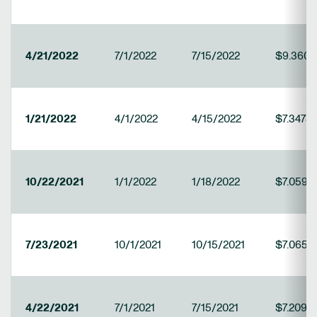
4/21/2022
7/1/2022
7/15/2022
$9.3607
1/21/2022
4/1/2022
4/15/2022
$7.34785
10/22/2021
1/1/2022
1/18/2022
$7.0593
7/23/2021
10/1/2021
10/15/2021
$7.0653
4/22/2021
7/1/2021
7/15/2021
$7.2093