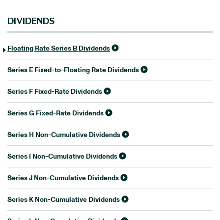
DIVIDENDS
Floating Rate Series B Dividends
Series E Fixed-to-Floating Rate Dividends
Series F Fixed-Rate Dividends
Series G Fixed-Rate Dividends
Series H Non-Cumulative Dividends
Series I Non-Cumulative Dividends
Series J Non-Cumulative Dividends
Series K Non-Cumulative Dividends