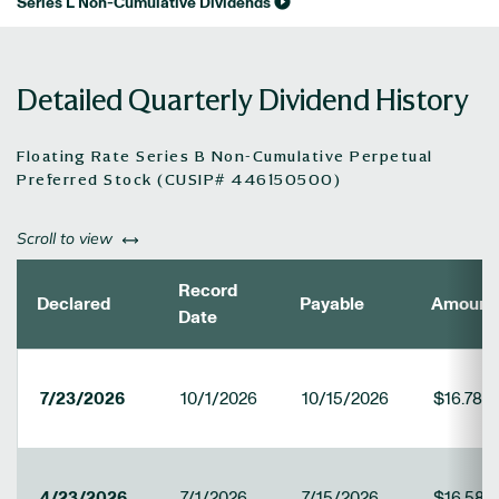
Series L Non-Cumulative Dividends
Detailed Quarterly Dividend History
Floating Rate Series B Non-Cumulative Perpetual
Preferred Stock (CUSIP# 446150500)
left or right
Scroll to view
Record
Declared
Payable
Amount
Date
7/23/2026
10/1/2026
10/15/2026
$16.786
4/23/2026
7/1/2026
7/15/2026
$16.586