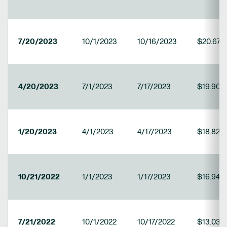
7/20/2023
10/1/2023
10/16/2023
$20.673
4/20/2023
7/1/2023
7/17/2023
$19.900
1/20/2023
4/1/2023
4/17/2023
$18.824
10/21/2022
1/1/2023
1/17/2023
$16.947
7/21/2022
10/1/2022
10/17/2022
$13.030