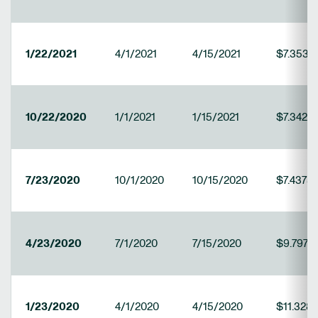
1/22/2021
4/1/2021
4/15/2021
$7.3531
10/22/2020
1/1/2021
1/15/2021
$7.34219
7/23/2020
10/1/2020
10/15/2020
$7.4375
4/23/2020
7/1/2020
7/15/2020
$9.7971
1/23/2020
4/1/2020
4/15/2020
$11.328