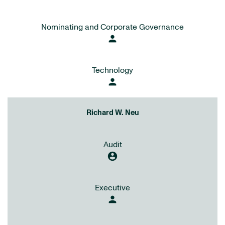
Nominating and Corporate Governance
person
Technology
person
Richard W. Neu
Audit
account_circle
Executive
person