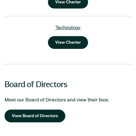
View Charter
Technology
View Charter
Board of Directors
Meet our Board of Directors and view their bios.
View Board of Directors