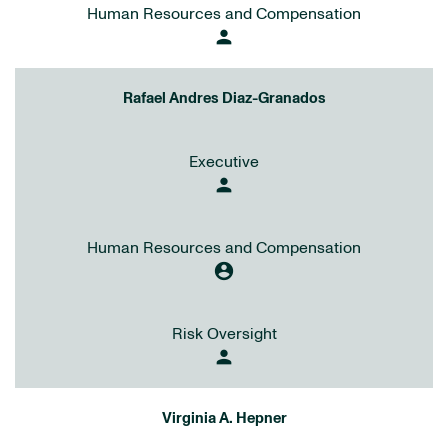
Human Resources and Compensation
person
Rafael Andres Diaz-Granados
Executive
person
Human Resources and Compensation
account_circle
Risk Oversight
person
Virginia A. Hepner