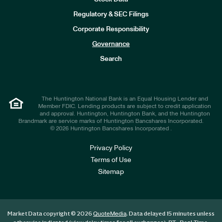
I
n
Regulatory & SEC Filings
v
e
Corporate Responsibility
s
t
Governance
o
r
Search
s
The Huntington National Bank is an Equal Housing Lender and
Member FDIC. Lending products are subject to credit application
and approval. Huntington, Huntington Bank, and the Huntington
Brandmark are service marks of Huntington Bancshares Incorporated.
© 2026 Huntington Bancshares Incorporated .
Privacy Policy
Terms of Use
Sitemap
Market Data copyright © 2026
. Data delayed 15 minutes unless
QuoteMedia