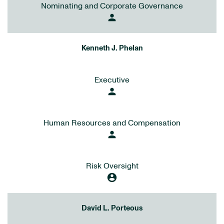
Nominating and Corporate Governance
person
Kenneth J. Phelan
Executive
person
Human Resources and Compensation
person
Risk Oversight
account_circle
David L. Porteous