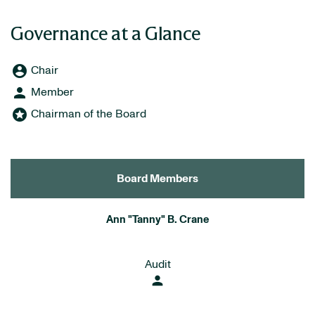
Governance at a Glance
account_circle
Board Committee Member Legend and Committee list
Chair
person
Member
stars
Chairman of the Board
Board Members
COMMITTEE LIST
Ann "Tanny" B. Crane
Audit
person