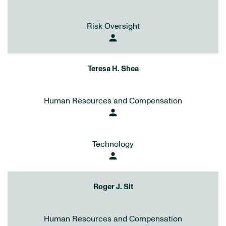
Risk Oversight
person
Teresa H. Shea
Human Resources and Compensation
person
Technology
person
Roger J. Sit
Human Resources and Compensation