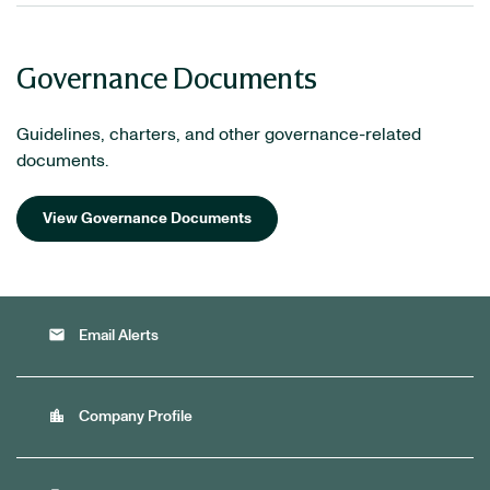
Governance Documents
Guidelines, charters, and other governance-related
documents.
View Governance Documents
email
Email Alerts
location_city
Company Profile