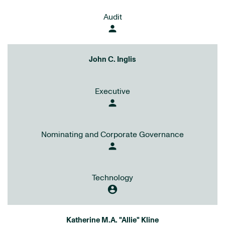
Audit
person
John C. Inglis
Executive
person
Nominating and Corporate Governance
person
Technology
account_circle
Katherine M.A. "Allie" Kline