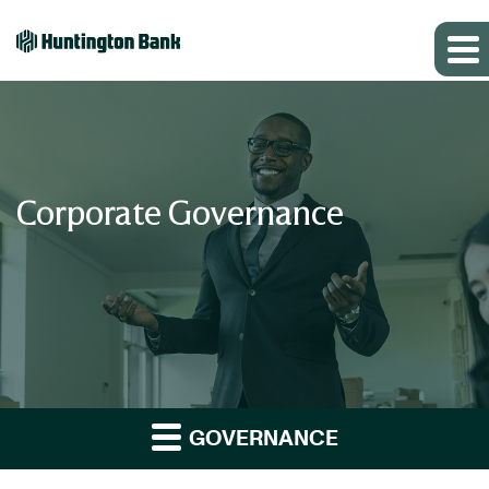
Corporate Governance
GOVERNANCE