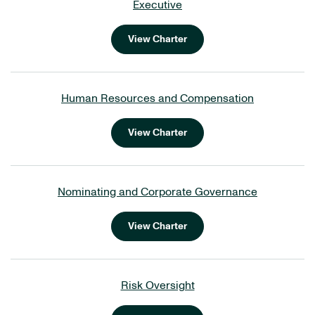
Executive
View Charter
Human Resources and Compensation
View Charter
Nominating and Corporate Governance
View Charter
Risk Oversight