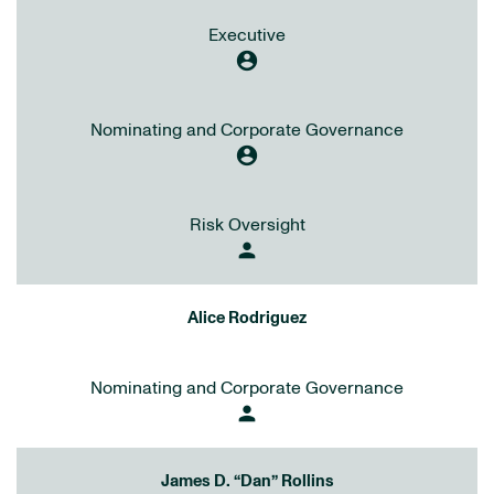
Executive
account_circle
Nominating and Corporate Governance
account_circle
Risk Oversight
person
Alice Rodriguez
Nominating and Corporate Governance
person
James D. “Dan” Rollins