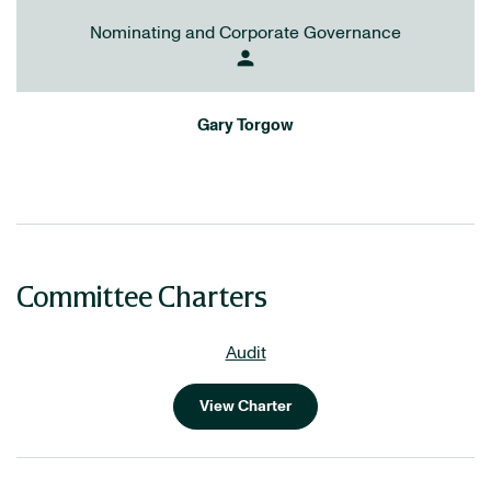
Nominating and Corporate Governance
person
Gary Torgow
Committee Charters
Audit
View Charter