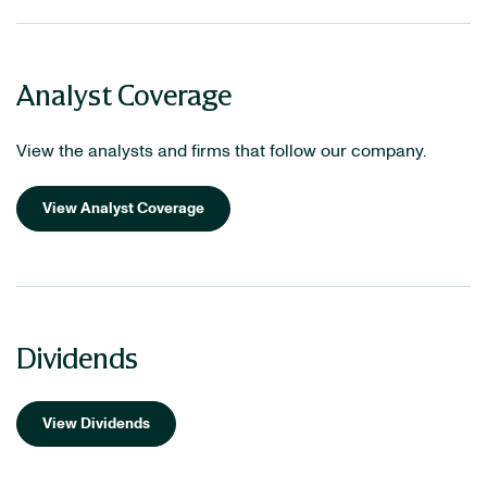
Analyst Coverage
View the analysts and firms that follow our company.
View Analyst Coverage
Dividends
View Dividends