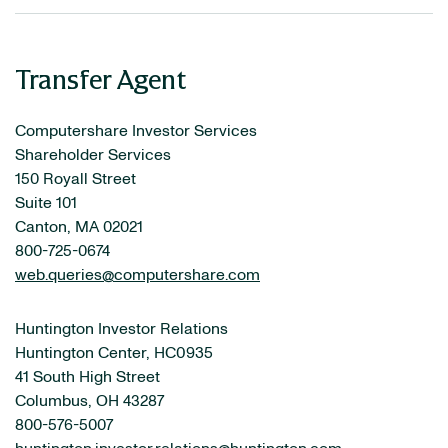
Transfer Agent
Computershare Investor Services
Shareholder Services
150 Royall Street
Suite 101
Canton, MA 02021
800-725-0674
web.queries@computershare.com
Huntington Investor Relations
Huntington Center, HC0935
41 South High Street
Columbus, OH 43287
800-576-5007