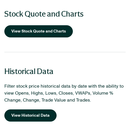
Stock Quote and Charts
View Stock Quote and Charts
Historical Data
Filter stock price historical data by date with the ability to
view Opens, Highs, Lows, Closes, VWAPs, Volume %
Change, Change, Trade Value and Trades.
View Historical Data