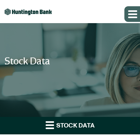
Stock Data
STOCK DATA