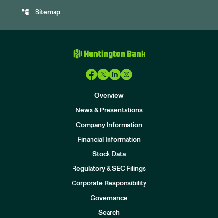
account_tree
Sitemap
Overview
News & Presentations
Company Information
Financial Information
Stock Data
I
n
Regulatory & SEC Filings
v
e
Corporate Responsibility
s
t
Governance
o
r
Search
s