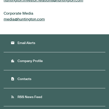
huntington.investor.relations@huntington.com
Corporate Media
media@huntington.com
email
Email Alerts
location_city
Company Profile
contact_page
Contacts
rss_feed
RSS News Feed