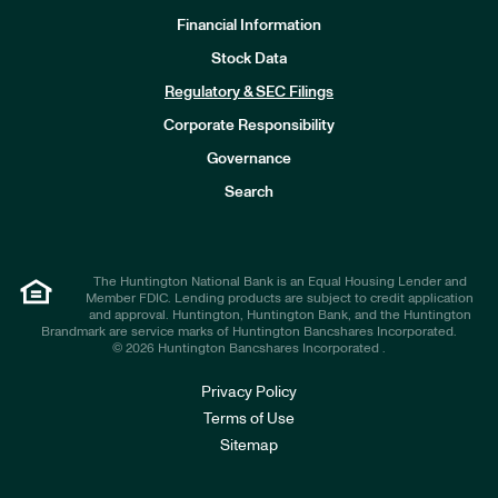
Financial Information
Stock Data
I
n
Regulatory & SEC Filings
v
e
Corporate Responsibility
s
t
Governance
o
r
Search
s
The Huntington National Bank is an Equal Housing Lender and
Member FDIC. Lending products are subject to credit application
and approval. Huntington, Huntington Bank, and the Huntington
Brandmark are service marks of Huntington Bancshares Incorporated.
© 2026 Huntington Bancshares Incorporated .
Privacy Policy
Terms of Use
Sitemap