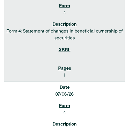
4
Form 4: Statement of changes in beneficial ownership of
securities
1
07/06/26
4