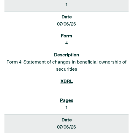
1
07/06/26
4
Form 4: Statement of changes in beneficial ownership of
securities
1
07/06/26