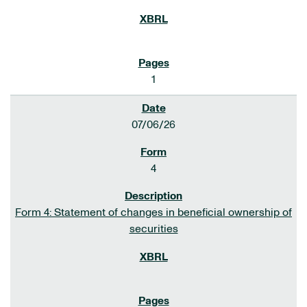
1
07/06/26
4
Form 4: Statement of changes in beneficial ownership of
securities