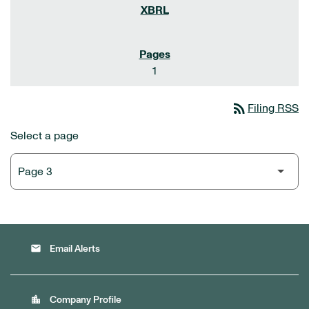
1
rss_feed
Filing RSS
Select a page
email
Email Alerts
location_city
Company Profile