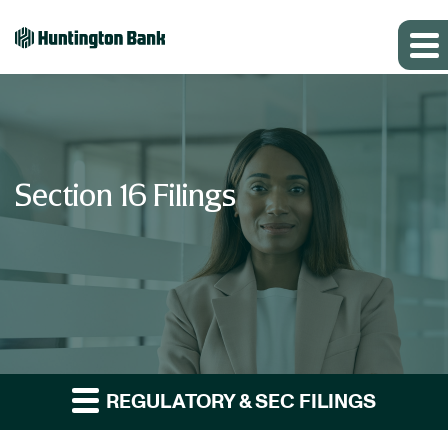
Section 16 Filings
REGULATORY & SEC FILINGS