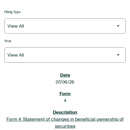
Filing Type
Year
SEC FILINGS
07/06/26
4
Form 4: Statement of changes in beneficial ownership of
securities