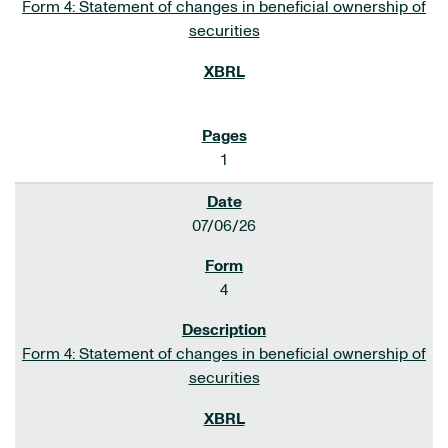
Form 4: Statement of changes in beneficial ownership of
securities
1
07/06/26
4
Form 4: Statement of changes in beneficial ownership of
securities