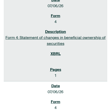
07/06/26
4
Form 4: Statement of changes in beneficial ownership of
securities
1
07/06/26
4