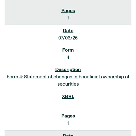
1
07/06/26
4
Form 4: Statement of changes in beneficial ownership of
securities
1