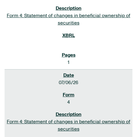
Form 4: Statement of changes in beneficial ownership of
securities
1
07/06/26
4
Form 4: Statement of changes in beneficial ownership of
securities