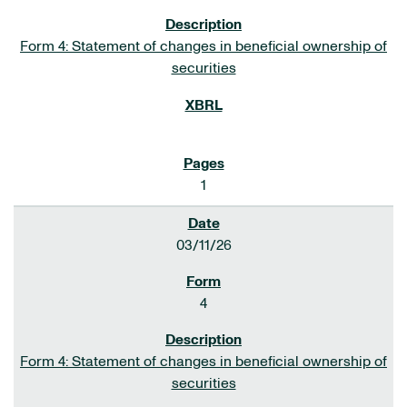
Form 4: Statement of changes in beneficial ownership of
securities
1
03/11/26
4
Form 4: Statement of changes in beneficial ownership of
securities