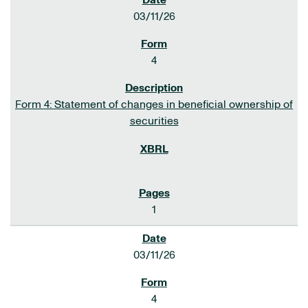
03/11/26
4
Form 4: Statement of changes in beneficial ownership of
securities
1
03/11/26
4