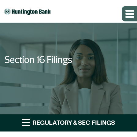
Section 16 Filings
REGULATORY & SEC FILINGS