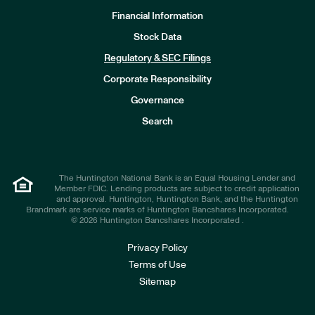
Financial Information
Stock Data
I
n
Regulatory & SEC Filings
v
e
Corporate Responsibility
s
t
Governance
o
r
Search
s
The Huntington National Bank is an Equal Housing Lender and
Member FDIC. Lending products are subject to credit application
and approval. Huntington, Huntington Bank, and the Huntington
Brandmark are service marks of Huntington Bancshares Incorporated.
© 2026 Huntington Bancshares Incorporated .
Privacy Policy
Terms of Use
Sitemap