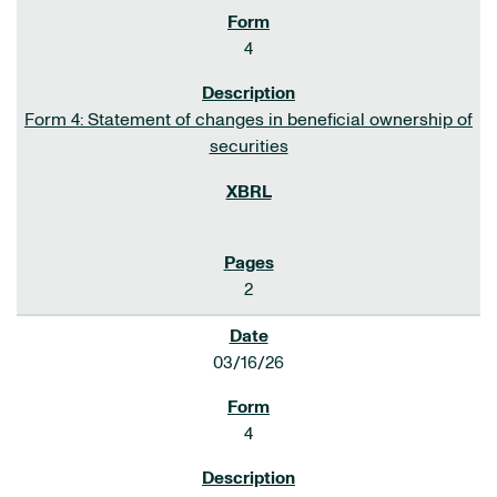
4
Form 4: Statement of changes in beneficial ownership of
securities
2
03/16/26
4