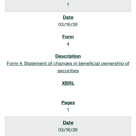
1
03/16/26
4
Form 4: Statement of changes in beneficial ownership of
securities
1
03/16/26