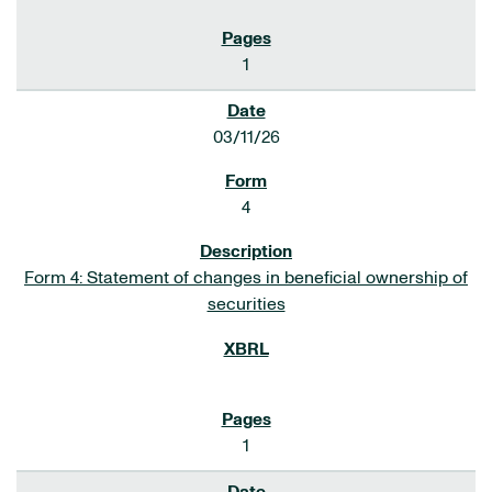
1
03/11/26
4
Form 4: Statement of changes in beneficial ownership of
securities
1