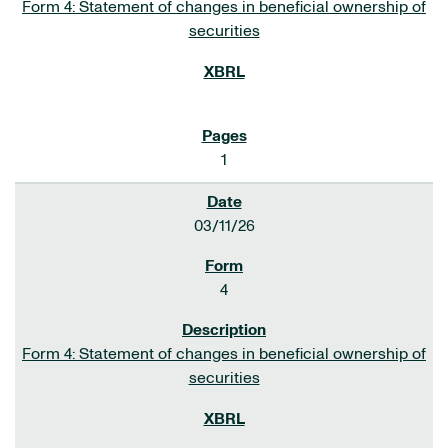
Form 4: Statement of changes in beneficial ownership of
securities
1
03/11/26
4
Form 4: Statement of changes in beneficial ownership of
securities