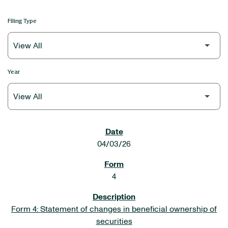
Filing Type
Year
SEC FILINGS
04/03/26
4
Form 4: Statement of changes in beneficial ownership of
securities