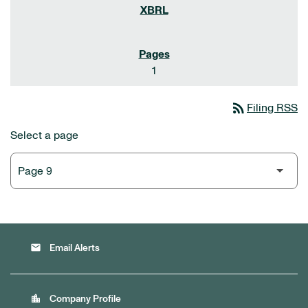
1
rss_feed
Filing RSS
Select a page
email
Email Alerts
location_city
Company Profile