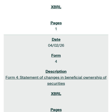
1
04/02/26
4
Form 4: Statement of changes in beneficial ownership of
securities