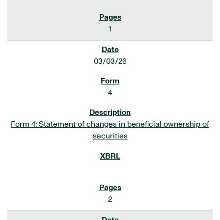
1
03/03/26
4
Form 4: Statement of changes in beneficial ownership of
securities
2