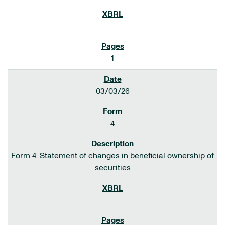
1
03/03/26
4
Form 4: Statement of changes in beneficial ownership of
securities