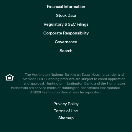
Financial Information
Stock Data
I
n
Regulatory & SEC Filings
v
e
Corporate Responsibility
s
t
Governance
o
r
Search
s
The Huntington National Bank is an Equal Housing Lender and
Member FDIC. Lending products are subject to credit application
and approval. Huntington, Huntington Bank, and the Huntington
Brandmark are service marks of Huntington Bancshares Incorporated.
© 2026 Huntington Bancshares Incorporated .
Privacy Policy
Terms of Use
Sitemap