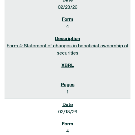
02/23/26
4
Form 4: Statement of changes in beneficial ownership of
securities
1
02/18/26
4