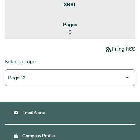
3
rss_feed
Filing RSS
Select a page
email
Email Alerts
location_city
Company Profile