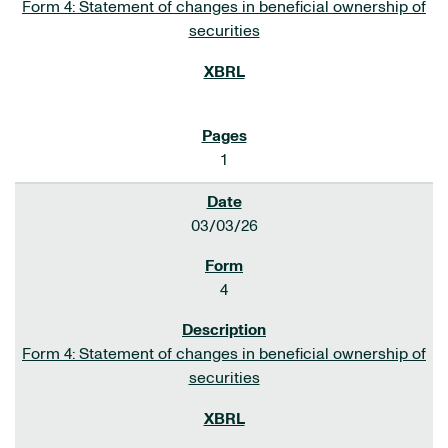
Form 4: Statement of changes in beneficial ownership of
securities
1
03/03/26
4
Form 4: Statement of changes in beneficial ownership of
securities