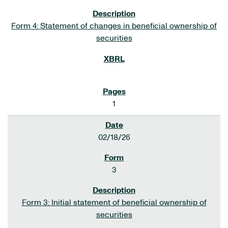
Form 4: Statement of changes in beneficial ownership of
securities
1
02/18/26
3
Form 3: Initial statement of beneficial ownership of
securities