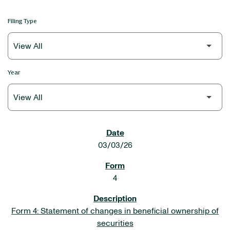
Filing Type
Year
SEC FILINGS
03/03/26
4
Form 4: Statement of changes in beneficial ownership of
securities