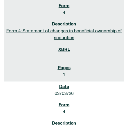
4
Form 4: Statement of changes in beneficial ownership of
securities
1
03/03/26
4