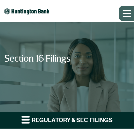
Section 16 Filings
REGULATORY & SEC FILINGS