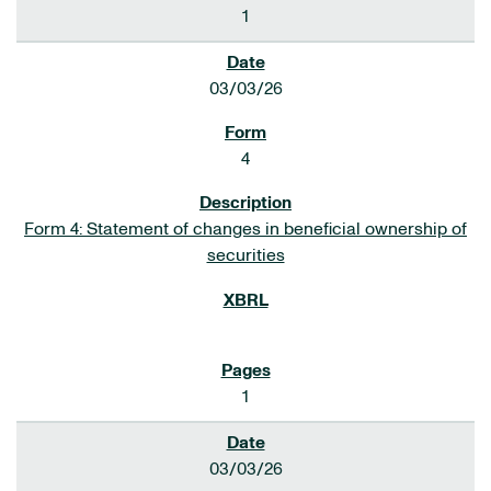
1
03/03/26
4
Form 4: Statement of changes in beneficial ownership of
securities
1
03/03/26