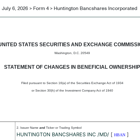
July 6, 2026 > Form 4 > Huntington Bancshares Incorporated
in beneficial ownership of sec
UNITED STATES SECURITIES AND EXCHANGE COMMISS
Washington, D.C. 20549
STATEMENT OF CHANGES IN BENEFICIAL OWNERSHI
Filed pursuant to Section 16(a) of the Securities Exchange Act of 1934
or Section 30(h) of the Investment Company Act of 1940
2. Issuer Name
and
Ticker or Trading Symbol
HUNTINGTON BANCSHARES INC /MD/
[
]
HBAN