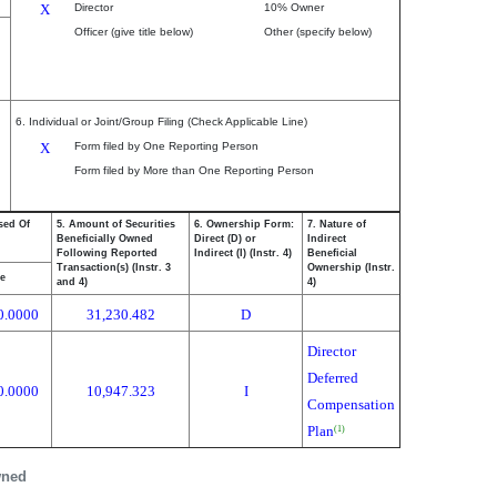
X
Director
10% Owner
Officer (give title below)
Other (specify below)
6. Individual or Joint/Group Filing (Check Applicable Line)
X
Form filed by One Reporting Person
Form filed by More than One Reporting Person
sed Of
5. Amount of Securities
6. Ownership Form:
7. Nature of
Beneficially Owned
Direct (D) or
Indirect
Following Reported
Indirect (I) (Instr. 4)
Beneficial
Transaction(s) (Instr. 3
Ownership (Instr.
ce
and 4)
4)
0.0000
31,230.482
D
Director
Deferred
0.0000
10,947.323
I
Compensation
Plan
(1)
wned