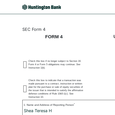
4: Statement of changes 
SEC Form 4
FORM 4
Published on July 6, 2026
Check this box if no longer subject to Section 16.
Form 4 or Form 5 obligations may continue.
See
Instruction 1(b).
Check this box to indicate that a transaction was
made pursuant to a contract, instruction or written
plan for the purchase or sale of equity securities of
the issuer that is intended to satisfy the affirmative
defense conditions of Rule 10b5-1(c). See
Instruction 10.
*
1. Name and Address of Reporting Person
Shea Teresa H