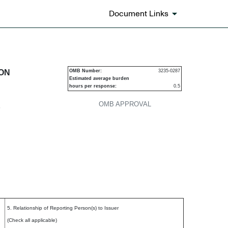
Document Links
urities
ION
OMB Number:
3235-0287
Estimated average burden
hours per response:
0.5
OMB APPROVAL
P
5. Relationship of Reporting Person(s) to Issuer
(Check all applicable)