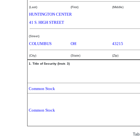
(Last)
(First)
(Middle)
HUNTINGTON CENTER
41 S. HIGH STREET
(Street)
COLUMBUS
OH
43215
(City)
(State)
(Zip)
1. Title of Security (Instr. 3)
Common Stock
Common Stock
Tab