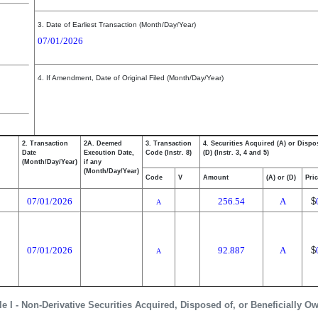
3. Date of Earliest Transaction (Month/Day/Year)
07/01/2026
4. If Amendment, Date of Original Filed (Month/Day/Year)
2. Transaction
2A. Deemed
3. Transaction
4. Securities Acquired (A) or Dispo
Date
Execution Date,
Code (Instr. 8)
(D) (Instr. 3, 4 and 5)
(Month/Day/Year)
if any
(Month/Day/Year)
Code
V
Amount
(A) or (D)
Pri
07/01/2026
256.54
A
$
A
07/01/2026
92.887
A
$
A
le I - Non-Derivative Securities Acquired, Disposed of, or Beneficially O