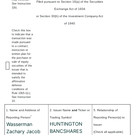
Filed pursuant to Section 16(a) of the Securities
See
Instruction
1(b).
Exchange Act of 1934
or Section 30(h) of the Investment Company Act
of 1940
Check this box
to indicate that a
transaction was
made pursuant
to a contract,
instruction or
written plan for
the purchase or
sale of equity
securities of the
issuer that is
intended to
satisfy the
affirmative
defense
conditions of
Rule 10b5-1(c).
See Instruction
10.
1. Name and Address of
2. Issuer Name
and
Ticker or
5. Relationship of
*
Reporting Person
Trading Symbol
Reporting Person(s) to
HUNTINGTON
Wasserman
Issuer
BANCSHARES
Zachary Jacob
(Check all applicable)