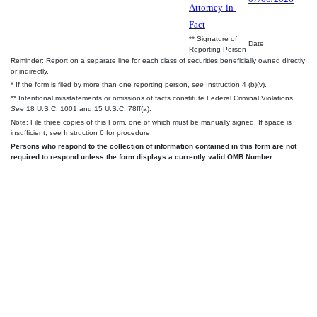
Attorney-in-
Fact
** Signature of
Date
Reporting Person
Reminder: Report on a separate line for each class of securities beneficially owned directly
or indirectly.
* If the form is filed by more than one reporting person,
see
Instruction 4 (b)(v).
** Intentional misstatements or omissions of facts constitute Federal Criminal Violations
See
18 U.S.C. 1001 and 15 U.S.C. 78ff(a).
Note: File three copies of this Form, one of which must be manually signed. If space is
insufficient,
see
Instruction 6 for procedure.
Persons who respond to the collection of information contained in this form are not
required to respond unless the form displays a currently valid OMB Number.