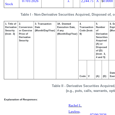
07/01/2026
2,244.75
A
$
0.0000
A
Stock
Table I - Non-Derivative Securities Acquired, Disposed of, 
1. Title of
2.
3. Transaction
3A. Deemed
4.
5.
6. D
Derivative
Conversion
Date
Execution Date,
Transaction
Number
Expi
Security
or Exercise
(Month/Day/Year)
if any
Code (Instr.
of
(Mon
(Instr. 3)
Price of
(Month/Day/Year)
8)
Derivative
Derivative
Securities
Security
Acquired
(A) or
Disposed
of (D)
(Instr. 3,
4 and 5)
Date
Code
V
(A)
(D)
Exer
Table II - Derivative Securities Acquire
(e.g., puts, calls, warrants, op
Explanation of Responses:
Rachel L.
Lawless,
07/06/2026