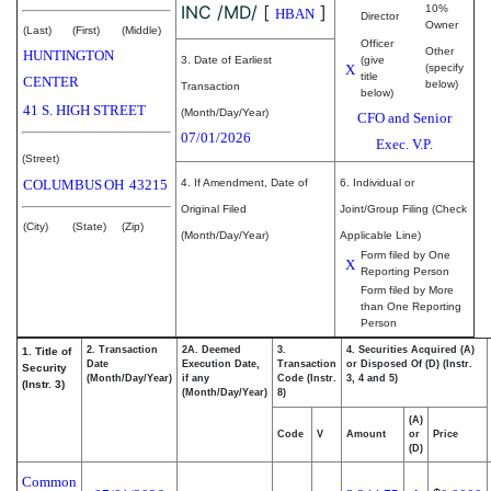
INC /MD/
[
]
10%
HBAN
Director
Owner
(Last)
(First)
(Middle)
Officer
Other
HUNTINGTON
3. Date of Earliest
(give
X
(specify
title
CENTER
below)
Transaction
below)
41 S. HIGH STREET
(Month/Day/Year)
CFO and Senior
07/01/2026
Exec. V.P.
(Street)
COLUMBUS
OH
43215
4. If Amendment, Date of
6. Individual or
Original Filed
Joint/Group Filing (Check
(City)
(State)
(Zip)
(Month/Day/Year)
Applicable Line)
Form filed by One
X
Reporting Person
Form filed by More
than One Reporting
Person
2. Transaction
2A. Deemed
3.
4. Securities Acquired (A)
1. Title of
Date
Execution Date,
Transaction
or Disposed Of (D) (Instr.
Security
(Month/Day/Year)
if any
Code (Instr.
3, 4 and 5)
(Instr. 3)
(Month/Day/Year)
8)
(A)
Code
V
Amount
or
Price
(D)
Common