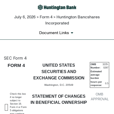
July 6, 2026 > Form 4 > Huntington Bancshares
Incorporated
Document Links
4: Statement of changes in be
SEC Form 4
FORM 4
UNITED STATES
OMB
3235-
Number:
0287
Published on July 6, 2026
SECURITIES AND
Estimated
average
EXCHANGE COMMISSION
burden
hours per
0.5
Washington, D.C. 20549
response:
OMB
Check this box
STATEMENT OF CHANGES
if no longer
APPROVAL
subject to
IN BENEFICIAL OWNERSHIP
Section 16.
Form 4 or Form
5 obligations
may continue.