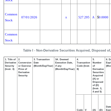
Stock
Common
07/01/2026
527.295
A
$
0.0000
A
Stock
Common
Stock
Table I - Non-Derivative Securities Acquired, Disposed of
1. Title of
2.
3. Transaction
3A. Deemed
4.
5.
6. D
Derivative
Conversion
Date
Execution Date,
Transaction
Number
Expi
Security
or Exercise
(Month/Day/Year)
if any
Code (Instr.
of
(Mon
(Instr. 3)
Price of
(Month/Day/Year)
8)
Derivative
Derivative
Securities
Security
Acquired
(A) or
Disposed
of (D)
(Instr. 3,
4 and 5)
Date
Code
V
(A)
(D)
Exer