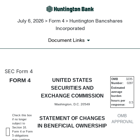
July 6, 2026 > Form 4 > Huntington Bancshares
Incorporated
Document Links
4: Statement of changes in be
SEC Form 4
FORM 4
UNITED STATES
OMB
3235-
Number:
0287
Published on July 6, 2026
SECURITIES AND
Estimated
average
EXCHANGE COMMISSION
burden
hours per
0.5
Washington, D.C. 20549
response:
OMB
Check this box
STATEMENT OF CHANGES
if no longer
APPROVAL
subject to
IN BENEFICIAL OWNERSHIP
Section 16.
Form 4 or Form
5 obligations
may continue.