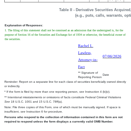
Table II - Derivative Securities Acquire
(e.g., puts, calls, warrants, op
Explanation of Responses:
1. The filing of this statement shall not be construed as an admission that the undersigned is, for the
purpose of Section 16 of the Securities and Exchange Act of 1934 or otherwise, the beneficial owner of
the securities.
Rachel L.
Lawless,
07/06/2026
Attorney-in-
Fact
** Signature of
Date
Reporting Person
Reminder: Report on a separate line for each class of securities beneficially owned directly
or indirectly.
* If the form is filed by more than one reporting person,
see
Instruction 4 (b)(v).
** Intentional misstatements or omissions of facts constitute Federal Criminal Violations
See
18 U.S.C. 1001 and 15 U.S.C. 78ff(a).
Note: File three copies of this Form, one of which must be manually signed. If space is
insufficient,
see
Instruction 6 for procedure.
Persons who respond to the collection of information contained in this form are not
required to respond unless the form displays a currently valid OMB Number.