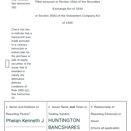
Filed pursuant to Section 16(a) of the Securities
See
Instruction
1(b).
Exchange Act of 1934
or Section 30(h) of the Investment Company Act
of 1940
Check this box
to indicate that a
transaction was
made pursuant
to a contract,
instruction or
written plan for
the purchase or
sale of equity
securities of the
issuer that is
intended to
satisfy the
affirmative
defense
conditions of
Rule 10b5-1(c).
See Instruction
10.
1. Name and Address of
2. Issuer Name
and
Ticker or
5. Relationship of
*
Reporting Person
Trading Symbol
Reporting Person(s) to
HUNTINGTON
Phelan Kenneth J
Issuer
BANCSHARES
(Check all applicable)