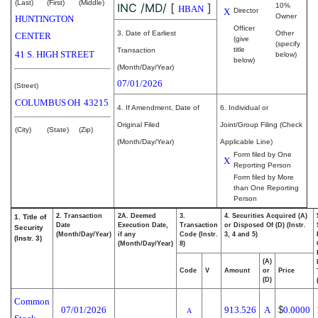
(Last)
(First)
(Middle)
INC /MD/
[
]
10%
HBAN
X
Director
Owner
HUNTINGTON
Officer
3. Date of Earliest
Other
CENTER
(give
(specify
title
Transaction
41 S. HIGH STREET
below)
below)
(Month/Day/Year)
07/01/2026
(Street)
COLUMBUS
OH
43215
4. If Amendment, Date of
6. Individual or
Original Filed
Joint/Group Filing (Check
(City)
(State)
(Zip)
(Month/Day/Year)
Applicable Line)
Form filed by One
X
Reporting Person
Form filed by More
than One Reporting
Person
2. Transaction
2A. Deemed
3.
4. Securities Acquired (A)
1. Title of
Date
Execution Date,
Transaction
or Disposed Of (D) (Instr.
Security
(Month/Day/Year)
if any
Code (Instr.
3, 4 and 5)
(Instr. 3)
(Month/Day/Year)
8)
(A)
Code
V
Amount
or
Price
(D)
Common
07/01/2026
913.526
A
$
0.0000
A