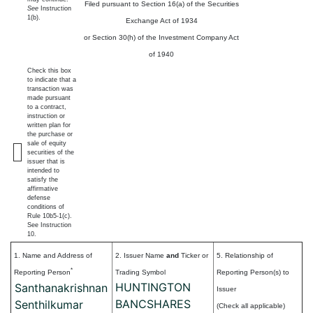
Filed pursuant to Section 16(a) of the Securities
See
Instruction
1(b).
Exchange Act of 1934
or Section 30(h) of the Investment Company Act
of 1940
Check this box
to indicate that a
transaction was
made pursuant
to a contract,
instruction or
written plan for
the purchase or
sale of equity
securities of the
issuer that is
intended to
satisfy the
affirmative
defense
conditions of
Rule 10b5-1(c).
See Instruction
10.
1. Name and Address of
2. Issuer Name
and
Ticker or
5. Relationship of
*
Reporting Person
Trading Symbol
Reporting Person(s) to
HUNTINGTON
Santhanakrishnan
Issuer
BANCSHARES
Senthilkumar
(Check all applicable)