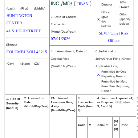
INC /MD/
[
]
10%
HBAN
Director
Owner
(Last)
(First)
(Middle)
Officer
Other
HUNTINGTON
3. Date of Earliest
(give
X
(specify
title
CENTER
below)
Transaction
below)
41 S. HIGH STREET
(Month/Day/Year)
SEVP; Chief Risk
07/01/2026
Officer
(Street)
COLUMBUS
OH
43215
4. If Amendment, Date of
6. Individual or
Original Filed
Joint/Group Filing (Check
(City)
(State)
(Zip)
(Month/Day/Year)
Applicable Line)
Form filed by One
X
Reporting Person
Form filed by More
than One Reporting
Person
2. Transaction
2A. Deemed
3.
4. Securities Acquired (A)
1. Title of
Date
Execution Date,
Transaction
or Disposed Of (D) (Instr.
Security
(Month/Day/Year)
if any
Code (Instr.
3, 4 and 5)
(Instr. 3)
(Month/Day/Year)
8)
(A)
Code
V
Amount
or
Price
(D)