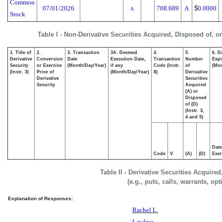
Common
07/01/2026
708.689
A
$
0.0000
A
Stock
Table I - Non-Derivative Securities Acquired, Disposed of, o
1. Title of
2.
3. Transaction
3A. Deemed
4.
5.
6. D
Derivative
Conversion
Date
Execution Date,
Transaction
Number
Expi
Security
or Exercise
(Month/Day/Year)
if any
Code (Instr.
of
(Mon
(Instr. 3)
Price of
(Month/Day/Year)
8)
Derivative
Derivative
Securities
Security
Acquired
(A) or
Disposed
of (D)
(Instr. 3,
4 and 5)
Date
Code
V
(A)
(D)
Exer
Table II - Derivative Securities Acquire
(e.g., puts, calls, warrants, op
Explanation of Responses:
Rachel L.
Lawless,