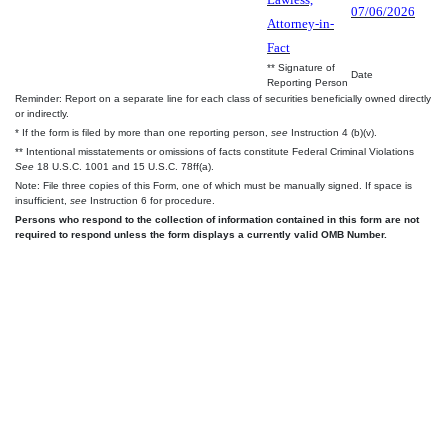
07/06/2026
Attorney-in-
Fact
** Signature of
Date
Reporting Person
Reminder: Report on a separate line for each class of securities beneficially owned directly
or indirectly.
* If the form is filed by more than one reporting person,
see
Instruction 4 (b)(v).
** Intentional misstatements or omissions of facts constitute Federal Criminal Violations
See
18 U.S.C. 1001 and 15 U.S.C. 78ff(a).
Note: File three copies of this Form, one of which must be manually signed. If space is
insufficient,
see
Instruction 6 for procedure.
Persons who respond to the collection of information contained in this form are not
required to respond unless the form displays a currently valid OMB Number.