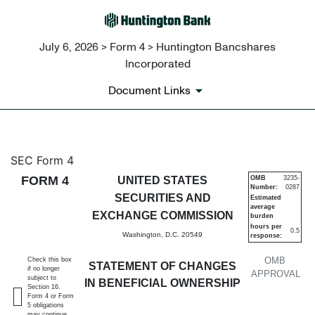
July 6, 2026 > Form 4 > Huntington Bancshares
Incorporated
Document Links
4: Statement of changes in be
SEC Form 4
FORM 4
UNITED STATES
OMB
3235-
Number:
0287
Published on July 6, 2026
SECURITIES AND
Estimated
average
EXCHANGE COMMISSION
burden
hours per
0.5
Washington, D.C. 20549
response:
OMB
Check this box
STATEMENT OF CHANGES
if no longer
APPROVAL
subject to
IN BENEFICIAL OWNERSHIP
Section 16.
Form 4 or Form
5 obligations
may continue.