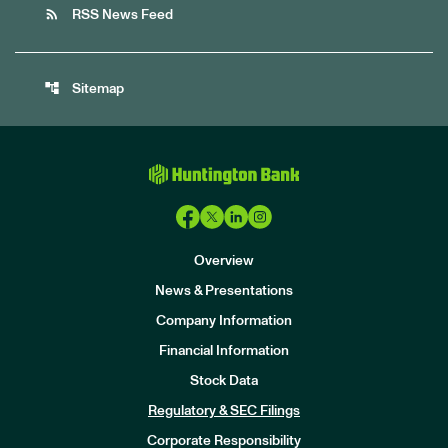
rss_feed
RSS News Feed
account_tree
Sitemap
Overview
News & Presentations
Company Information
Financial Information
Stock Data
I
n
Regulatory & SEC Filings
v
e
Corporate Responsibility