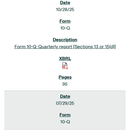
10/28/25
10-Q
Form 10-Q: Quarterly report [Sections 13 or 15(d)]
95
07/29/25
10-Q