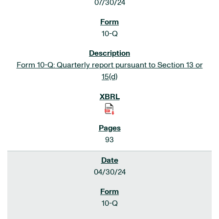
07/30/24
10-Q
Form 10-Q: Quarterly report pursuant to Section 13 or
15(d)
93
04/30/24
10-Q