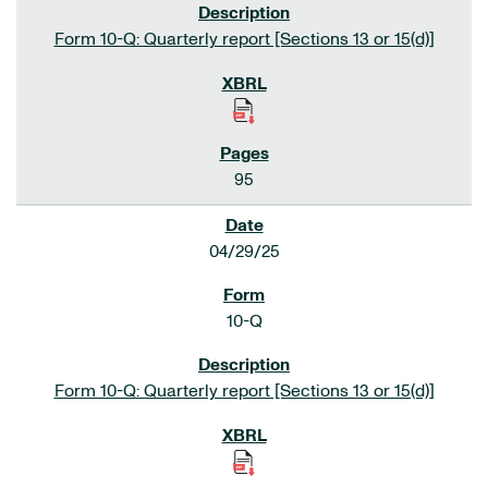
Form 10-Q: Quarterly report [Sections 13 or 15(d)]
95
04/29/25
10-Q
Form 10-Q: Quarterly report [Sections 13 or 15(d)]