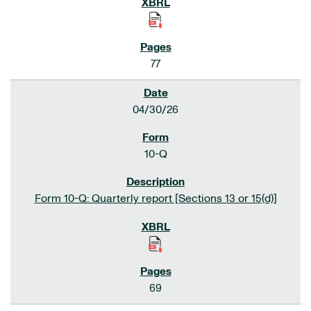
77
04/30/26
10-Q
Form 10-Q: Quarterly report [Sections 13 or 15(d)]
69