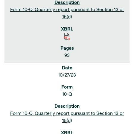
Form 10-Q: Quarterly report pursuant to Section 13 or
15(d)
93
10/27/23
10-Q
Form 10-Q: Quarterly report pursuant to Section 13 or
15(d)