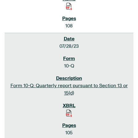
108
07/28/23
10-Q
Form 10-Q: Quarterly report pursuant to Section 13 or
15(d)
105