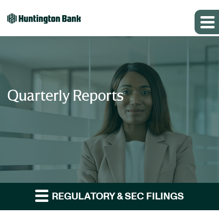
Quarterly Reports
REGULATORY & SEC FILINGS