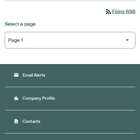
rss_feed
Filing RSS
Select a page
email
Email Alerts
location_city
Company Profile
contact_page
Contacts