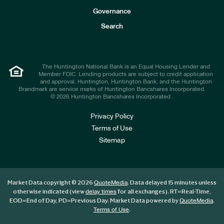
s
t
Governance
o
r
Search
s
The Huntington National Bank is an Equal Housing Lender and
Member FDIC. Lending products are subject to credit application
and approval. Huntington, Huntington Bank, and the Huntington
Brandmark are service marks of Huntington Bancshares Incorporated.
© 2026 Huntington Bancshares Incorporated .
Privacy Policy
Terms of Use
Sitemap
Market Data copyright © 2026
. Data delayed 15 minutes unless
QuoteMedia
otherwise indicated (view
for all exchanges).
RT
=Real-Time,
delay times
EOD
=End of Day,
PD
=Previous Day. Market Data powered by
.
QuoteMedia
.
Terms of Use