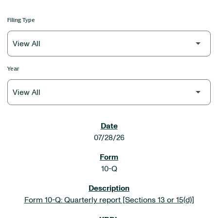
Filing Type
Year
SEC FILINGS
07/28/26
10-Q
Form 10-Q: Quarterly report [Sections 13 or 15(d)]