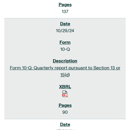
137
10/29/24
10-Q
Form 10-Q: Quarterly report pursuant to Section 13 or
15(d)
90