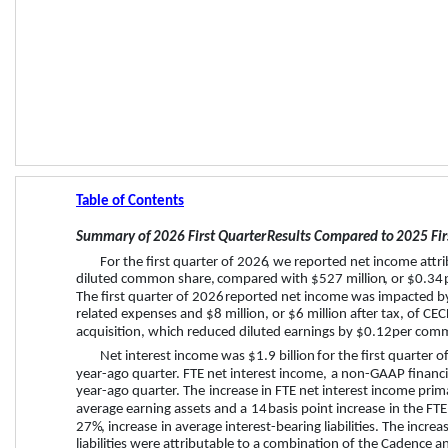
Table of Contents
Summary of 
2026 First Quarter
 Results Compared to 
2025 Fir
For the 
first quarter
 of 
2026
,
 we reported net income attri
diluted common share, 
compared with 
$527 million
, or 
$0.34
 
The 
first quarter
 of 
2026
 reported net income was impacted b
related expenses and 
$8 million
, or 
$6 million
 after tax, of CE
acquisition, which reduced diluted earnings by 
$0.12
 per com
Net interest income was 
$1.9 billion
 for the 
first quarter
 of
year-ago quarter. FTE net interest income, 
a non-GAAP financi
year-ago quarter. 
The 
increase
 in FTE net interest income prima
average earning assets and a 
14
 basis point 
increase
 in the FT
27%
, 
increase
 in average interest-bearing liabilities. The incre
liabilities were attributable to a combination of the Cadence an