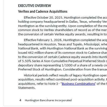
EXECUTIVE OVERVIEW
Veritex and Cadence Acquisitions
Effective October 20, 2025, Huntington completed the acqui
holding company headquartered in Dallas, Texas, whereby Ver
Huntington as the surviving entity. Upon completion of the mer
common stock to Veritex shareholders of record as of the merge
the conversion of certain Veritex equity awards, resulting in to
Effective February 1, 2026, Huntington completed the acq
headquartered in Houston, Texas and Tupelo, Mississippi, wh
National Bank, with Huntington National Bank as the survivin
issued 
462 million
 shares of its common stock to Cadence share
to the conversion of certain Cadence equity awards into Hunti
of 5.50% Series A Non-Cumulative Perpetual Preferred Stock o
depositary share representing 1/1000 of a share of a newly c
Preferred Stock of Huntington. Consideration from the transac
Historical periods reflect results of legacy Huntington ope
acquisition, results reflect combined post-acquisition activity
acquisitions, refer to Note 
3
 - “
Business Combinations
” of the
Statements. 
4
     Huntington Bancshares Incorporated