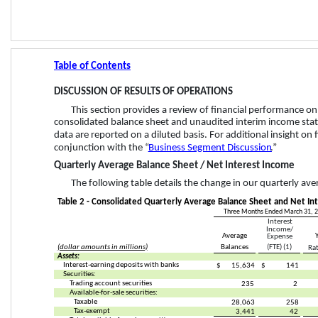
Table of Contents
DISCUSSION OF RESULTS OF OPERATIONS
This section provides a review of financial performance on
consolidated balance sheet and unaudited interim income state
data are reported on a diluted basis. For additional insight on 
conjunction with the “
Business Segment Discussion
.”
Quarterly Average Balance Sheet / Net Interest Income 
The following table details the change in our quarterly av
Table 2 - Consolidated Quarterly Average Balance Sheet and Net Int
Three Months Ended March 31, 
Interest 
Income/
Average
Expense
(dollar amounts in millions)
Balances
(FTE) (1)
Rat
Assets:
Interest-earning deposits with banks
$
15,634
$
141
Securities:
Trading account securities
235
2
Available-for-sale securities:
Taxable
28,063
258
Tax-exempt
3,441
42