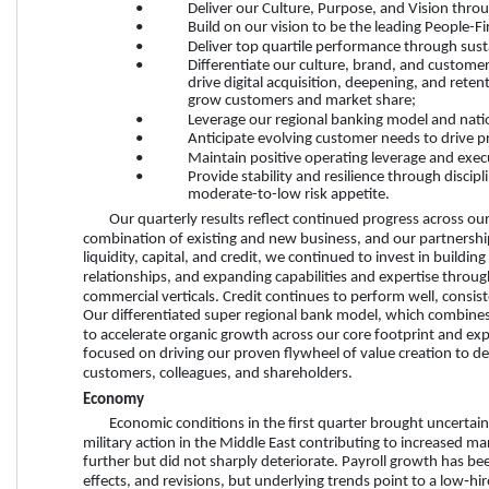
•
Deliver our Culture, Purpose, and Vision thro
•
Build on our vision to be the leading People-F
•
Deliver top quartile performance through sust
•
Differentiate our culture, brand, and custome
drive digital acquisition, deepening, and rete
grow customers and market share;
•
Leverage our regional banking model and natio
•
Anticipate evolving customer needs to drive p
•
Maintain positive operating leverage and exec
•
Provide stability and resilience through disci
moderate-to-low risk appetite. 
Our quarterly results reflect continued progress across our
combination of existing and new business, and our partnershi
liquidity, capital, and credit, we continued to invest in buildin
relationships, and expanding capabilities and expertise throu
commercial verticals. Credit continues to perform well, consis
Our differentiated super regional bank model, which combines n
to accelerate organic growth across our core footprint and ex
focused on driving our proven flywheel of value creation to de
customers, colleagues, and shareholders. 
Economy
Economic conditions in the first quarter brought uncertaint
military action in the Middle East contributing to increased ma
further but did not sharply deteriorate. Payroll growth has be
effects, and revisions, but underlying trends point to a low‑hi