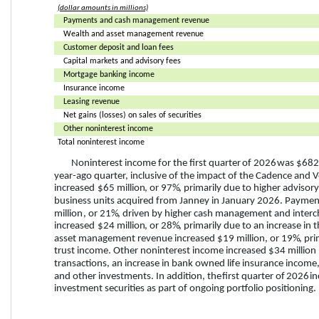
(dollar amounts in millions)
Payments and cash management revenue
Wealth and asset management revenue
Customer deposit and loan fees
Capital markets and advisory fees
Mortgage banking income
Insurance income
Leasing revenue
Net gains (losses) on sales of securities
Other noninterest income
Total noninterest income
Noninterest income for the 
first quarter
 of 
2026
 was 
$682 
year-ago quarter, inclusive of the impact of the Cadence and Ve
increased
$65 million
, or 
97%
, primarily due to higher advisory
business units acquired from Janney in January 2026. Paym
million
, or 
21%
, driven by higher cash management and interc
increased
$24 million
, or 
28%
, primarily due to an increase in
asset management revenue 
increased
$19 million
, or 
19%
, pr
trust income. Other noninterest income 
increased
$34 million
transactions, an increase in bank owned life insurance income,
and other investments. In addition, the 
first quarter
 of 
2026
 i
investment securities as part of ongoing portfolio positioning.