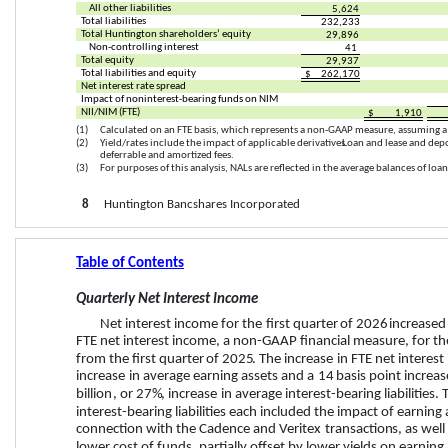
All other liabilities
5,624
Total liabilities
232,233
Total Huntington shareholders’ equity
29,896
Non-controlling interest
41
Total equity
29,937
Total liabilities and equity
$
262,170
Net interest rate spread
Impact of noninterest-bearing funds on NIM
NII/NIM (FTE)
$
1,910
(1)
Calculated on an FTE basis, which represents a non-GAAP measure, assuming a
(2)
Yield/rates include the impact of applicable derivatives. 
Loan and lease and depo
deferrable and amortized fees.
(3)
For purposes of this analysis, NALs are reflected in the average balances of loan
8
     Huntington Bancshares Incorporated
Table of Contents
Quarterly Net Interest Income
Net interest income for the 
first quarter
 of 
2026
increased
FTE net interest income, a non-GAAP financial measure, for th
from the 
first quarter
 of 
2025
. The 
increase
 in FTE net interest
increase
 in average earning assets and a 
14
 basis point 
increas
billion
, or 
27%
, 
increase
 in average interest-bearing liabilities
interest-bearing liabilities each included the impact of earning a
connection with the Cadence and Veritex 
transaction
s, as wel
lower cost of funds, partially offset by lower yields on earning