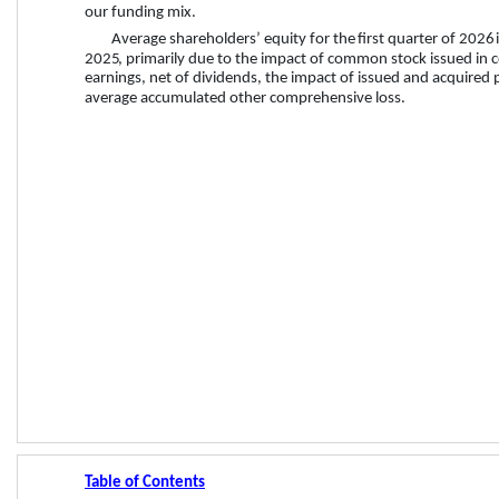
our funding mix.
Average shareholders’ equity for the 
first quarter
 of 
2026
2025
, primarily due to the impact of common stock issued in 
earnings, net of dividends, the impact of issued and acquired 
average accumulated other comprehensive loss.
Table of Contents