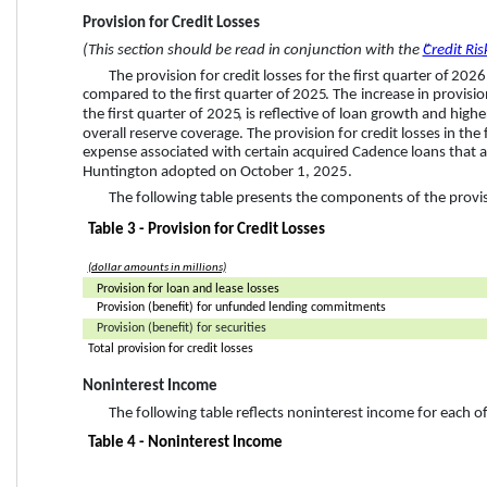
Provision for Credit Losses
(This section should be read in conjunction with the “
Credit Ris
The provision for credit losses for the 
first quarter
 of 
2026
compared to the 
first quarter
 of 
2025
. 
The 
increase
 in provisi
the 
first quarter
 of 
2025
,
 is reflective of loan growth and highe
overall reserve coverage. The provision for credit losses in the 
expense 
associated with certain acquired Cadence loans that 
Huntington adopted on October 1, 2025.
The following table presents the components of the provisi
Table 3 - Provision for Credit Losses
(dollar amounts in millions)
Provision for loan and lease losses
Provision (benefit) for unfunded lending commitments
Provision (benefit) for securities
Total provision for credit losses
Noninterest Income
The following table reflects noninterest income for each o
Table 4 - Noninterest Income