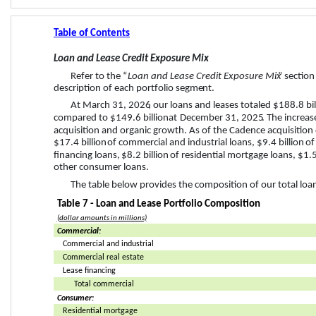
Table of Contents
Loan and Lease Credit Exposure Mix
Refer to the “
Loan and Lease Credit Exposure Mix
” section
description of each port
folio segme
nt. 
At 
March 31, 2026
, our loans and leases totaled 
$188.8 bil
compared to 
$149.6 billion
 at 
December 31, 2025
. The increa
acquisition and organic growth. As of the Cadence acquisition 
$17.4 billion
 of commercial and industrial loans, 
$9.4 billion
 of
financing loans, 
$8.2 billion
 of residential mortgage loans, 
$1.5
other consumer loans.
The table below provides the composition of our total loan
Table 7 - Loan and Lease Portfolio Composition
(dollar amounts in millions)
Commercial:
Commercial and industrial
Commercial real estate
Lease financing
Total commercial
Consumer:
Residential mortgage