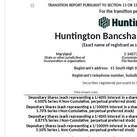
TRANSITION REPORT PURSUANT TO SECTION 13 OR 15(
☐
For the transition p
Huntington Bancsha
(Exact name of registrant as s
Maryland
1-3407
(State or other jurisdiction of
(Commissi
incorporation or organization)
File Numb
Registrant’s address: 
41 South High S
Registrant’s telephone number, includi
Securities registered pursuant to 
Title of each class
Depositary Shares (each representing a 1/40th interest in a share
4.500% Series H Non-Cumulative, perpetual preferred stock)
Depositary Shares (each representing a 1/1000th interest in a shar
5.70% Series I Non-Cumulative, perpetual preferred stock)
Depositary Shares (each representing a 1/40th interest in a share
6.875% Series J Non-Cumulative, perpetual preferred stock)
Depositary Shares (each representing a 1/1000th interest in a shar
5.50% Series L Non-Cumulative, perpetual preferred stock)