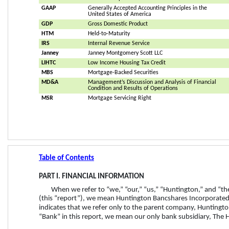
GAAP
Generally Accepted Accounting Principles in the 
United States of America
GDP
Gross Domestic Product
HTM
Held-to-Maturity
IRS
Internal Revenue Service
Janney
Janney Montgomery Scott LLC
LIHTC
Low Income Housing Tax Credit
MBS
Mortgage-Backed Securities
MD&A
Management’s Discussion and Analysis of Financial 
Condition and Results of Operations
MSR
Mortgage Servicing Right
Table of Contents
PART I. FINANCIAL INFORMATION
When we refer to “we,” “our,” “us,” “Huntington,” and “t
(this “report”), we mean Huntington Bancshares Incorporated 
indicates that we refer only to the parent company, Huntingt
“Bank” in this report, we mean our only bank subsidiary, The H