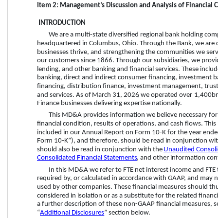
Item 2: Management’s Discussion and Analysis of Financial 
 INTRODUCTION
We are a multi-state diversified regional bank holding c
headquartered in Columbus, Ohio. Through the Bank, we are co
businesses thrive, and strengthening the communities we serve
our customers since 1866. Through our subsidiaries, we provi
lending, and other banking and financial services. These inclu
banking, direct and indirect consumer financing, investment b
financing, distribution finance, investment management, trust
and services. As of 
March 31, 2026
, we operated over 
1,400 
br
Finance businesses delivering expertise nationally.
This MD&A provides information we believe necessary for 
financial condition, results of operations, and cash flows. T
included in our Annual Report on Form 10-K for the year end
Form 10-K”), and therefore, should be read in conjunction wit
should also be read in conjunction with the 
Unaudited Consoli
Consolidated Financial Statements
, and other information cont
In this MD&A we refer to FTE net interest income and FTE 
required by, or calculated in accordance with GAAP, and may no
used by other companies. These financial measures should thu
considered in isolation or as a substitute for the related fina
a further description of these non-GAAP financial measures, s
“
Additional Disclosures
” section below.