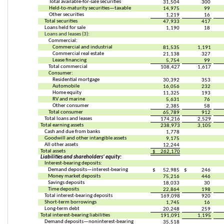
Total available-for-sale securities
31,504
300
Held-to-maturity securities—taxable
14,975
99
Other securities
1,219
16
Total securities
47,933
417
Loans held for sale
1,190
18
Loans and leases (3):
Commercial:
Commercial and industrial
81,535
1,191
Commercial real estate
21,138
327
Lease financing
5,754
99
Total commercial
108,427
1,617
Consumer:
Residential mortgage
30,392
353
Automobile
16,056
232
Home equity
11,325
193
RV and marine
5,631
76
Other consumer
2,385
58
Total consumer
65,789
912
Total loans and leases
174,216
2,529
Total earning assets
238,973
3,105
Cash and due from banks
1,778
Goodwill and other intangible assets
9,175
All other assets
12,244
Total assets
$
262,170
Liabilities and shareholders’ equity:
Interest-bearing deposits:
Demand deposits—interest-bearing
$
52,985
$
246
Money market deposits
75,216
446
Savings deposits
18,033
30
Time deposits
22,864
198
Total interest-bearing deposits
169,098
920
Short-term borrowings
1,745
16
Long-term debt
20,248
259
Total interest-bearing liabilities
191,091
1,195
Demand deposits—noninterest-bearing
35,518