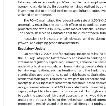
February before rebounding in March, while the unemploymen
economic activity in the first quarter remained resilient but
investment tied to artificial intelligence and infrastructure, ev
weighed on confidence.
The FOMC maintained the federal funds rate at 3.50%–3.75%
uncertainty regarding the economic effects of geopolitical eve
projected one rate cut in 2026, while market consensus current
The Federal Reserve has indicated that the current federal funds
Recession risk indicators remain elevated, amid persistent 
growth, and ongoing geopolitical instability.
Regulatory Update
On March 19, 2026, the federal banking agencies issued a
the U.S. regulatory capital framework applicable to banking org
streamline regulatory capital requirements, enhance risk sensitiv
underlying business models, while maintaining overall safety 
banking organizations, such as Huntington and the Bank, the pr
standardized approach for calculating risk‑based capital ratio
residential mortgages, reduced risk weights for corporate and 
mortgage servicing assets rather than threshold‑based deductio
recognize most elements of AOCI associated with unrealized gain
capital, subject to a five‑year transition period. Huntington 
to apply the expanded risk-based approach, which would be req
under the proposals, in lieu of the revised standardized approa
proposed rulemakings and their potential effects on Huntingt