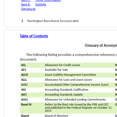
Item 5.
Other Information
Item 6.
Exhibits
Signatures
2
     Huntington Bancshares Incorporated
Table of Contents
Glossary of Acrony
The following listing provides a comprehensive referenc
document:
ACL
Allowance for Credit Losses
N
AFS
Available-for-Sale
N
ALCO
Asset-Liability Management Committee
N
ALLL
Allowance for Loan and Lease Losses
N
AOCI
Accumulated Other Comprehensive Income (Loss)
N
ASC
Accounting Standards Codification
ASU
Accounting Standards Update
N
AULC
Allowance for Unfunded Lending Commitments
O
Basel III
Refers to the final rule issued by the FRB and OCC 
O
and published in the Federal Register on October 11, 
2013
Board
Board of Directors
O