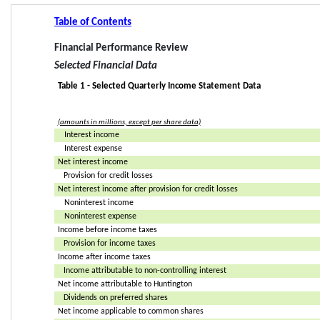
Table of Contents
Financial Performance Review
Selected Financial Data
Table 1 - Selected Quarterly Income Statement Data
(amounts in millions, except per share data)
Interest income
Interest expense
Net interest income
Provision for credit losses
Net interest income after provision for credit losses
Noninterest income
Noninterest expense
Income before income taxes
Provision for income taxes
Income after income taxes
Income attributable to non-controlling interest
Net income attributable to Huntington
Dividends on preferred shares
Net income applicable to common shares