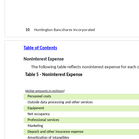
10
     Huntington Bancshares Incorporated
Table of Contents
Noninterest Expense
The following table reflects noninterest expense for each 
Table 5 - Noninterest Expense
(dollar amounts in millions)
Personnel costs
Outside data processing and other services
Equipment
Net occupancy
Professional services
Marketing
Deposit and other insurance expense
Amortization of intangibles