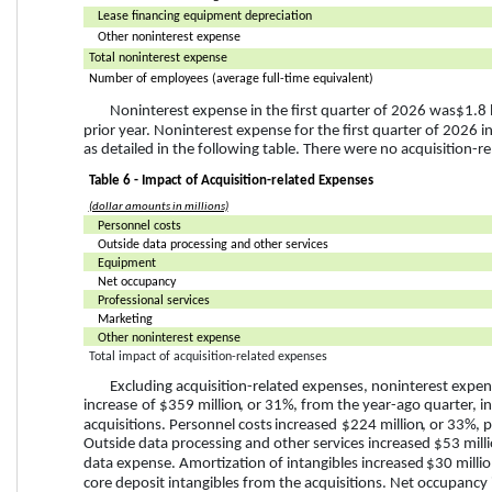
Lease financing equipment depreciation
Other noninterest expense
Total noninterest expense
Number of employees (average full-time equivalent)
Noninterest expense in the first quarter of 2026 was 
$1.8 
prior year. Noninterest expense for the first quarter of 2026 i
as detailed in the following table. There were no acquisition-re
Table 6 - Impact of Acquisition-related Expenses
(dollar amounts in millions)
Personnel costs
Outside data processing and other services
Equipment
Net occupancy
Professional services
Marketing
Other noninterest expense
Total impact of acquisition-related expenses
Excluding acquisition-related expenses, noninterest expens
increase
 of 
$359 million
, or 
31%
, from the year-ago quarter, i
acquisitions. Personnel costs 
increased
$224 million
, or 
33%
, 
Outside data processing and other services increased 
$53 mill
data expense. Amortization of intangibles increased 
$30 milli
core deposit intangibles from the acquisitions. Net occupancy 