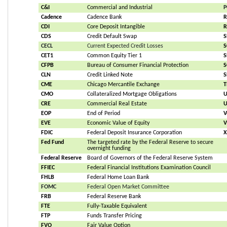
C&I
Commercial and Industrial
P
Cadence
Cadence Bank
R
CDI
Core Deposit Intangible
R
CDS
Credit Default Swap
S
CECL
Current Expected Credit Losses
S
CET1
Common Equity Tier 1
S
CFPB
Bureau of Consumer Financial Protection
S
CLN
Credit Linked Note
S
CME
Chicago Mercantile Exchange
T
CMO
Collateralized Mortgage Obligations
U
CRE
Commercial Real Estate
U
EOP
End of Period
V
EVE
Economic Value of Equity
V
FDIC
Federal Deposit Insurance Corporation
X
Fed Fund
The targeted rate by the Federal Reserve to secure 
overnight funding
Federal Reserve
Board of Governors of the Federal Reserve System
FFIEC
Federal Financial Institutions Examination Council
FHLB
Federal Home Loan Bank
FOMC
Federal Open Market Committee
FRB
Federal Reserve Bank
FTE
Fully-Taxable Equivalent
FTP
Funds Transfer Pricing
FVO
Fair Value Option