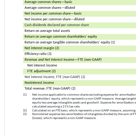
Average common shares—basic
Average common shares—diluted
Net income per common share—basic
Net income per common share—diluted
Cash dividends declared per common share
Return on average total assets
Return on average common shareholders’ equity
Return on average tangible common shareholders’ equity (1)
Net interest margin (2)
Efficiency ratio (3)
Revenue and Net Interest Income—FTE (non-GAAP)
Net interest income
FTE adjustment (2)
Net interest income, FTE (non-GAAP) (2)
Noninterest income
Total revenue, FTE (non-GAAP) (2)
(1)
Net income applicable to common shares excluding expense for amortization 
shareholders’ equity, which represents a non-GAAP measure. Average tangib
equity less average intangible assets and goodwill. Expense for amortization o
calculated assuming a 21% tax rate.
(2)
Calculated on an FTE basis, which represents a non-GAAP measure, assuming 
(3)
Noninterest expense less amortization of intangibles divided by the sum of F
(losses), which represents a non-GAAP measure.