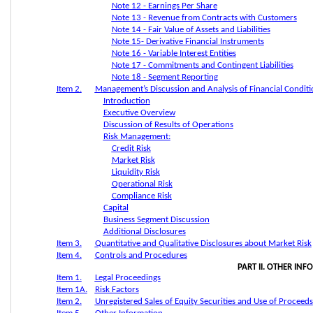
Note 12 - Earnings Per Share
Note 13 - Revenue from Contracts with Customers
Note 14 - Fair Value of Assets and Liabilities
Note 15- Derivative Financial Instruments
Note 16 - Variable Interest Entities
Note 17 - Commitments and Contingent Liabilities
Note 18 - Segment Reporting
Item 2.
Management’s Discussion and Analysis of Financial Conditi
Introduction
Executive Overview
Discussion of Results of Operations
Risk Management:
Credit Risk
Market Risk
Liquidity Risk
Operational Risk
Compliance Risk
Capital
Business Segment Discussion
Additional Disclosures
Item 3.
Quantitative and Qualitative Disclosures about Market Risk
Item 4.
Controls and Procedures
PART II. OTHER IN
Item 1.
Legal Proceedings
Item 1A.
Risk Factors
Item 2.
Unregistered Sales of Equity Securities and Use of Proceeds