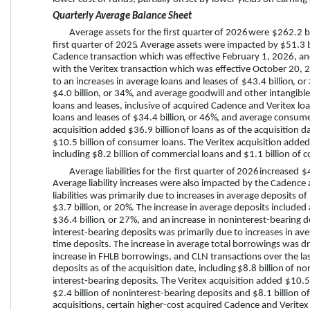
Quarterly Average Balance Sheet
Average assets for the 
first quarter
 of 
2026
 were 
$262.2 bi
first quarter
 of 
2025
. Average assets were impacted by 
$51.3 b
Cadence transaction which was effective February 1, 2026, an
with the Veritex transaction which was effective October 20, 2
to an increases in average loans and leases of 
$43.4 billion
, or 
$4.0 billion
, or 
34%
, and average goodwill and other intangible
loans and leases, inclusive of acquired Cadence and Veritex lo
loans and leases of 
$34.4 billion
, or 
46%
, and average consume
acquisition added 
$36.9 billion
 of loans as of the acquisition d
$10.5 billion of consumer loans. The Veritex acquisition added
including $8.2 billion of commercial loans and $1.1 billion of
Average liabilities for the 
first quarter
 of 
2026
 increased 
$4
Average liability increases were also impacted by the Cadence a
liabilities was primarily due to increases in average deposits of 
$3.7 billion
, or 
20%
. The increase in average deposits included 
$36.4 billion
, or 
27%
, and an 
increase
 in noninterest-bearing d
interest-bearing deposits was primarily due to increases in 
time deposits. The increase in average total borrowings was 
increase in FHLB borrowings, and CLN transactions over the la
deposits as of the acquisition date, including 
$8.8 billion
 of no
interest-bearing deposits
. The Veritex acquisition added 
$10.5 
$2.4 billion of noninterest-bearing deposits and $8.1 billion o
acquisitions, certain higher-cost acquired Cadence and Veritex