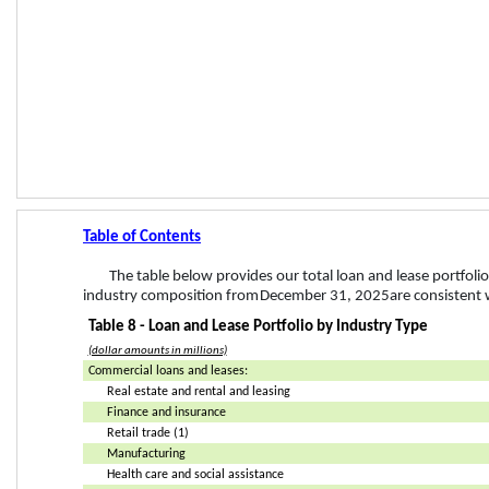
Table of Contents
The table below provides our total loan and lease portfoli
industry composition from 
December 31, 2025
 are consistent 
Table 8 - Loan and Lease Portfolio by Industry Type
(dollar amounts in millions)
Commercial loans and leases:
Real estate and rental and leasing
Finance and insurance
Retail trade (1)
Manufacturing
Health care and social assistance