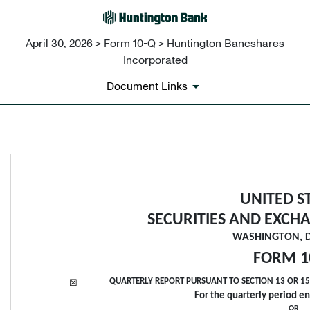
April 30, 2026 > Form 10-Q > Huntington Bancshares
Incorporated
Document Links
10-Q: Quarterly report [Secti
Published on April 30, 2026
UNITED S
SECURITIES AND EXCH
WASHINGTON, D.
FORM 
1
QUARTERLY REPORT PURSUANT TO SECTION 13 OR 15(
☒
For the quarterly period e
OR