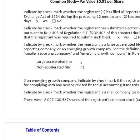
Common Stock—Par Value $0.01 per Share
Indicate by check mark whether the registrant (1) has filed all reports 
Exchange Act of 1934 during the preceding 12 months and (2) has been 
x
☐
days.    
Yes
  No
Indicate by check mark whether the registrant has submitted electronic
pursuant to Rule 405 of Regulation S-T (§232.405 of this chapter) dur
x
☐
that the registrant was required to submit such files).    
Yes
  
Indicate by check mark whether the registrant is a large accelerated filer
reporting company, or an emerging growth company. See the definitions o
“smaller reporting company,” and “emerging growth company” in Rule 
Large accelerated filer
x
☐
Non-accelerated filer
If an emerging growth company, indicate by check mark if the registran
for complying with any new or revised financial accounting standards 
Indicate by check mark whether the registrant is a shell company (as def
There were 
2,027,130,587
 shares of the registrant’s common stock ($
Table of Contents