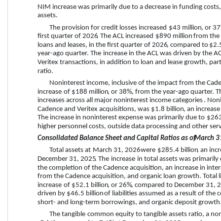
NIM increase was primarily due to a decrease in funding costs, p
assets.
The provision for credit losses 
increased
$43 million
, or 
3
first quarter
 of 
2026
.
The ACL 
increased
$890 million
 from the
loans and leases, 
in the 
first quarter
 of 
2026
, compared to 
$2.5
year-ago quarter. The 
increase
 in the ACL was driven by the A
Veritex transactions, in addition to loan and lease growth, part
ratio.
Noninterest income, inclusive of the impact from the Cade
increase
 of 
$188 million
, or 
38%
, from the year-ago quarter. T
increases across all major noninterest income categories
. Non
Cadence and Veritex acquisitions, was 
$1.8 billion
, an 
increase
The increase in noninterest expense was primarily due to 
$263
higher personnel costs, outside data processing and other serv
Consolidated Balance Sheet and Capital Ratios as of 
March 3
Total assets at 
March 31, 2026
 were 
$285.4 billion
, an 
inc
December 31, 2025
. The 
increase
 in total assets was primarily
the completion of the Cadence acquisition, an increase in inter
from the Cadence acquisition, and organic loan growth. Total lia
increase
 of 
$52.1 billion
, or 
26%
, compared to 
December 31, 
driven by 
$46.5 billion
 of liabilities assumed as a result of the
short- and long-term borrowings, and organic deposit growth
The tangible
 common equity to tangible assets ratio, a 