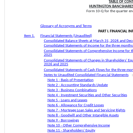
TABLE OF CON
HUNTINGTON BANCSHARES
Form 10-Q for the quarter en
Glossary of Acronyms and Terms
PART I. FINANCIAL 
Item 1.
Financial Statements (Unaudited)
Consolidated Balance Sheets at March 31, 2026 and De
Consolidated Statements of Income for the three mont
Consolidated Statements of Comprehensive Income for 
2025
Consolidated Statements of Changes in Shareholders’ Eq
2026 and 2025
Consolidated Statements of Cash Flows for the three m
Notes to Unaudited Consolidated Financial Statements
:
Note 1 - Basis of Presentation
Note 2 - Accounting Standards Update
Note 3 - Business Combinations
Note 4 - Investment Securities and Other Securities
Note 5 - Loans and Leases
Note 6 - Allowance for Credit Losses
Note 7 - Mortgage Loan Sales and Servicing Rights
Note 8 - Goodwill and Other Intangible Assets
Note 9 - Borrowings
Note 10 - Other Comprehensive Income
Note 11 - Shareholders’ Equity