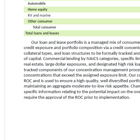
Automobile
Home equity
RV and marine
Other consumer
Total consumer
Total loans and leases
Our loan and lease portfolio is a managed mix of consume
credit exposure and portfolio composition via a credit concentra
collateral types, and loan structures to be formally tracked 
of capital. Commercial lending by NAICS categories, specific lim
real estate, large dollar exposures, and designated high risk lo
tracked components of our concentration management proces
concentrations that exceed the assigned exposure limit
. Our 
ROC and is used to ensure a high quality, well diversified portfo
maintaining an aggregate moderate-to-low risk appetite. Chang
specific information relating to the potential impact on the o
require the approval of the ROC prior to implementation. 