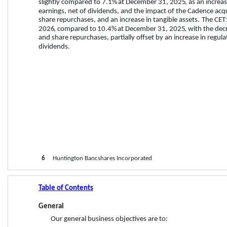
slightly compared to 
7.1%
 at 
December 31, 2025
,
 as an increa
earnings, net of dividends, and the impact of the Cadence acq
share repurchases, and an increase in tangible assets. 
The CET1
2026
, compared to 
10.4%
 at 
December 31, 2025
, with the dec
and share repurchases, partially offset by an increase in regula
dividends. 
6
     Huntington Bancshares Incorporated
Table of Contents
General
Our general business objectives are to: 