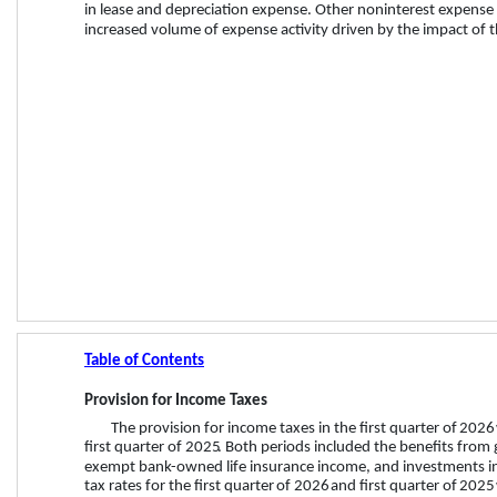
in lease and depreciation expense. Other noninterest expense 
increased volume of expense activity driven by the impact of th
Table of Contents
Provision for Income Taxes
The provision for income taxes in the 
first quarter
 of 
2026
first quarter
 of 
2025
.
 Both
periods included the benefits from 
exempt bank-owned life insurance income, and investments in q
tax rates for the 
first quarter
 of 
2026
 and 
first quarter
 of 
2025