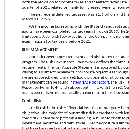
both the provision for income taxes and the
 effective tax rate 
quarter
 of 
2025
, related primarily to increased benefits from g
The net federal deferred tax asset was 
$1.1 billion
, and th
March 31, 2026
. 
We file income tax returns with the IRS and various state, c
audits have been completed for tax years through 2019. T
he 2
limitations. 
Also, with few exceptions, the Company is no longer
examinations for tax years before 2021.
RISK MANAGEMENT
Our Risk Governance Framework and Risk Appetite Statem
program. The Risk Governance Framework defines the three lines
requirements. The Risk Appetite Statement is approved by our 
willing to assume to achieve our corporate objectives through de
we are exposed: credit, market, liquidity, operational, complia
management can be found in 
Item 1A: Risk Factors
, the Risk F
Report on Form 10-K, and subsequent filings with the SEC. Our
management have not materially changed from the discussion 
Credit Risk
Credit risk is the risk of financial loss if a counterparty is
obligation. The majority of our credit risk is associated with 
credit risk is central to profitable lending. A number of other
investment securities and derivatives.
 Credit exposure is limit
that have become favorable to us, including any accrued intere