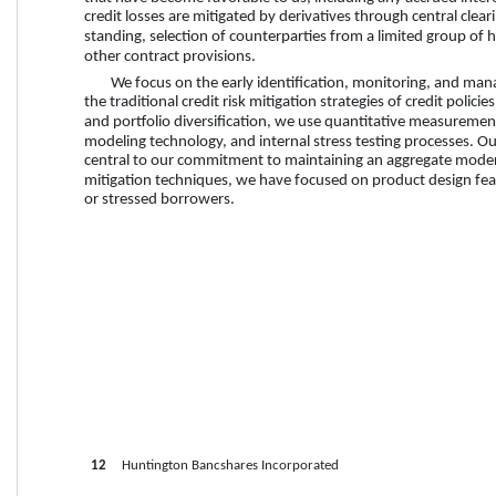
credit losses are mitigated by derivatives through central clear
standing, selection of counterparties from a limited group of hi
other contract provisions.
We focus on the early identification, monitoring, and manag
the traditional credit risk mitigation strategies of credit polic
and portfolio diversification, we use quantitative measurement 
modeling technology, and internal stress testing processes. O
central to our commitment to maintaining an aggregate moderate
mitigation techniques, we have focused on product design featu
or stressed borrowers.
12
     Huntington Bancshares Incorporated