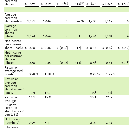
common
$
439
$
519
$
(80)
(15)
%
$
822
$
1,092
$
(270
shares
Average
common
shares—basic
1,451
1,446
5
—
%
1,450
1,445
Average
common
shares—
diluted
1,474
1,466
8
1
1,474
1,468
Net income
per common
share—basic
$
0.30
$
0.36
$
(0.06)
(17)
$
0.57
$
0.76
$
(0.19
Net income
per common
share—
diluted
0.30
0.35
(0.05)
(14)
0.56
0.74
(0.18
Return on
average total
assets
0.98
%
1.18
%
0.93
%
1.25
%
Return on
average
common
shareholders’
equity
10.4
12.7
9.8
13.6
Return on
16.1
19.9
15.1
21.5
average
tangible
common
shareholders’
equity (1)
Net interest
margin (2)
2.99
3.11
3.00
3.25
Efficiency