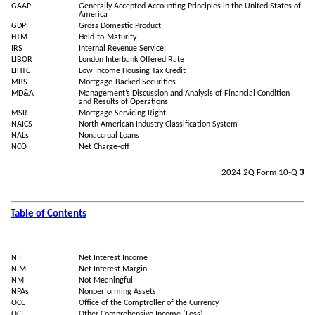
GAAP
Generally Accepted Accounting Principles in the United States of
America
GDP
Gross Domestic Product
HTM
Held-to-Maturity
IRS
Internal Revenue Service
LIBOR
London Interbank Offered Rate
LIHTC
Low Income Housing Tax Credit
MBS
Mortgage-Backed Securities
MD&A
Management’s Discussion and Analysis of Financial Condition
and Results of Operations
MSR
Mortgage Servicing Right
NAICS
North American Industry Classification System
NALs
Nonaccrual Loans
NCO
Net Charge-off
2024 2Q Form 10-Q
3
Table of Contents
NII
Net Interest Income
NIM
Net Interest Margin
NM
Not Meaningful
NPAs
Nonperforming Assets
OCC
Office of the Comptroller of the Currency
OCI
Other Comprehensive Income (Loss)