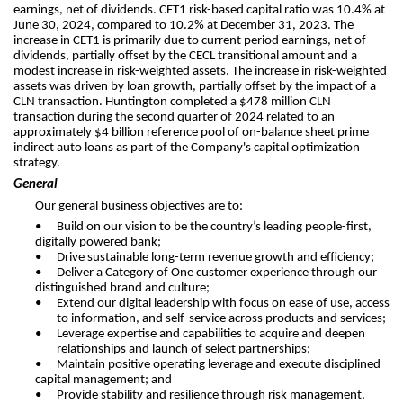
earnings, net of dividends. CET1 risk-based capital ratio was 10.4% at
June 30, 2024, compared to 10.2% at December 31, 2023. The
increase in CET1 is primarily due to current period earnings, net of
dividends, partially offset by the CECL transitional amount and a
modest increase in risk-weighted assets. The increase in risk-weighted
assets was driven by loan growth, partially offset by the impact of a
CLN transaction. Huntington completed a $478 million CLN
transaction during the second quarter of 2024 related to an
approximately $4 billion reference pool of on-balance sheet prime
indirect auto loans as part of the Company's capital optimization
strategy.
General
Our general business objectives are to:
•
Build on our vision to be the country’s leading people-first,
digitally powered bank;
•
Drive sustainable long-term revenue growth and efficiency;
•
Deliver a Category of One customer experience through our
distinguished brand and culture;
•
Extend our digital leadership with focus on ease of use, access
to information, and self-service across products and services;
•
Leverage expertise and capabilities to acquire and deepen
relationships and launch of select partnerships;
•
Maintain positive operating leverage and execute disciplined
capital management; and
•
Provide stability and resilience through risk management,