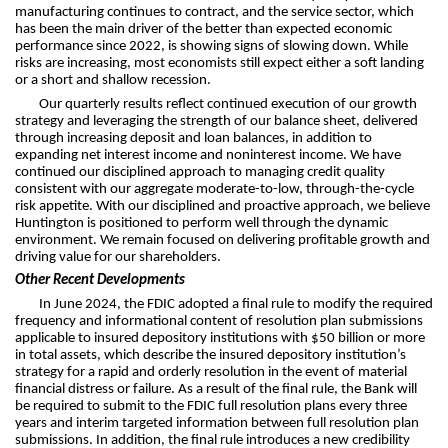
manufacturing continues to contract, and the service sector, which
has been the main driver of the better than expected economic
performance since 2022, is showing signs of slowing down. While
risks are increasing, most economists still expect either a soft landing
or a short and shallow recession.
Our quarterly results reflect continued execution of our growth
strategy and leveraging the strength of our balance sheet, delivered
through increasing deposit and loan balances, in addition to
expanding net interest income and noninterest income. We have
continued our disciplined approach to managing credit quality
consistent with our aggregate moderate-to-low, through-the-cycle
risk appetite. With our disciplined and proactive approach, we believe
Huntington is positioned to perform well through the dynamic
environment. We remain focused on delivering profitable growth and
driving value for our shareholders.
Other Recent Developments
In June 2024, the FDIC adopted a final rule to modify the required
frequency and informational content of resolution plan submissions
applicable to insured depository institutions with $50 billion or more
in total assets, which describe the insured depository institution’s
strategy for a rapid and orderly resolution in the event of material
financial distress or failure. As a result of the final rule, the Bank will
be required to submit to the FDIC full resolution plans every three
years and interim targeted information between full resolution plan
submissions. In addition, the final rule introduces a new credibility