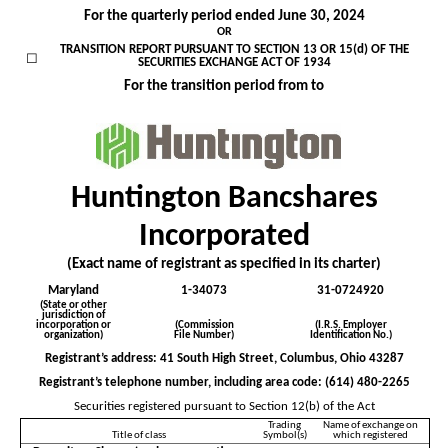
For the quarterly period ended
June 30, 2024
OR
TRANSITION REPORT PURSUANT TO SECTION 13 OR 15(d) OF THE
☐
SECURITIES EXCHANGE ACT OF 1934
For the transition period from to
Huntington Bancshares
Incorporated
(Exact name of registrant as specified in its charter)
Maryland
1-34073
31-0724920
(State or other
jurisdiction of
incorporation or
(Commission
(I.R.S. Employer
organization)
File Number)
Identification No.)
Registrant’s address:
41 South High Street
,
Columbus
,
Ohio
43287
Registrant’s telephone number, including area code: (
614
)
480-2265
Securities registered pursuant to Section 12(b) of the Act
Trading
Name of exchange on
Title of class
Symbol(s)
which registered