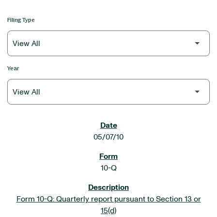
Filing Type
Year
SEC FILINGS
05/07/10
10-Q
Form 10-Q: Quarterly report pursuant to Section 13 or
15(d)