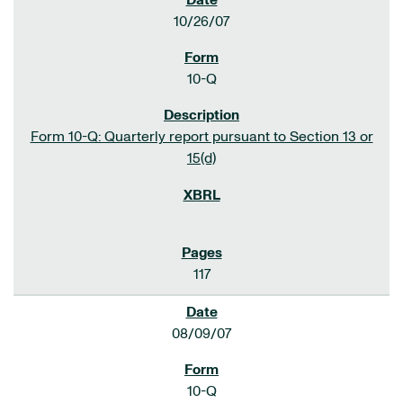
10/26/07
10-Q
Form 10-Q: Quarterly report pursuant to Section 13 or
15(d)
117
08/09/07
10-Q