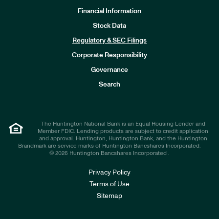
Financial Information
Stock Data
I
n
Regulatory & SEC Filings
v
e
Corporate Responsibility
s
t
Governance
o
r
Search
s
The Huntington National Bank is an Equal Housing Lender and
Member FDIC. Lending products are subject to credit application
and approval. Huntington, Huntington Bank, and the Huntington
Brandmark are service marks of Huntington Bancshares Incorporated.
© 2026 Huntington Bancshares Incorporated .
Privacy Policy
Terms of Use
Sitemap