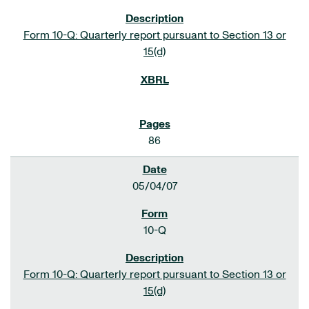
Form 10-Q: Quarterly report pursuant to Section 13 or
15(d)
86
05/04/07
10-Q
Form 10-Q: Quarterly report pursuant to Section 13 or
15(d)