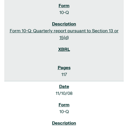
10-Q
Form 10-Q: Quarterly report pursuant to Section 13 or
15(d)
117
11/10/08
10-Q