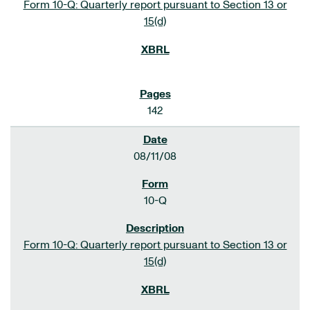
Form 10-Q: Quarterly report pursuant to Section 13 or
15(d)
142
08/11/08
10-Q
Form 10-Q: Quarterly report pursuant to Section 13 or
15(d)