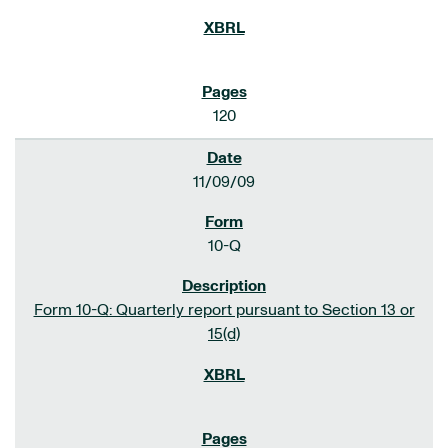
120
11/09/09
10-Q
Form 10-Q: Quarterly report pursuant to Section 13 or
15(d)