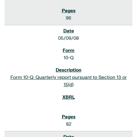
96
05/09/08
10-Q
Form 10-Q: Quarterly report pursuant to Section 13 or
15(d)
82