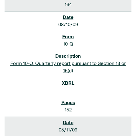
164
08/10/09
10-Q
Form 10-Q: Quarterly report pursuant to Section 13 or
15(d)
152
05/11/09