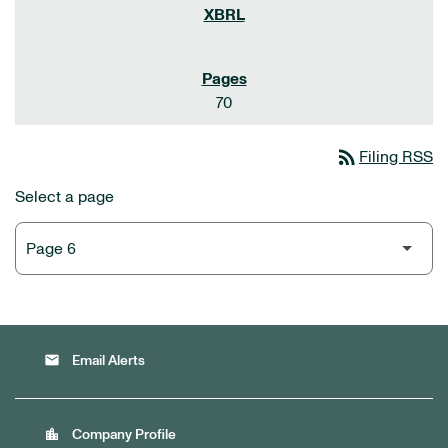
70
rss_feed
Filing RSS
Select a page
email
Email Alerts
location_city
Company Profile