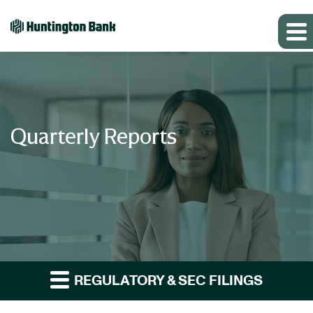
Quarterly Reports
REGULATORY & SEC FILINGS