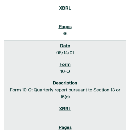
46
08/14/01
10-Q
Form 10-Q: Quarterly report pursuant to Section 13 or
15(d)