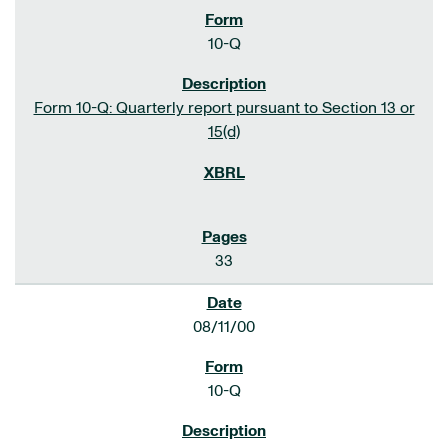
10-Q
Form 10-Q: Quarterly report pursuant to Section 13 or
15(d)
33
08/11/00
10-Q