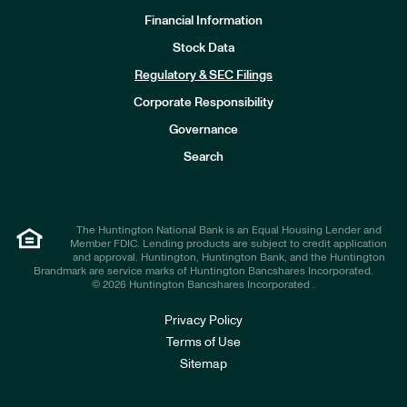
Financial Information
Stock Data
I
n
Regulatory & SEC Filings
v
e
Corporate Responsibility
s
t
Governance
o
r
Search
s
The Huntington National Bank is an Equal Housing Lender and
Member FDIC. Lending products are subject to credit application
and approval. Huntington, Huntington Bank, and the Huntington
Brandmark are service marks of Huntington Bancshares Incorporated.
© 2026 Huntington Bancshares Incorporated .
Privacy Policy
Terms of Use
Sitemap