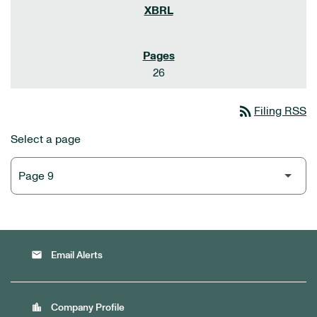
26
rss_feed
Filing RSS
Select a page
email
Email Alerts
location_city
Company Profile