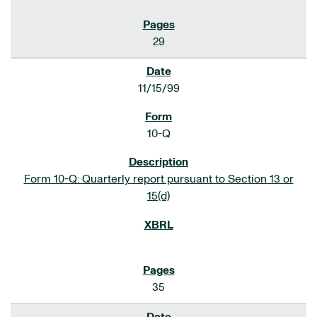
29
11/15/99
10-Q
Form 10-Q: Quarterly report pursuant to Section 13 or
15(d)
35