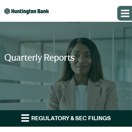
Quarterly Reports
REGULATORY & SEC FILINGS