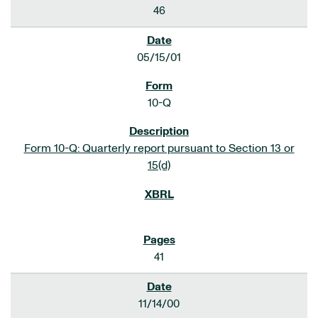
46
05/15/01
10-Q
Form 10-Q: Quarterly report pursuant to Section 13 or
15(d)
41
11/14/00