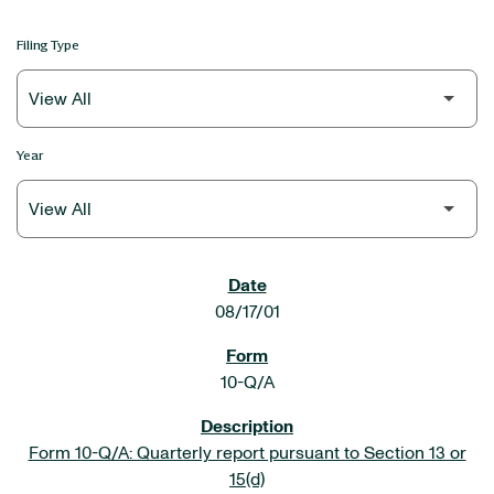
Filing Type
Year
SEC FILINGS
08/17/01
10-Q/A
Form 10-Q/A: Quarterly report pursuant to Section 13 or
15(d)