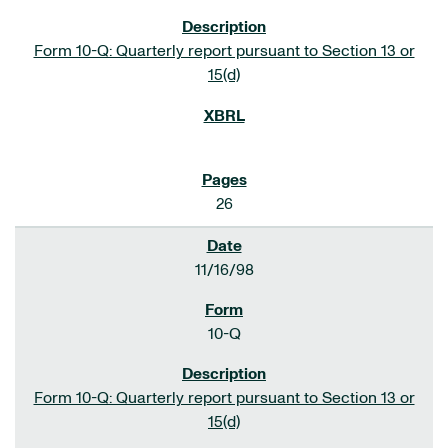
Form 10-Q: Quarterly report pursuant to Section 13 or
15(d)
26
11/16/98
10-Q
Form 10-Q: Quarterly report pursuant to Section 13 or
15(d)