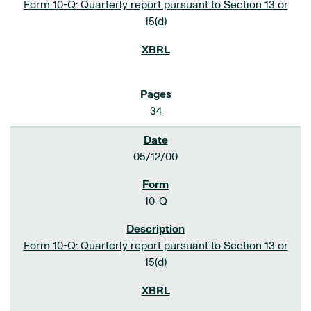
Form 10-Q: Quarterly report pursuant to Section 13 or
15(d)
34
05/12/00
10-Q
Form 10-Q: Quarterly report pursuant to Section 13 or
15(d)