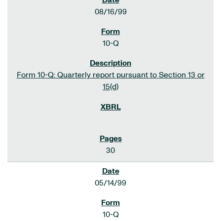
08/16/99
10-Q
Form 10-Q: Quarterly report pursuant to Section 13 or
15(d)
30
05/14/99
10-Q