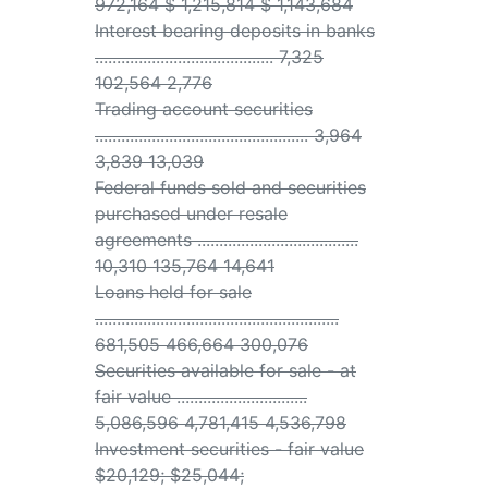
972,164 $ 1,215,814 $ 1,143,684
Interest bearing deposits in banks
......................................... 7,325
102,564 2,776
Trading account securities
................................................. 3,964
3,839 13,039
Federal funds sold and securities
purchased under resale
agreements .....................................
10,310 135,764 14,641
Loans held for sale
........................................................
681,505 466,664 300,076
Securities available for sale - at
fair value ..............................
5,086,596 4,781,415 4,536,798
Investment securities - fair value
$20,129; $25,044;