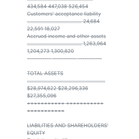
434,584 447,038 526,454
Customers' acceptance liability
............................................ 24,684
22,591 18,027
Accrued income and other assets
............................................ 1,263,964
1,204,273 1,300,620
----------- ----------- -----------
TOTAL ASSETS
...............................................................
$28,974,622 $28,296,336
$27,355,096
=========== ===========
===========
LIABILITIES AND SHAREHOLDERS'
EQUITY