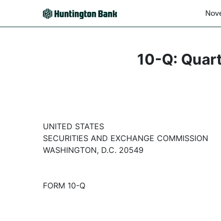
Nove
10-Q: Quart
UNITED STATES
SECURITIES AND EXCHANGE COMMISSION
WASHINGTON, D.C. 20549
FORM 10-Q