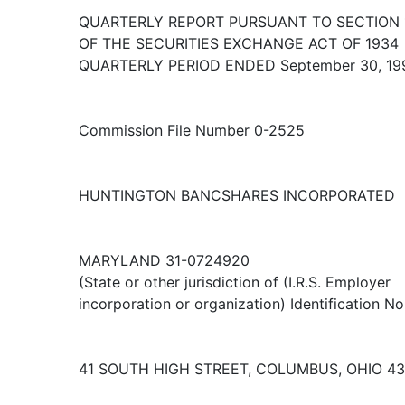
QUARTERLY REPORT PURSUANT TO SECTION 1
OF THE SECURITIES EXCHANGE ACT OF 1934
QUARTERLY PERIOD ENDED September 30, 19
Commission File Number 0-2525
HUNTINGTON BANCSHARES INCORPORATED
MARYLAND 31-0724920
(State or other jurisdiction of (I.R.S. Employer
incorporation or organization) Identification No
41 SOUTH HIGH STREET, COLUMBUS, OHIO 4