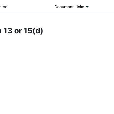
ated
Document Links
 13 or 15(d)