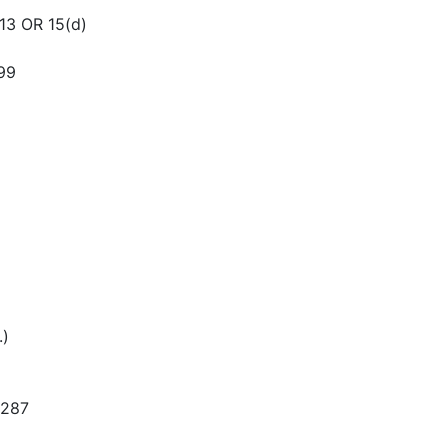
3 OR 15(d)
99
.)
3287