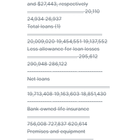
and $27,443, respectively
............................................. 20,110
24,934 26,937
Total loans (1)
............................................................
20,009,020 19,454,551 19,137,552
Less allowance for loan losses
........................................ 295,612
290,948 286,122
----------- ----------- -----------
Net loans
..................................................................
19,713,408 19,163,603 18,851,430
----------- ----------- -----------
Bank owned life insurance
..................................................
756,008 727,837 620,614
Premises and equipment
.....................................................