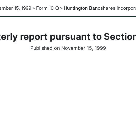
mber 15, 1999 > Form 10-Q > Huntington Bancshares Incorpor
erly report pursuant to Section
Published on November 15, 1999