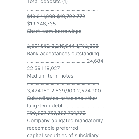
Total deposits (1)
.........................................................
$19,241,808 $19,722,772
$19,246,735
Short-term borrowings
......................................................
2,501,862 2,216,644 1,782,208
Bank acceptances outstanding
............................................... 24,684
22,591 18,027
Medium-term notes
..........................................................
3,424,150 2,539,900 2,524,900
Subordinated notes and other
long-term debt ................................
700,597 707,359 731,779
Company obligated mandatorily
redeemable preferred
capital securities of subsidiary