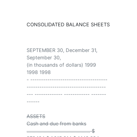
CONSOLIDATED BALANCE SHEETS
SEPTEMBER 30, December 31,
September 30,
(in thousands of dollars) 1999
1998 1998
- ------------------------------------
-------------------------------------
--- ------------- ------------ -------
------
ASSETS
Cash and due from banks
.................................................... $