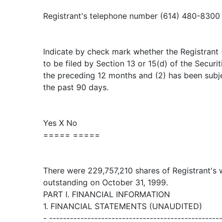
Registrant's telephone number (614) 480-8300
Indicate by check mark whether the Registrant (1
to be filed by Section 13 or 15(d) of the Secur
the preceding 12 months and (2) has been subje
the past 90 days.
Yes X No
===== =====
There were 229,757,210 shares of Registrant's
outstanding on October 31, 1999.
PART I. FINANCIAL INFORMATION
1. FINANCIAL STATEMENTS (UNAUDITED)
- -------------------------------------------------