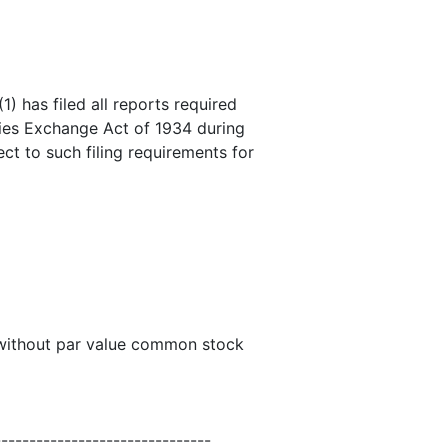
) has filed all reports required
ities Exchange Act of 1934 during
ct to such filing requirements for
 without par value common stock
-------------------------------