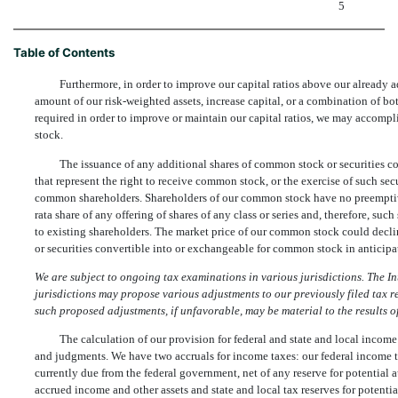
5
Table of Contents
Furthermore, in order to improve our capital ratios above our already a
amount of our risk-weighted assets, increase capital, or a combination of both
required in order to improve or maintain our capital ratios, we may accomp
stock.
The issuance of any additional shares of common stock or securities c
that represent the right to receive common stock, or the exercise of such secu
common shareholders. Shareholders of our common stock have no preemptive r
rata share of any offering of shares of any class or series and, therefore, such
to existing shareholders. The market price of our common stock could declin
or securities convertible into or exchangeable for common stock in anticipat
We are subject to ongoing tax examinations in various jurisdictions. The I
jurisdictions may propose various adjustments to our previously filed tax ret
such proposed adjustments, if unfavorable, may be material to the results of
The calculation of our provision for federal and state and local income
and judgments. We have two accruals for income taxes: our federal income t
currently due from the federal government, net of any reserve for potential a
accrued income and other assets and state and local tax reserves for potentia