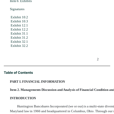
Item 6. Exhibits
Signatures
Exhibit 10.2
Exhibit 10.3
Exhibit 12.1
Exhibit 12.2
Exhibit 31.1
Exhibit 31.2
Exhibit 32.1
Exhibit 32.2
2
Table of Contents
PART I. FINANCIAL INFORMATION
Item 2. Managements Discussion and Analysis of Financial Condition and
INTRODUCTION
Huntington Bancshares Incorporated (we or our) is a multi-state diver
Maryland law in 1966 and headquartered in Columbus, Ohio. Through our su