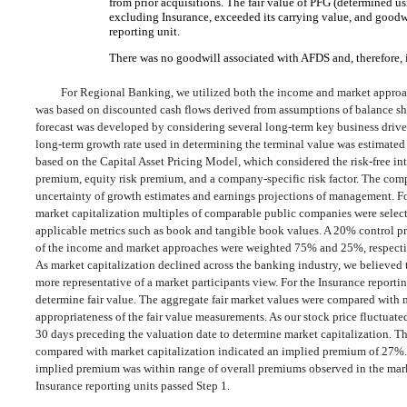
from prior acquisitions. The fair value of PFG (determined u
excluding Insurance, exceeded its carrying value, and goodwi
reporting unit.
There was no goodwill associated with AFDS and, therefore, i
For Regional Banking, we utilized both the income and market approa
was based on discounted cash flows derived from assumptions of balance she
forecast was developed by considering several long-term key business drive
long-term growth rate used in determining the terminal value was estimated
based on the Capital Asset Pricing Model, which considered the risk-free int
premium, equity risk premium, and a company-specific risk factor. The compa
uncertainty of growth estimates and earnings projections of management. F
market capitalization multiples of comparable public companies were select
applicable metrics such as book and tangible book values. A 20% control p
of the income and market approaches were weighted 75% and 25%, respectively
As market capitalization declined across the banking industry, we believed
more representative of a market participants view. For the Insurance report
determine fair value. The aggregate fair market values were compared with m
appropriateness of the fair value measurements. As our stock price fluctuated
30 days preceding the valuation date to determine market capitalization. The
compared with market capitalization indicated an implied premium of 27%. 
implied premium was within range of overall premiums observed in the mar
Insurance reporting units passed Step 1.