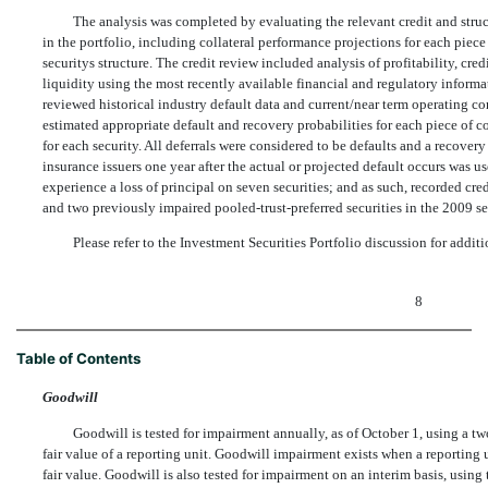
The analysis was completed by evaluating the relevant credit and struct
in the portfolio, including collateral performance projections for each piece 
securitys structure. The credit review included analysis of profitability, cred
liquidity using the most recently available financial and regulatory informat
reviewed historical industry default data and current/near term operating con
estimated appropriate default and recovery probabilities for each piece of c
for each security. All deferrals were considered to be defaults and a recov
insurance issuers one year after the actual or projected default occurs was use
experience a loss of principal on seven securities; and as such, recorded cr
and two previously impaired pooled-trust-preferred securities in the 2009 s
Please refer to the Investment Securities Portfolio discussion for add
8
Table of Contents
Goodwill
Goodwill is tested for impairment annually, as of October 1, using a tw
fair value of a reporting unit. Goodwill impairment exists when a reporting 
fair value. Goodwill is also tested for impairment on an interim basis, using 