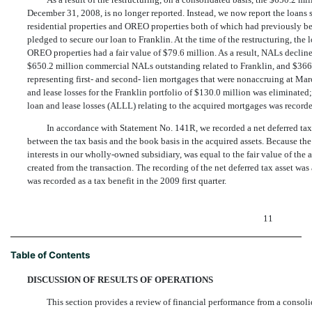
December 31, 2008, is no longer reported. Instead, we now report the loans 
residential properties and OREO properties both of which had previously bee
pledged to secure our loan to Franklin. At the time of the restructuring, the 
OREO properties had a fair value of $79.6 million. As a result, NALs declin
$650.2 million commercial NALs outstanding related to Franklin, and $366
representing first- and second- lien mortgages that were nonaccruing at Mar
and lease losses for the Franklin portfolio of $130.0 million was eliminated;
loan and lease losses (ALLL) relating to the acquired mortgages was recorded
In accordance with Statement No. 141R, we recorded a net deferred tax a
between the tax basis and the book basis in the acquired assets. Because the
interests in our wholly-owned subsidiary, was equal to the fair value of th
created from the transaction. The recording of the net deferred tax asset w
was recorded as a tax benefit in the 2009 first quarter.
11
Table of Contents
DISCUSSION OF RESULTS OF OPERATIONS
This section provides a review of financial performance from a consolida