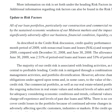
More information on risk is set forth under the heading Risk Factors 
Additional information regarding risk factors can also be found in the Ris
Update to Risk Factors
All of our loan portfolios, particularly our construction and commercial re
by the sustained economic weakness of our Midwest markets and the impac
significantly adversely affect our business, financial condition, liquidity, c
As described in the Credit Risk discussion, credit quality performance 
month period of 2009, with nonaccrual loans and leases (NALs) and nonperf
2009, compared with December 31, 2008, and June 30, 2008. The allowance f
June 30, 2009, was 2.51% of period-end loans and leases and 53% of perio
The majority of our credit risk is associated with lending activities, a
central to profitable lending. Credit risk is mitigated through a combination
management activities, and portfolio diversification. However, adverse chang
obligations under agreed upon terms and, in some cases, to the value of the 
credit risk. Our commercial portfolio, as well as our real estate-related port
the ongoing reduction in real estate values and reduced levels of sales and 
for adequacy considering economic conditions and trends, collateral values, 
charge-off experience and levels of past due loans and NPAs. There is no ce
cover credit losses in the portfolio because of continued adverse changes i
adversely affecting specific customers, industries or markets. If the credit qu