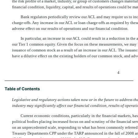
the risk profile of a market, industry, or group of customers changes material
financial condition, liquidity, capital, and results of operations could be ma
Bank regulators periodically review our ACL and may require us to incr
charge-offs. Any increase in our ACL or loan charge-offs as required by thes
adverse effect on our results of operations and our financial condition.
In particular, an increase in our ACL could result in a reduction in t
our Tier 1 common equity. Given the focus on these measurements, we may be
issuance of common stock as a result of an increase in our ACL. The issuan
have a dilutive effect on the existing holders of our common stock, and adv
4
Table of Contents
Legislative and regulatory actions taken now or in the future to address the 
industry may significantly affect our financial condition, results of operatio
Current economic conditions, particularly in the financial markets, h
political bodies placing increased focus on and scrutiny of the financial s
on an unprecedented scale, responding to what has been commonly referred to 
Treasury Departments CPP under the TARP announced in the fall of 2008 a