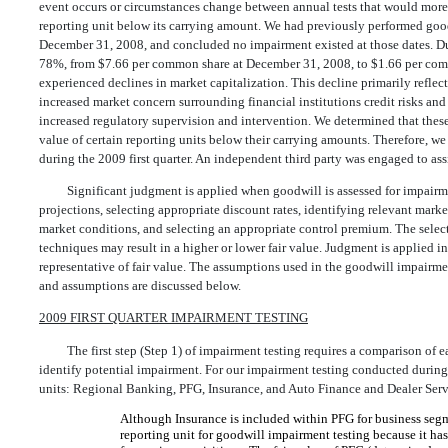
event occurs or circumstances change between annual tests that would more l
reporting unit below its carrying amount. We had previously performed good
December 31, 2008, and concluded no impairment existed at those dates. Duri
78%, from $7.66 per common share at December 31, 2008, to $1.66 per com
experienced declines in market capitalization. This decline primarily ref
increased market concern surrounding financial institutions credit risks and 
increased regulatory supervision and intervention. We determined that thes
value of certain reporting units below their carrying amounts. Therefore, w
during the 2009 first quarter. An independent third party was engaged to as
Significant judgment is applied when goodwill is assessed for impair
projections, selecting appropriate discount rates, identifying relevant mar
market conditions, and selecting an appropriate control premium. The select
techniques may result in a higher or lower fair value. Judgment is applied i
representative of fair value. The assumptions used in the goodwill impairme
and assumptions are discussed below.
2009 FIRST QUARTER IMPAIRMENT TESTING
The first step (Step 1) of impairment testing requires a comparison of ea
identify potential impairment. For our impairment testing conducted during t
units: Regional Banking, PFG, Insurance, and Auto Finance and Dealer Ser
Although Insurance is included within PFG for business segme
reporting unit for goodwill impairment testing because it has