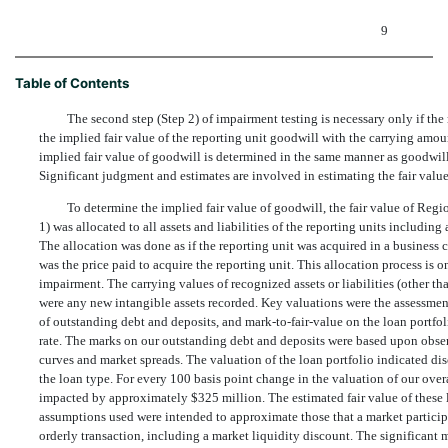
9
Table of Contents
The second step (Step 2) of impairment testing is necessary only if the
the implied fair value of the reporting unit goodwill with the carrying amoun
implied fair value of goodwill is determined in the same manner as goodwill
Significant judgment and estimates are involved in estimating the fair value o
To determine the implied fair value of goodwill, the fair value of Reg
1) was allocated to all assets and liabilities of the reporting units includin
The allocation was done as if the reporting unit was acquired in a business c
was the price paid to acquire the reporting unit. This allocation process is 
impairment. The carrying values of recognized assets or liabilities (other th
were any new intangible assets recorded. Key valuations were the assessment
of outstanding debt and deposits, and mark-to-fair-value on the loan portfo
rate. The marks on our outstanding debt and deposits were based upon obser
curves and market spreads. The valuation of the loan portfolio indicated 
the loan type. For every 100 basis point change in the valuation of our ove
impacted by approximately $325 million. The estimated fair value of these l
assumptions used were intended to approximate those that a market particip
orderly transaction, including a market liquidity discount. The significant 