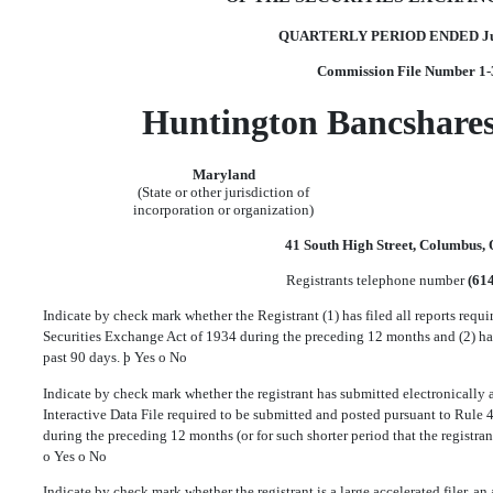
QUARTERLY PERIOD ENDED Jun
Commission File Number 1
Huntington Bancshares
Maryland
(State or other jurisdiction of
incorporation or organization)
41 South High Street, Columbus,
Registrants telephone number
(61
Indicate by check mark whether the Registrant (1) has filed all reports requir
Securities Exchange Act of 1934 during the preceding 12 months and (2) has
past 90 days.
þ
Yes
o
No
Indicate by check mark whether the registrant has submitted electronically a
Interactive Data File required to be submitted and posted pursuant to Rule 
during the preceding 12 months (or for such shorter period that the registran
o
Yes
o
No
Indicate by check mark whether the registrant is a large accelerated filer, an a