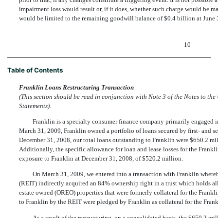
impairment loss would result or, if it does, whether such charge would be m
would be limited to the remaining goodwill balance of $0.4 billion at June 
10
Table of Contents
Franklin Loans Restructuring Transaction
(This section should be read in conjunction with Note 3 of the Notes to 
Statements).
Franklin is a specialty consumer finance company primarily engaged in 
March 31, 2009, Franklin owned a portfolio of loans secured by first- and se
December 31, 2008, our total loans outstanding to Franklin were $650.2 mill
Additionally, the specific allowance for loan and lease losses for the Frankl
exposure to Franklin at December 31, 2008, of $520.2 million.
On March 31, 2009, we entered into a transaction with Franklin whe
(REIT) indirectly acquired an 84% ownership right in a trust which holds al
estate owned (OREO) properties that were formerly collateral for the Frankl
to Franklin by the REIT were pledged by Franklin as collateral for the Fran
As a result of the restructuring, on a consolidated basis, the $650.2 m