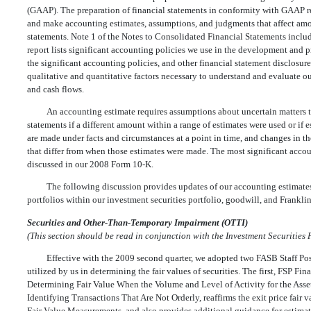
(GAAP). The preparation of financial statements in conformity with GAAP req
and make accounting estimates, assumptions, and judgments that affect amou
statements. Note 1 of the Notes to Consolidated Financial Statements incl
report lists significant accounting policies we use in the development and 
the significant accounting policies, and other financial statement disclosur
qualitative and quantitative factors necessary to understand and evaluate ou
and cash flows.
An accounting estimate requires assumptions about uncertain matters th
statements if a different amount within a range of estimates were used or if
are made under facts and circumstances at a point in time, and changes in t
that differ from when those estimates were made. The most significant accoun
discussed in our 2008 Form 10-K.
The following discussion provides updates of our accounting estimates 
portfolios within our investment securities portfolio, goodwill, and Franklin
Securities and Other-Than-Temporary Impairment (OTTI)
(This section should be read in conjunction with the Investment Securities P
Effective with the 2009 second quarter, we adopted two FASB Staff Pos
utilized by us in determining the fair values of securities. The first, FSP F
Determining Fair Value When the Volume and Level of Activity for the Asse
Identifying Transactions That Are Not Orderly, reaffirms the exit price fai
Fair Value Measurements, and also provides additional guidance for estima