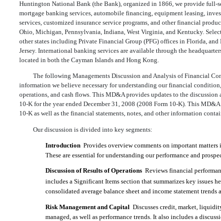
Huntington National Bank (the Bank), organized in 1866, we provide full-
mortgage banking services, automobile financing, equipment leasing, inves
services, customized insurance service programs, and other financial product
Ohio, Michigan, Pennsylvania, Indiana, West Virginia, and Kentucky. Selecte
other states including Private Financial Group (PFG) offices in Florida, 
Jersey. International banking services are available through the headquarte
located in both the Cayman Islands and Hong Kong.
The following Managements Discussion and Analysis of Financial Co
information we believe necessary for understanding our financial condition, 
operations, and cash flows. This MD&A provides updates to the discussion 
10-K for the year ended December 31, 2008 (2008 Form 10-K). This MD&A 
10-K as well as the financial statements, notes, and other information contain
Our discussion is divided into key segments:
Introduction
 Provides overview comments on important matters in
These are essential for understanding our performance and prospec
Discussion of Results of Operations
 Reviews financial performa
includes a Significant Items section that summarizes key issues 
consolidated average balance sheet and income statement trends ar
Risk Management and Capital
 Discusses credit, market, liquidi
managed, as well as performance trends. It also includes a discuss