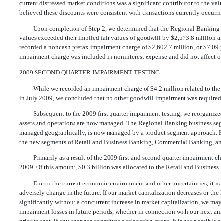
current distressed market conditions was a significant contributor to the va
believed these discounts were consistent with transactions currently occurri
Upon completion of Step 2, we determined that the Regional Banking a
values exceeded their implied fair values of goodwill by $2,573.8 million an
recorded a noncash pretax impairment charge of $2,602.7 million, or $7.09 p
impairment charge was included in noninterest expense and did not affect ou
2009 SECOND QUARTER IMPAIRMENT TESTING
While we recorded an impairment charge of $4.2 million related to the
in July 2009, we concluded that no other goodwill impairment was required
Subsequent to the 2009 first quarter impairment testing, we reorganiz
assets and operations are now managed. The Regional Banking business se
managed geographically, is now managed by a product segment approach. E
the new segments of Retail and Business Banking, Commercial Banking, an
Primarily as a result of the 2009 first and second quarter impairment ch
2009. Of this amount, $0.3 billion was allocated to the Retail and Busines
Due to the current economic environment and other uncertainties, it i
adversely change in the future. If our market capitalization decreases or the
significantly without a concurrent increase in market capitalization, we ma
impairment losses in future periods, whether in connection with our next an
prior to that, if any changes constitute a triggering event. It is not possible 