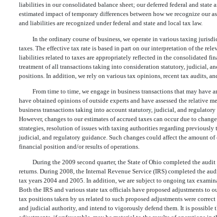
liabilities in our consolidated balance sheet; our deferred federal and state 
estimated impact of temporary differences between how we recognize our as
and liabilities are recognized under federal and state and local tax law.
In the ordinary course of business, we operate in various taxing juris
taxes. The effective tax rate is based in part on our interpretation of the re
liabilities related to taxes are appropriately reflected in the consolidated f
treatment of all transactions taking into consideration statutory, judicial, a
positions. In addition, we rely on various tax opinions, recent tax audits, an
From time to time, we engage in business transactions that may have an 
have obtained opinions of outside experts and have assessed the relative mer
business transactions taking into account statutory, judicial, and regulatory
However, changes to our estimates of accrued taxes can occur due to change
strategies, resolution of issues with taxing authorities regarding previously
judicial, and regulatory guidance. Such changes could affect the amount of 
financial position and/or results of operations.
During the 2009 second quarter, the State of Ohio completed the audit
returns. During 2008, the Internal Revenue Service (IRS) completed the audi
tax years 2004 and 2005. In addition, we are subject to ongoing tax examinat
Both the IRS and various state tax officials have proposed adjustments to ou
tax positions taken by us related to such proposed adjustments were correct 
and judicial authority, and intend to vigorously defend them. It is possible 