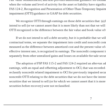
when the volume and level of activity for the asset or liability have signi
FAS 124-2, Recognition and Presentation of Other-Than-Temporary Impairm
impairment (OTTI) guidance in GAAP for debt securities.
We recognize OTTI through earnings on those debt securities that: (a) h
intend to sell (or we cannot assert that it is more likely than not that we wi
OTTI recognized is the difference between the fair value and book value of t
If we do not intend to sell a debt security, but it is probable that we wi
contractual terms, we separate the impairment into credit and noncredit co
measured as the difference between amortized cost and the present value of 
effective interest rate, is recognized in earnings. The noncredit component
separately from other unrealized gains and losses on available-for-sale securi
The adoption of FSP FAS 115-2 and FAS 124-2 required an after-tax adj
earnings, with an equal and offsetting adjustment to OCI, that was recorded
reclassify noncredit related impairment to OCI for previously impaired secu
noncredit OTTI relating to the debt securities that we do not have the intent
securities that we intend to sell (or for which we cannot assert that it is more
securities before recovery) were not reclassified.
7