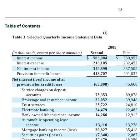
13
Table of Contents
(1)
Table 3  Selected Quarterly Income Statement Data
2009
(in thousands, except per share amounts)
Second
First
Interest income
$
563,004
$
569,957
Interest expense
213,105
232,452
Net interest income
349,899
337,505
Provision for credit losses
413,707
291,837
Net interest (loss) income after
provision for credit losses
(63,808
)
45,668
Service charges on deposit
accounts
75,353
69,878
Brokerage and insurance income
32,052
39,948
Trust services
25,722
24,810
Electronic banking
24,479
22,482
Bank owned life insurance income
14,266
12,912
Automobile operating lease
income
13,116
13,228
Mortgage banking income (loss)
30,827
35,418
Securities gains (losses)
(7,340
)
2,067
Other income
57,470
18,359