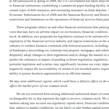
(CAP) announced in spring of 2009, the U.S. Government has taken steps tha
to financial institutions, establishing a commercial paper funding facility
certain types of debt issuances, and increasing insurance on bank deposits
Economic Stabilization Act of 2008 and the American Recovery and Reinve
restrictions and limitations on the operations of financial services firms par
These programs subject us and other financial institutions that particip
costs that may have an adverse impact on our business, financial condition, 
stock. In addition, new proposals for legislation continue to be introduced i
regulation of the financial services industry and impose restrictions on the 
industry to conduct business consistent with historical practices, including 
of bankruptcy proceedings on consumer real property mortgages, and otherwi
frequently adopt changes to their regulations and/or change the manner in 
predict the substance or impact of pending or future legislation, regulation
potential regulation and scrutiny may significantly increase our costs, imped
negatively impact the recoverability of certain of our recorded assets, requir
ability to pursue business opportunities in an efficient manner.
We may raise additional capital, which could have a dilutive effect on the
affect the market price of our common stock.
We are not restricted from issuing additional authorized shares of comm
exchangeable for, or that represent the right to receive, common stock. We c
markets taking into account our regulatory capital ratios, financial conditio
that, subject to market conditions, we are likely to take further capital act