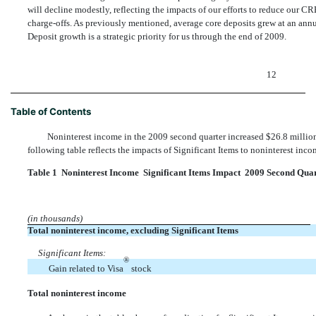
will decline modestly, reflecting the impacts of our efforts to reduce our 
charge-offs. As previously mentioned, average core deposits grew at an ann
Deposit growth is a strategic priority for us through the end of 2009.
12
Table of Contents
Noninterest income in the 2009 second quarter increased $26.8 million
following table reflects the impacts of Significant Items to noninterest inc
Table 1  Noninterest Income  Significant Items Impact  2009 Second Qua
(in thousands)
Total noninterest income, excluding Significant Items
Significant Items:
®
Gain related to Visa
stock
Total noninterest income