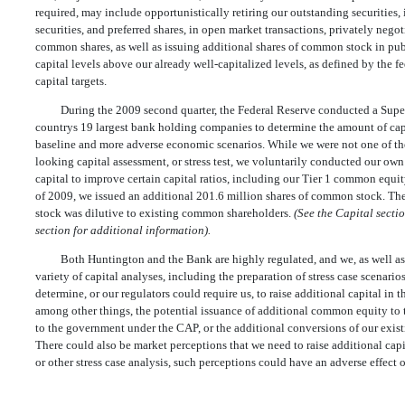
required, may include opportunistically retiring our outstanding securities,
securities, and preferred shares, in open market transactions, privately negoti
common shares, as well as issuing additional shares of common stock in publi
capital levels above our already well-capitalized levels, as defined by the 
capital targets.
During the 2009 second quarter, the Federal Reserve conducted a Sup
countrys 19 largest bank holding companies to determine the amount of capi
baseline and more adverse economic scenarios. While we were not one of th
looking capital assessment, or stress test, we voluntarily conducted our ow
capital to improve certain capital ratios, including our Tier 1 common equity
of 2009, we issued an additional 201.6 million shares of common stock. Th
stock was dilutive to existing common shareholders.
(See the Capital sect
section for additional information).
Both Huntington and the Bank are highly regulated, and we, as well as 
variety of capital analyses, including the preparation of stress case scenario
determine, or our regulators could require us, to raise additional capital in t
among other things, the potential issuance of additional common equity to 
to the government under the CAP, or the additional conversions of our exis
There could also be market perceptions that we need to raise additional capit
or other stress case analysis, such perceptions could have an adverse effect