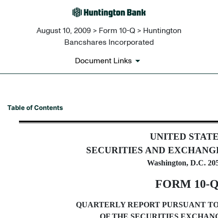
August 10, 2009 > Form 10-Q > Huntington
Bancshares Incorporated
Document Links
10-Q: Quarterly report pursua
Table of Contents
Published on August 10, 2009
UNITED STAT
SECURITIES AND EXCHANG
Washington, D.C. 20
FORM 10-
QUARTERLY REPORT PURSUANT TO S
OF THE SECURITIES EXCHANG