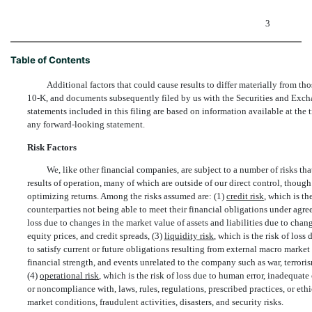
3
Table of Contents
Additional factors that could cause results to differ materially from 
10-K, and documents subsequently filed by us with the Securities and Exc
statements included in this filing are based on information available at the
any forward-looking statement.
Risk Factors
We, like other financial companies, are subject to a number of risks tha
results of operation, many of which are outside of our direct control, though
optimizing returns. Among the risks assumed are: (1)
credit risk
, which is th
counterparties not being able to meet their financial obligations under agre
loss due to changes in the market value of assets and liabilities due to chang
equity prices, and credit spreads, (3)
liquidity risk
, which is the risk of loss
to satisfy current or future obligations resulting from external macro market
financial strength, and events unrelated to the company such as war, terrorism
(4)
operational risk
, which is the risk of loss due to human error, inadequate 
or noncompliance with, laws, rules, regulations, prescribed practices, or eth
market conditions, fraudulent activities, disasters, and security risks.