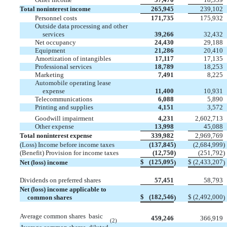
Total noninterest income
265,945
239,102
Personnel costs
171,735
175,932
Outside data processing and other
services
39,266
32,432
Net occupancy
24,430
29,188
Equipment
21,286
20,410
Amortization of intangibles
17,117
17,135
Professional services
18,789
18,253
Marketing
7,491
8,225
Automobile operating lease
expense
11,400
10,931
Telecommunications
6,088
5,890
Printing and supplies
4,151
3,572
Goodwill impairment
4,231
2,602,713
Other expense
13,998
45,088
Total noninterest expense
339,982
2,969,769
(Loss) Income before income taxes
(137,845
)
(2,684,999
)
(Benefit) Provision for income taxes
(12,750
)
(251,792
)
$
(125,095
$
(2,433,207
Net (loss) income
)
)
Dividends on preferred shares
57,451
58,793
Net (loss) income applicable to
$
(182,546
$
(2,492,000
common shares
)
)
Average common shares  basic
459,246
366,919
(2)