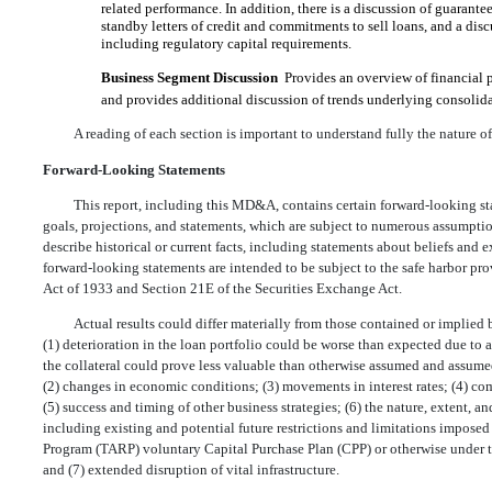
related performance. In addition, there is a discussion of guaran
standby letters of credit and commitments to sell loans, and a disc
including regulatory capital requirements.
Business Segment Discussion
 Provides an overview of financial
and provides additional discussion of trends underlying consolid
A reading of each section is important to understand fully the nature o
Forward-Looking Statements
This report, including this MD&A, contains certain forward-looking sta
goals, projections, and statements, which are subject to numerous assumption
describe historical or current facts, including statements about beliefs and 
forward-looking statements are intended to be subject to the safe harbor p
Act of 1933 and Section 21E of the Securities Exchange Act.
Actual results could differ materially from those contained or implied b
(1) deterioration in the loan portfolio could be worse than expected due to 
the collateral could prove less valuable than otherwise assumed and assum
(2) changes in economic conditions; (3) movements in interest rates; (4) co
(5) success and timing of other business strategies; (6) the nature, extent, 
including existing and potential future restrictions and limitations impose
Program (TARP) voluntary Capital Purchase Plan (CPP) or otherwise under 
and (7) extended disruption of vital infrastructure.