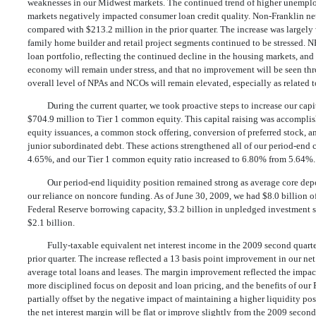
weaknesses in our Midwest markets. The continued trend of higher unemplo
markets negatively impacted consumer loan credit quality. Non-Franklin net
compared with $213.2 million in the prior quarter. The increase was largely 
family home builder and retail project segments continued to be stressed. N
loan portfolio, reflecting the continued decline in the housing markets, and s
economy will remain under stress, and that no improvement will be seen thro
overall level of NPAs and NCOs will remain elevated, especially as related 
During the current quarter, we took proactive steps to increase our capi
$704.9 million to Tier 1 common equity. This capital raising was accomplis
equity issuances, a common stock offering, conversion of preferred stock, a
junior subordinated debt. These actions strengthened all of our period-end 
4.65%, and our Tier 1 common equity ratio increased to 6.80% from 5.64%.
Our period-end liquidity position remained strong as average core dep
our reliance on noncore funding. As of June 30, 2009, we had $8.0 billio
Federal Reserve borrowing capacity, $3.2 billion in unpledged investment se
$2.1 billion.
Fully-taxable equivalent net interest income in the 2009 second quart
prior quarter. The increase reflected a 13 basis point improvement in our net 
average total loans and leases. The margin improvement reflected the impact 
more disciplined focus on deposit and loan pricing, and the benefits of our F
partially offset by the negative impact of maintaining a higher liquidity po
the net interest margin will be flat or improve slightly from the 2009 second