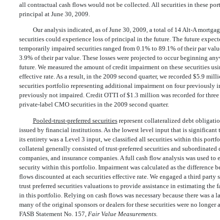
all contractual cash flows would not be collected. All securities in these por
principal at June 30, 2009.
Our analysis indicated, as of June 30, 2009, a total of 14 Alt-A mortg
securities could experience loss of principal in the future. The future expect
temporarily impaired securities ranged from 0.1% to 89.1% of their par valu
3.9% of their par value. These losses were projected to occur beginning an
future. We measured the amount of credit impairment on these securities usi
effective rate. As a result, in the 2009 second quarter, we recorded $5.9 mi
securities portfolio representing additional impairment on four previously i
previously not impaired. Credit OTTI of $1.3 million was recorded for thre
private-label CMO securities in the 2009 second quarter.
Pooled-trust-preferred securities
represent collateralized debt obligati
issued by financial institutions. As the lowest level input that is significant
its entirety was a Level 3 input, we classified all securities within this portf
collateral generally consisted of trust-preferred securities and subordinated
companies, and insurance companies. A full cash flow analysis was used to e
security within this portfolio. Impairment was calculated as the difference
flows discounted at each securities effective rate. We engaged a third party 
trust preferred securities valuations to provide assistance in estimating the 
in this portfolio. Relying on cash flows was necessary because there was a l
many of the original sponsors or dealers for these securities were no longer 
FASB Statement No. 157,
Fair Value Measurements.