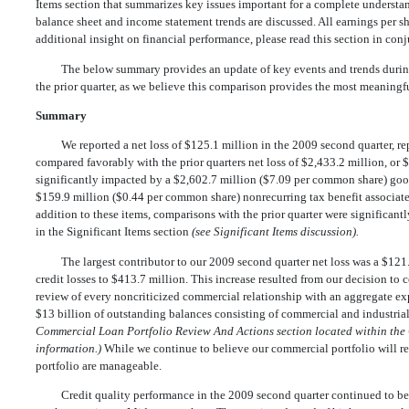
Items section that summarizes key issues important for a complete underst
balance sheet and income statement trends are discussed. All earnings per sha
additional insight on financial performance, please read this section in con
The below summary provides an update of key events and trends during
the prior quarter, as we believe this comparison provides the most meaningf
Summary
We reported a net loss of $125.1 million in the 2009 second quarter, r
compared favorably with the prior quarters net loss of $2,433.2 million, or
significantly impacted by a $2,602.7 million ($7.09 per common share) good
$159.9 million ($0.44 per common share) nonrecurring tax benefit associated 
addition to these items, comparisons with the prior quarter were significantl
in the Significant Items section
(see Significant Items discussion).
The largest contributor to our 2009 second quarter net loss was a $121.
credit losses to $413.7 million. This increase resulted from our decision to 
review of every noncriticized commercial relationship with an aggregate
$13 billion of outstanding balances consisting of commercial and industri
Commercial Loan Portfolio Review And Actions section located within the 
information.)
While we continue to believe our commercial portfolio will rem
portfolio are manageable.
Credit quality performance in the 2009 second quarter continued to b