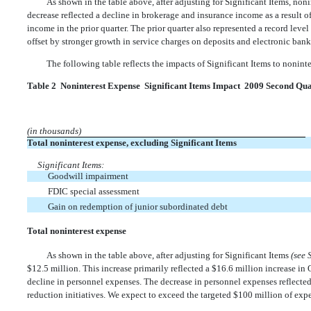
As shown in the table above, after adjusting for Significant Items, no
decrease reflected a decline in brokerage and insurance income as a result o
income in the prior quarter. The prior quarter also represented a record level
offset by stronger growth in service charges on deposits and electronic bank
The following table reflects the impacts of Significant Items to nonin
Table 2  Noninterest Expense  Significant Items Impact  2009 Second Qu
(in thousands)
Total noninterest expense, excluding Significant Items
Significant Items:
Goodwill impairment
FDIC special assessment
Gain on redemption of junior subordinated debt
Total noninterest expense
As shown in the table above, after adjusting for Significant Items
(see 
$12.5 million. This increase primarily reflected a $16.6 million increase in
decline in personnel expenses. The decrease in personnel expenses reflect
reduction initiatives. We expect to exceed the targeted $100 million of ex