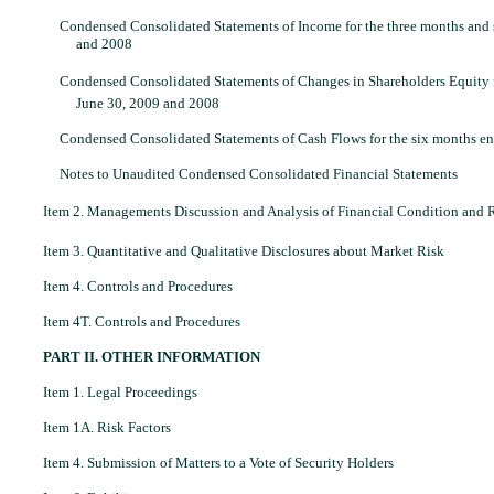
Condensed Consolidated Statements of Income for the three months and
and 2008
Condensed Consolidated Statements of Changes in Shareholders Equity 
June 30, 2009 and 2008
Condensed Consolidated Statements of Cash Flows for the six months e
Notes to Unaudited Condensed Consolidated Financial Statements
Item 2. Managements Discussion and Analysis of Financial Condition and R
Item 3. Quantitative and Qualitative Disclosures about Market Risk
Item 4. Controls and Procedures
Item 4T. Controls and Procedures
PART II. OTHER INFORMATION
Item 1. Legal Proceedings
Item 1A. Risk Factors
Item 4. Submission of Matters to a Vote of Security Holders