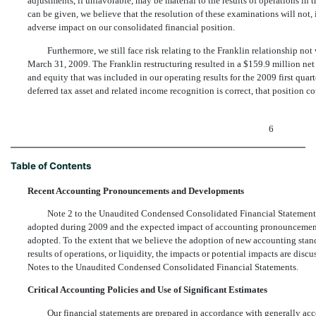
adjustments, if unfavorable, may be material to the results of operations in
can be given, we believe that the resolution of these examinations will not, 
adverse impact on our consolidated financial position.
Furthermore, we still face risk relating to the Franklin relationship n
March 31, 2009. The Franklin restructuring resulted in a $159.9 million net
and equity that was included in our operating results for the 2009 first quar
deferred tax asset and related income recognition is correct, that position c
6
Table of Contents
Recent Accounting Pronouncements and Developments
Note 2 to the Unaudited Condensed Consolidated Financial Statemen
adopted during 2009 and the expected impact of accounting pronouncements 
adopted. To the extent that we believe the adoption of new accounting standa
results of operations, or liquidity, the impacts or potential impacts are dis
Notes to the Unaudited Condensed Consolidated Financial Statements.
Critical Accounting Policies and Use of Significant Estimates
Our financial statements are prepared in accordance with generally acc