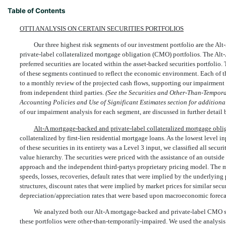
Table of Contents
OTTI ANALYSIS ON CERTAIN SECURITIES PORTFOLIOS
Our three highest risk segments of our investment portfolio are the Al
private-label collateralized mortgage obligation (CMO) portfolios. The Alt
preferred securities are located within the asset-backed securities portfolio
of these segments continued to reflect the economic environment. Each of th
to a monthly review of the projected cash flows, supporting our impairment 
from independent third parties.
(See the Securities and Other-Than-Temporar
Accounting Policies and Use of Significant Estimates section for additiona
of our impairment analysis for each segment, are discussed in further detail
Alt-A mortgage-backed and private-label collateralized mortgage obli
collateralized by first-lien residential mortgage loans. As the lowest level i
of these securities in its entirety was a Level 3 input, we classified all securi
value hierarchy. The securities were priced with the assistance of an outsid
approach and the independent third-partys proprietary pricing model. The
speeds, losses, recoveries, default rates that were implied by the underlying 
structures, discount rates that were implied by market prices for similar secur
depreciation/appreciation rates that were based upon macroeconomic foreca
We analyzed both our Alt-A mortgage-backed and private-label CMO secu
these portfolios were other-than-temporarily-impaired. We used the analysis