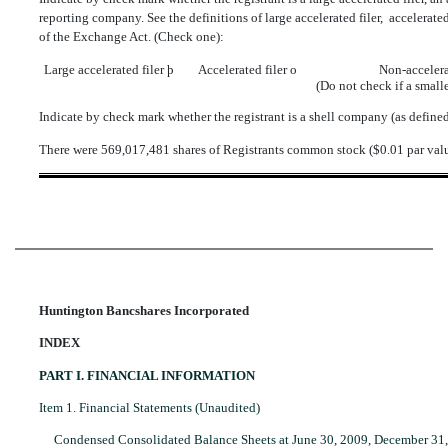
reporting company. See the definitions of large accelerated filer,  accelerat
of the Exchange Act. (Check one):
Large accelerated filer
þ
Accelerated filer
o
Non-accelera
(Do not check if a smal
Indicate by check mark whether the registrant is a shell company (as defin
There were 569,017,481 shares of Registrants common stock ($0.01 par val
Huntington Bancshares Incorporated
INDEX
PART I. FINANCIAL INFORMATION
Item 1. Financial Statements (Unaudited)
Condensed Consolidated Balance Sheets at June 30, 2009, December 31,