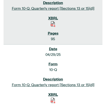
Form 10-Q: Quarterly report [Sections 13 or 15(d)]
95
04/29/25
10-Q
Form 10-Q: Quarterly report [Sections 13 or 15(d)]