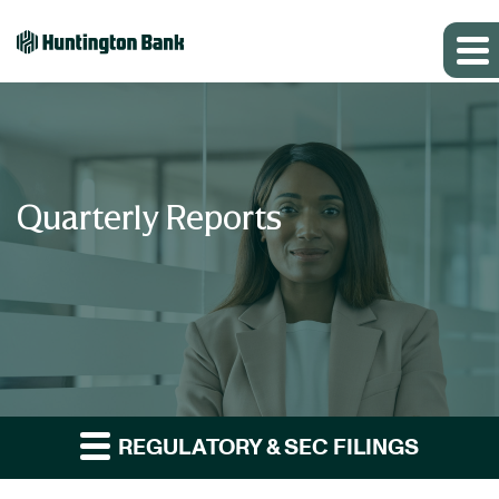
Quarterly Reports
REGULATORY & SEC FILINGS