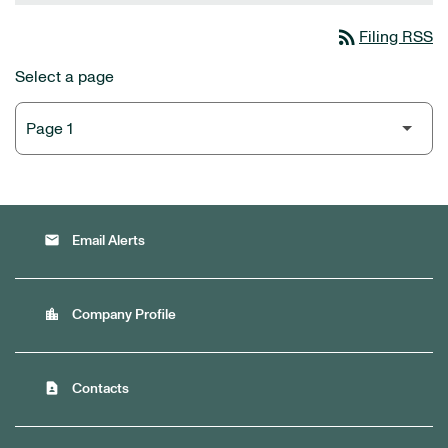
rss_feed
Filing RSS
Select a page
email
Email Alerts
location_city
Company Profile
contact_page
Contacts