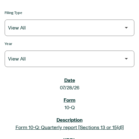
Filing Type
Year
SEC FILINGS
07/28/26
10-Q
Form 10-Q: Quarterly report [Sections 13 or 15(d)]