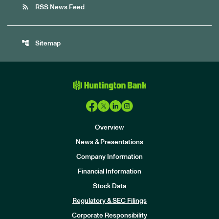
rss_feed
RSS News Feed
account_tree
Sitemap
Overview
News & Presentations
Company Information
Financial Information
Stock Data
I
n
Regulatory & SEC Filings
v
e
Corporate Responsibility