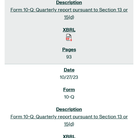
Form 10-Q: Quarterly report pursuant to Section 13 or
15(d)
93
10/27/23
10-Q
Form 10-Q: Quarterly report pursuant to Section 13 or
15(d)