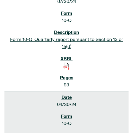
07/30/24
10-Q
Form 10-Q: Quarterly report pursuant to Section 13 or
15(d)
93
04/30/24
10-Q