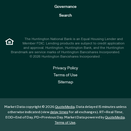
s
t
Governance
o
r
Search
s
The Huntington National Bank is an Equal Housing Lender and
Member FDIC. Lending products are subject to credit application
and approval. Huntington, Huntington Bank, and the Huntington
Brandmark are service marks of Huntington Bancshares Incorporated.
© 2026 Huntington Bancshares Incorporated .
Privacy Policy
Terms of Use
Sitemap
Market Data copyright © 2026
. Data delayed 15 minutes unless
QuoteMedia
otherwise indicated (view
for all exchanges).
RT
=Real-Time,
delay times
EOD
=End of Day,
PD
=Previous Day. Market Data powered by
.
QuoteMedia
.
Terms of Use