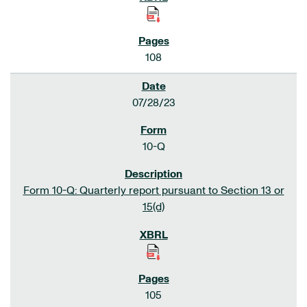
108
07/28/23
10-Q
Form 10-Q: Quarterly report pursuant to Section 13 or
15(d)
105