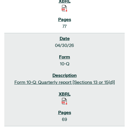
77
04/30/26
10-Q
Form 10-Q: Quarterly report [Sections 13 or 15(d)]
69