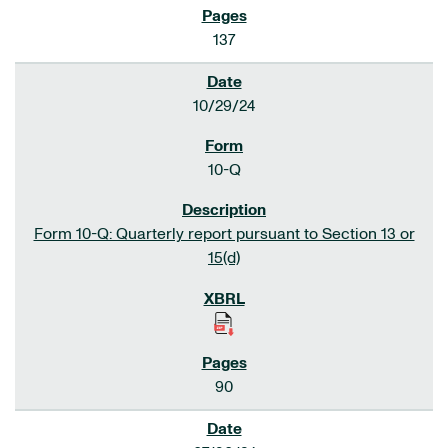
137
10/29/24
10-Q
Form 10-Q: Quarterly report pursuant to Section 13 or
15(d)
90