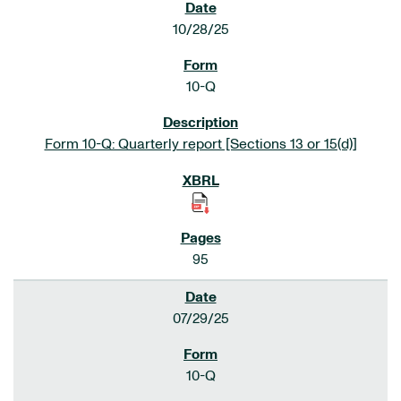
10/28/25
10-Q
Form 10-Q: Quarterly report [Sections 13 or 15(d)]
95
07/29/25
10-Q