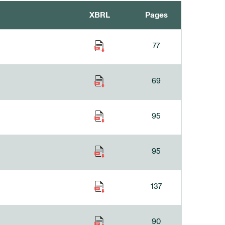
XBRL
Pages
77
69
95
95
137
90