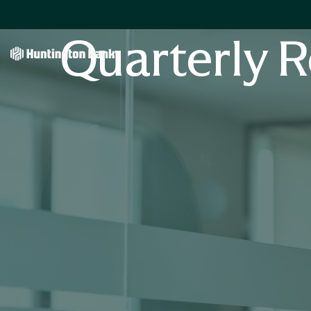
Quarterly R