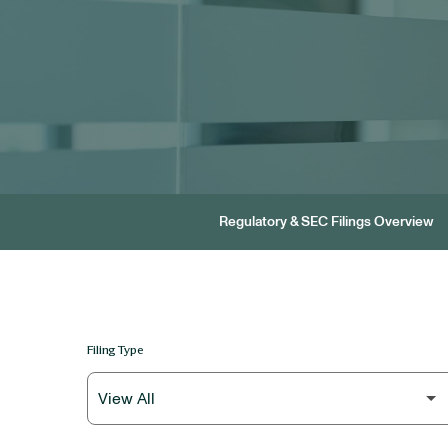
Regulatory & SEC Filings Overview
Filing Type