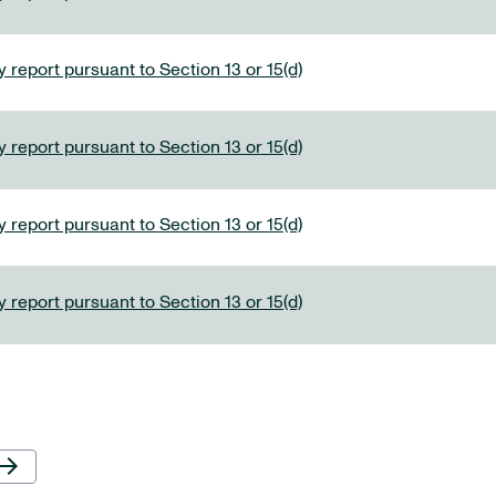
 report pursuant to Section 13 or 15(d)
 report pursuant to Section 13 or 15(d)
 report pursuant to Section 13 or 15(d)
 report pursuant to Section 13 or 15(d)
Next Page
row_forward