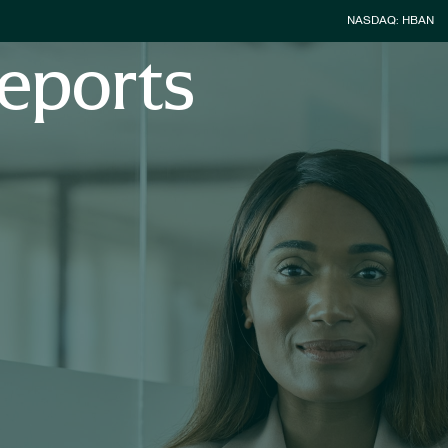
Stock Inform
NASDAQ: HBAN
eports