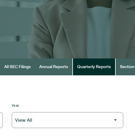
All SEC Filings
Annual Reports
Quarterly Reports
Section 
Year