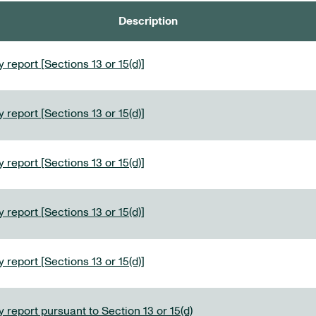
Description
 report [Sections 13 or 15(d)]
 report [Sections 13 or 15(d)]
 report [Sections 13 or 15(d)]
 report [Sections 13 or 15(d)]
 report [Sections 13 or 15(d)]
 report pursuant to Section 13 or 15(d)