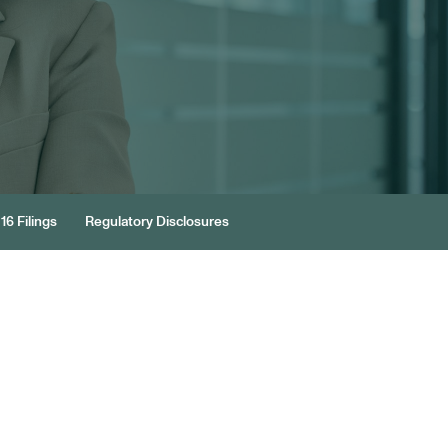
16 Filings
Regulatory Disclosures