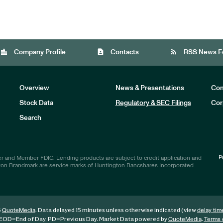
location_city
contact_page
rss_feed
Company Profile
Contacts
RSS News F
Overview
News & Presentations
Com
Stock Data
Regulatory & SEC Filings
Cor
Investors
Search
P
r and Member FDIC. Lending products are subject to credit application and
ton Brandmark are service marks of Huntington Bancshares Incorporated.
6
. Data delayed 15 minutes unless otherwise indicated (view
QuoteMedia
delay tim
EOD
=End of Day,
PD
=Previous Day. Market Data powered by
.
QuoteMedia
Terms 