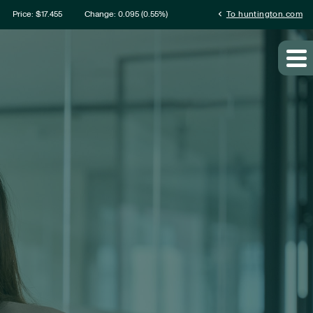
ation
chevron_left
Price: $
17.455
Change:
0.095
(
0.55%
)
To huntington.com