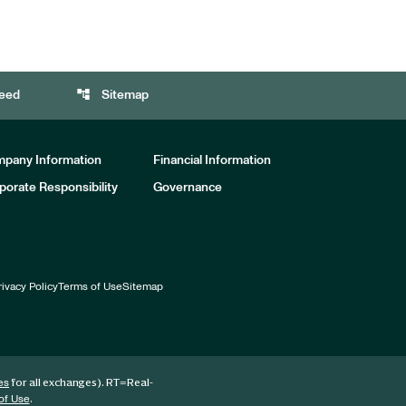
account_tree
eed
Sitemap
pany Information
Financial Information
porate Responsibility
Governance
rivacy Policy
Terms of Use
Sitemap
for all exchanges).
RT
=Real-
es
.
of Use