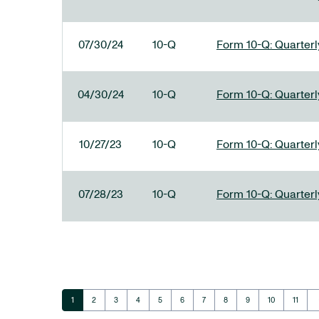
07/30/24
10-Q
Form 10-Q: Quarterly
04/30/24
10-Q
Form 10-Q: Quarterly
10/27/23
10-Q
Form 10-Q: Quarterly
07/28/23
10-Q
Form 10-Q: Quarterly
ar
Page
Page
Page
Page
Page
Page
Page
Page
Page
Page
Page
1
2
3
4
5
6
7
8
9
10
11