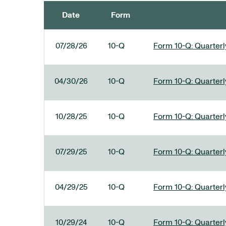
Date
Form
SEC FILINGS
07/28/26
10-Q
Form 10-Q: Quarterly
04/30/26
10-Q
Form 10-Q: Quarterly
10/28/25
10-Q
Form 10-Q: Quarterly
07/29/25
10-Q
Form 10-Q: Quarterly
04/29/25
10-Q
Form 10-Q: Quarterly
10/29/24
10-Q
Form 10-Q: Quarterly