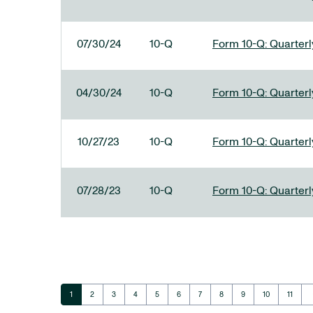
07/30/24
10-Q
Form 10-Q: Quarterly
04/30/24
10-Q
Form 10-Q: Quarterly
10/27/23
10-Q
Form 10-Q: Quarterly
07/28/23
10-Q
Form 10-Q: Quarterly
ar
Page
Page
Page
Page
Page
Page
Page
Page
Page
Page
Page
1
2
3
4
5
6
7
8
9
10
11