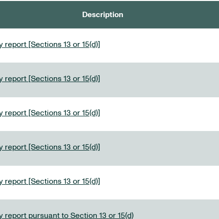
Description
 report [Sections 13 or 15(d)]
 report [Sections 13 or 15(d)]
 report [Sections 13 or 15(d)]
 report [Sections 13 or 15(d)]
 report [Sections 13 or 15(d)]
 report pursuant to Section 13 or 15(d)