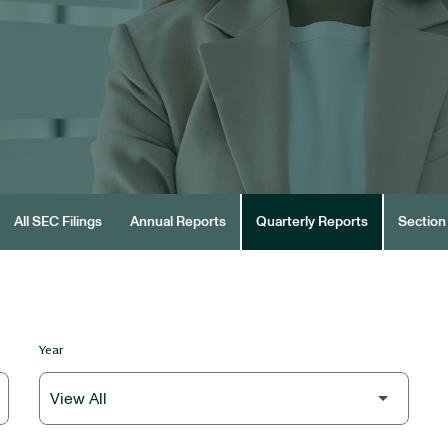
All SEC Filings
Annual Reports
Quarterly Reports
Section 
Year