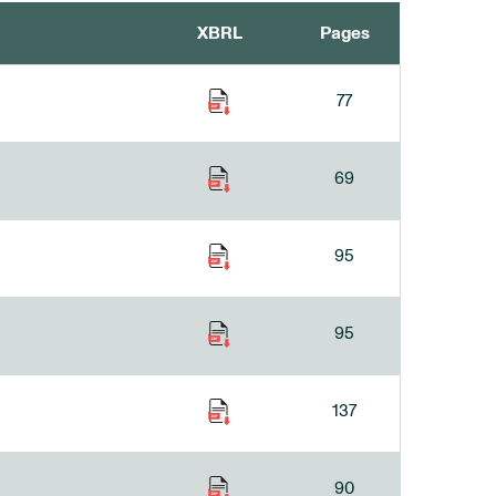
XBRL
Pages
77
69
95
95
137
90