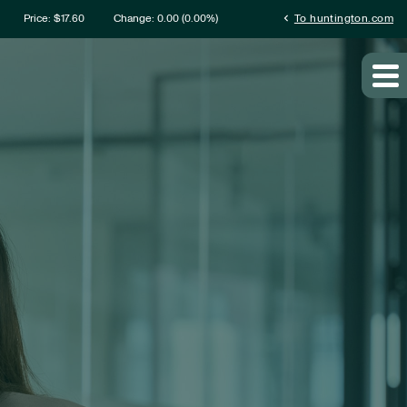
mation
chevron_left
Price: $
17.60
Change:
0.00
(
0.00%
)
To huntington.com