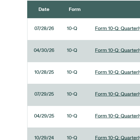
Date
Form
SEC FILINGS
07/28/26
10-Q
Form 10-Q: Quarterly
04/30/26
10-Q
Form 10-Q: Quarterly
10/28/25
10-Q
Form 10-Q: Quarterly
07/29/25
10-Q
Form 10-Q: Quarterly
04/29/25
10-Q
Form 10-Q: Quarterly
10/29/24
10-Q
Form 10-Q: Quarterly