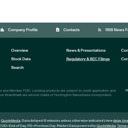
location_city
contact_page
rss_feed
Company Profile
Contacts
RSS News F
Overview
News & Presentations
Com
Stock Data
Regulatory & SEC Filings
Cor
Investors
Search
P
r and Member FDIC. Lending products are subject to credit application and
ton Brandmark are service marks of Huntington Bancshares Incorporated.
6
. Data delayed 15 minutes unless otherwise indicated (view
QuoteMedia
delay tim
EOD
=End of Day,
PD
=Previous Day. Market Data powered by
.
QuoteMedia
Terms 