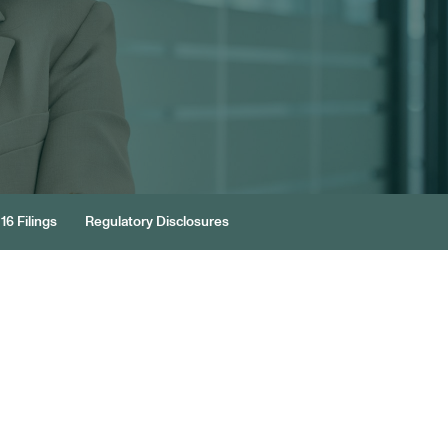
16 Filings
Regulatory Disclosures