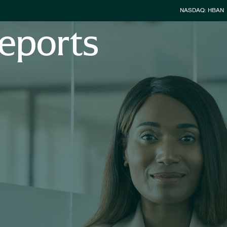
Stock Infor
NASDAQ: HBAN
eports