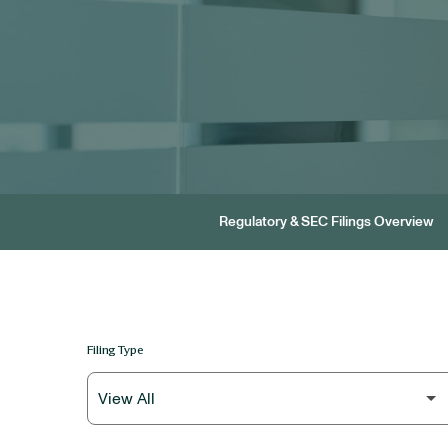
Regulatory & SEC Filings Overview
Filing Type