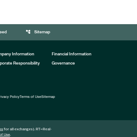
account_tree
eed
Sitemap
pany Information
Financial Information
porate Responsibility
Governance
rivacy Policy
Terms of Use
Sitemap
for all exchanges).
RT
=Real-
es
.
of Use