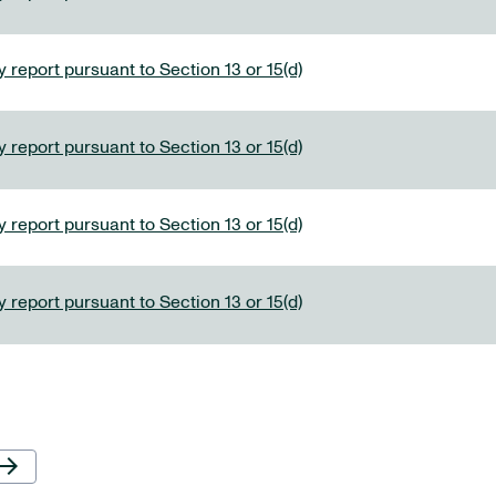
 report pursuant to Section 13 or 15(d)
 report pursuant to Section 13 or 15(d)
 report pursuant to Section 13 or 15(d)
 report pursuant to Section 13 or 15(d)
Next Page
row_forward