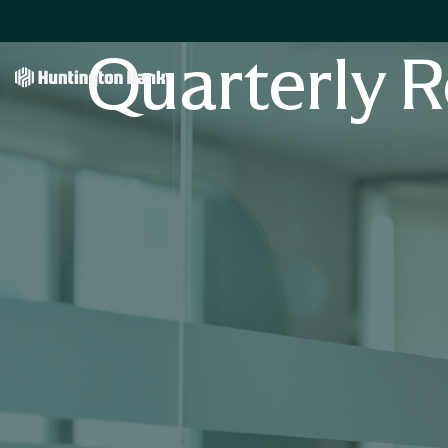
Quarterly R