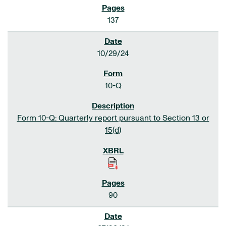
137
10/29/24
10-Q
Form 10-Q: Quarterly report pursuant to Section 13 or
15(d)
90