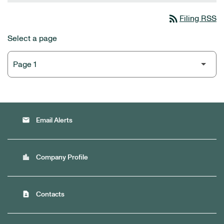
rss_feed
Filing RSS
Select a page
email
Email Alerts
location_city
Company Profile
contact_page
Contacts