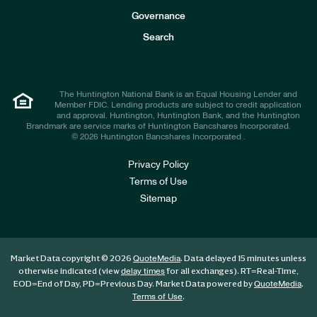
s
t
Governance
o
r
Search
s
The Huntington National Bank is an Equal Housing Lender and
Member FDIC. Lending products are subject to credit application
and approval. Huntington, Huntington Bank, and the Huntington
Brandmark are service marks of Huntington Bancshares Incorporated.
© 2026 Huntington Bancshares Incorporated .
Privacy Policy
Terms of Use
Sitemap
Market Data copyright © 2026
. Data delayed 15 minutes unless
QuoteMedia
otherwise indicated (view
for all exchanges).
RT
=Real-Time,
delay times
EOD
=End of Day,
PD
=Previous Day. Market Data powered by
.
QuoteMedia
.
Terms of Use