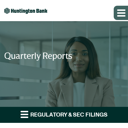
Quarterly Reports
REGULATORY & SEC FILINGS