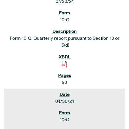
07/30/24
10-Q
Form 10-Q: Quarterly report pursuant to Section 13 or
15(d)
93
04/30/24
10-Q