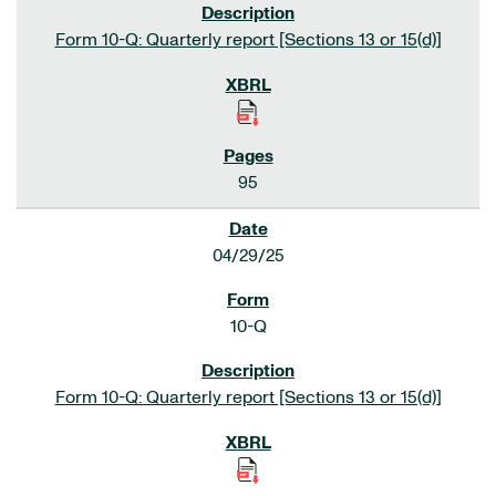
Form 10-Q: Quarterly report [Sections 13 or 15(d)]
95
04/29/25
10-Q
Form 10-Q: Quarterly report [Sections 13 or 15(d)]