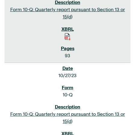
Form 10-Q: Quarterly report pursuant to Section 13 or
15(d)
93
10/27/23
10-Q
Form 10-Q: Quarterly report pursuant to Section 13 or
15(d)