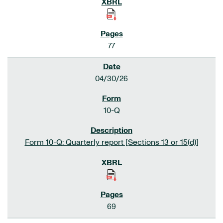
77
04/30/26
10-Q
Form 10-Q: Quarterly report [Sections 13 or 15(d)]
69