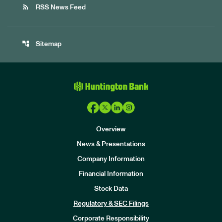
rss_feed
RSS News Feed
account_tree
Sitemap
Overview
News & Presentations
Company Information
Financial Information
Stock Data
I
n
Regulatory & SEC Filings
v
e
Corporate Responsibility