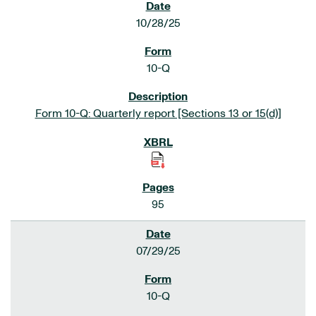
10/28/25
10-Q
Form 10-Q: Quarterly report [Sections 13 or 15(d)]
95
07/29/25
10-Q