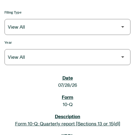
Filing Type
Year
SEC FILINGS
07/28/26
10-Q
Form 10-Q: Quarterly report [Sections 13 or 15(d)]