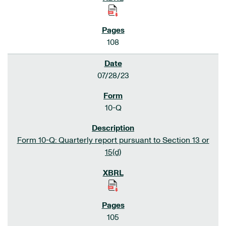
108
07/28/23
10-Q
Form 10-Q: Quarterly report pursuant to Section 13 or
15(d)
105