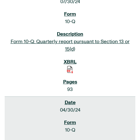
07/30/24
10-Q
Form 10-Q: Quarterly report pursuant to Section 13 or
15(d)
93
04/30/24
10-Q