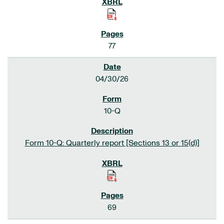
77
04/30/26
10-Q
Form 10-Q: Quarterly report [Sections 13 or 15(d)]
69