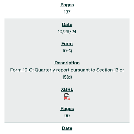
137
10/29/24
10-Q
Form 10-Q: Quarterly report pursuant to Section 13 or
15(d)
90