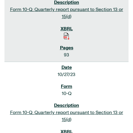
Form 10-Q: Quarterly report pursuant to Section 13 or
15(d)
93
10/27/23
10-Q
Form 10-Q: Quarterly report pursuant to Section 13 or
15(d)