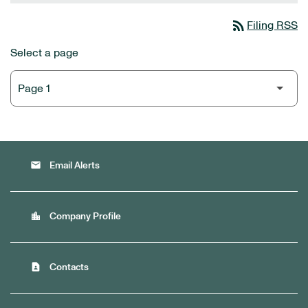
rss_feed
Filing RSS
Select a page
email
Email Alerts
location_city
Company Profile
contact_page
Contacts