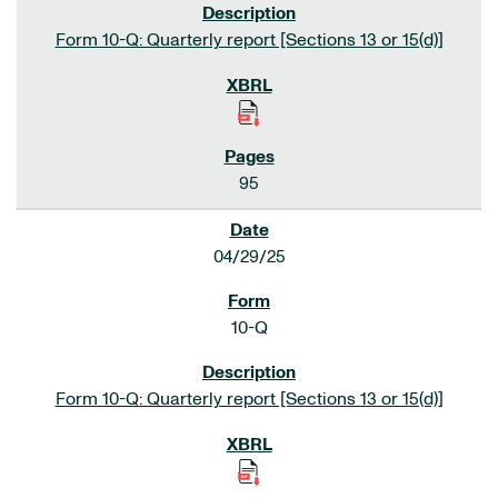
Form 10-Q: Quarterly report [Sections 13 or 15(d)]
95
04/29/25
10-Q
Form 10-Q: Quarterly report [Sections 13 or 15(d)]