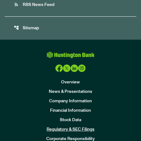
rss_feed
RSS News Feed
account_tree
Sitemap
Overview
News & Presentations
Company Information
Financial Information
Stock Data
I
n
Regulatory & SEC Filings
v
e
Corporate Responsibility