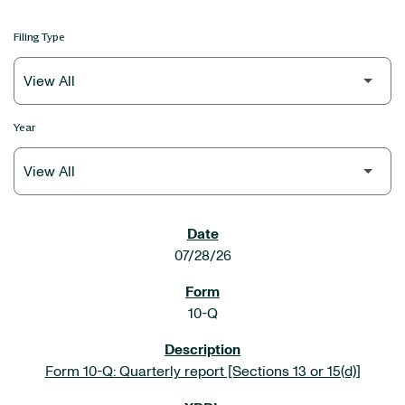
Filing Type
Year
SEC FILINGS
07/28/26
10-Q
Form 10-Q: Quarterly report [Sections 13 or 15(d)]