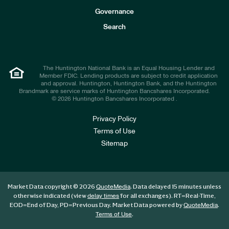
s
t
Governance
o
r
Search
s
The Huntington National Bank is an Equal Housing Lender and
Member FDIC. Lending products are subject to credit application
and approval. Huntington, Huntington Bank, and the Huntington
Brandmark are service marks of Huntington Bancshares Incorporated.
© 2026 Huntington Bancshares Incorporated .
Privacy Policy
Terms of Use
Sitemap
Market Data copyright © 2026
. Data delayed 15 minutes unless
QuoteMedia
otherwise indicated (view
for all exchanges).
RT
=Real-Time,
delay times
EOD
=End of Day,
PD
=Previous Day. Market Data powered by
.
QuoteMedia
.
Terms of Use