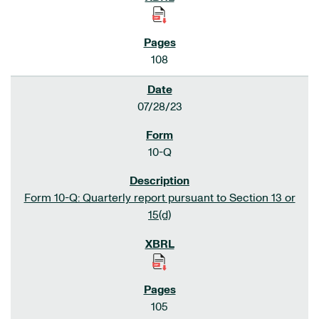
108
07/28/23
10-Q
Form 10-Q: Quarterly report pursuant to Section 13 or
15(d)
105