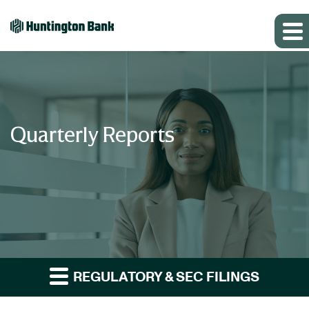
Quarterly Reports
REGULATORY & SEC FILINGS