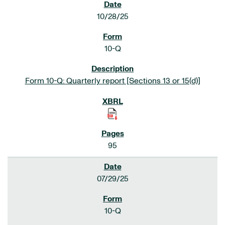
10/28/25
10-Q
Form 10-Q: Quarterly report [Sections 13 or 15(d)]
95
07/29/25
10-Q