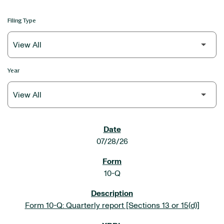
Filing Type
Year
SEC FILINGS
07/28/26
10-Q
Form 10-Q: Quarterly report [Sections 13 or 15(d)]