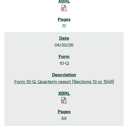
77
04/30/26
10-Q
Form 10-Q: Quarterly report [Sections 13 or 15(d)]
69