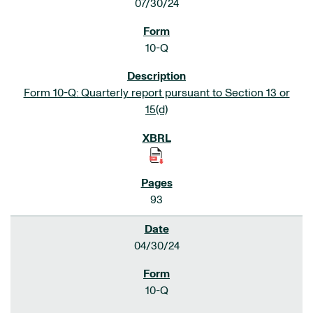
07/30/24
10-Q
Form 10-Q: Quarterly report pursuant to Section 13 or
15(d)
93
04/30/24
10-Q