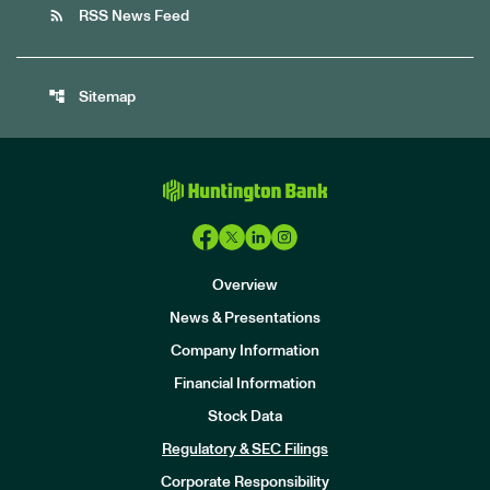
rss_feed
RSS News Feed
account_tree
Sitemap
Overview
News & Presentations
Company Information
Financial Information
Stock Data
I
n
Regulatory & SEC Filings
v
e
Corporate Responsibility