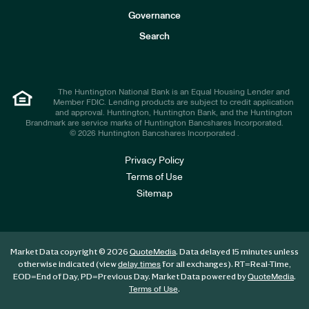
s
t
Governance
o
r
Search
s
The Huntington National Bank is an Equal Housing Lender and
Member FDIC. Lending products are subject to credit application
and approval. Huntington, Huntington Bank, and the Huntington
Brandmark are service marks of Huntington Bancshares Incorporated.
© 2026 Huntington Bancshares Incorporated .
Privacy Policy
Terms of Use
Sitemap
Market Data copyright © 2026
. Data delayed 15 minutes unless
QuoteMedia
otherwise indicated (view
for all exchanges).
RT
=Real-Time,
delay times
EOD
=End of Day,
PD
=Previous Day. Market Data powered by
.
QuoteMedia
.
Terms of Use