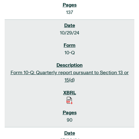
137
10/29/24
10-Q
Form 10-Q: Quarterly report pursuant to Section 13 or
15(d)
90