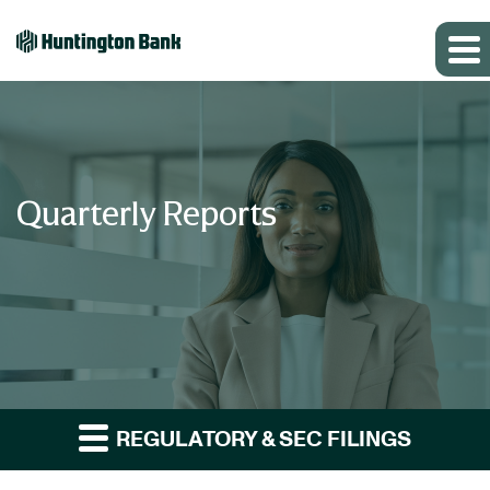
Quarterly Reports
REGULATORY & SEC FILINGS