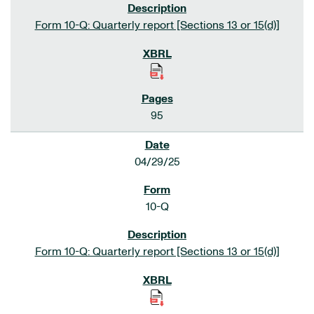
Form 10-Q: Quarterly report [Sections 13 or 15(d)]
95
04/29/25
10-Q
Form 10-Q: Quarterly report [Sections 13 or 15(d)]