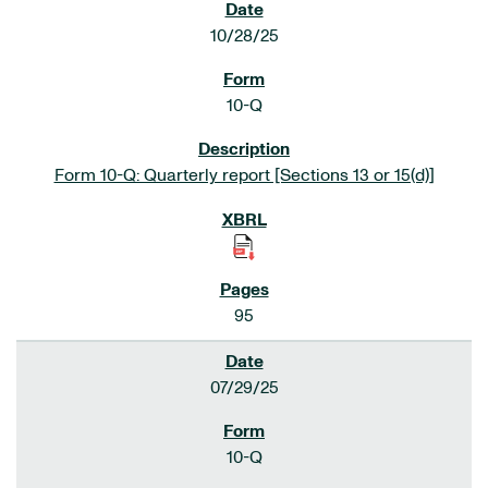
10/28/25
10-Q
Form 10-Q: Quarterly report [Sections 13 or 15(d)]
95
07/29/25
10-Q