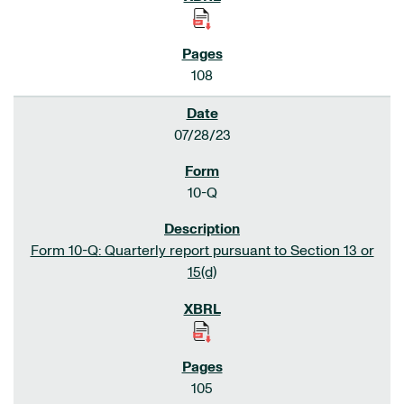
108
07/28/23
10-Q
Form 10-Q: Quarterly report pursuant to Section 13 or
15(d)
105