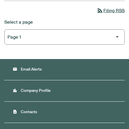
rss_feed
Filing RSS
Select a page
email
Email Alerts
location_city
Company Profile
contact_page
Contacts