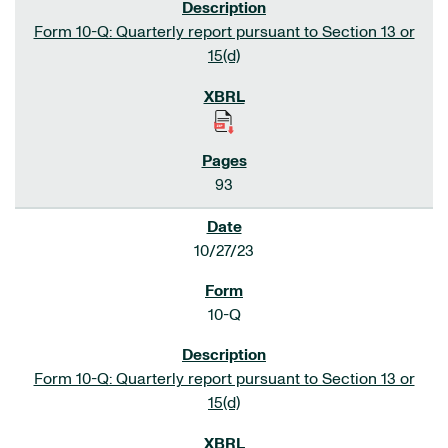
Form 10-Q: Quarterly report pursuant to Section 13 or
15(d)
93
10/27/23
10-Q
Form 10-Q: Quarterly report pursuant to Section 13 or
15(d)