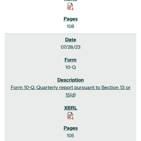
108
07/28/23
10-Q
Form 10-Q: Quarterly report pursuant to Section 13 or
15(d)
105