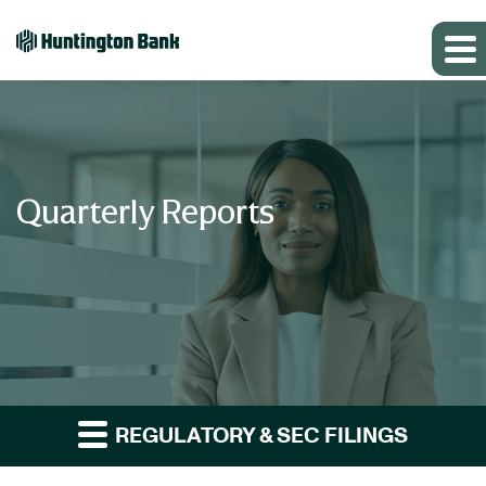
Quarterly Reports
REGULATORY & SEC FILINGS