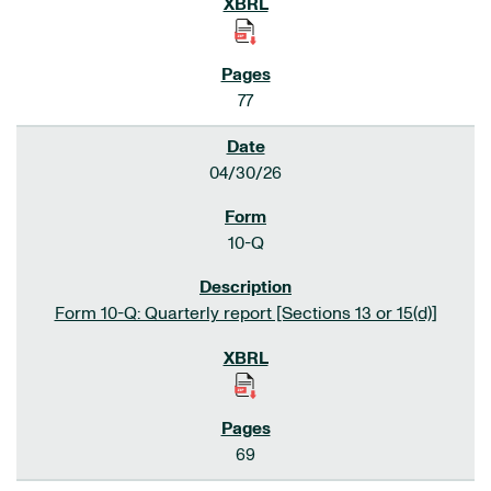
77
04/30/26
10-Q
Form 10-Q: Quarterly report [Sections 13 or 15(d)]
69