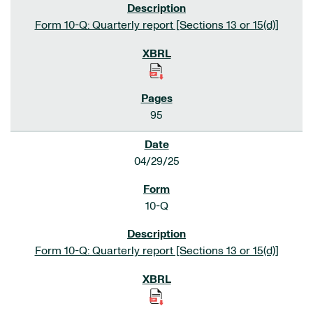
Form 10-Q: Quarterly report [Sections 13 or 15(d)]
95
04/29/25
10-Q
Form 10-Q: Quarterly report [Sections 13 or 15(d)]