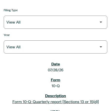
Filing Type
Year
SEC FILINGS
07/28/26
10-Q
Form 10-Q: Quarterly report [Sections 13 or 15(d)]