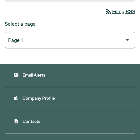
rss_feed
Filing RSS
Select a page
email
Email Alerts
location_city
Company Profile
contact_page
Contacts