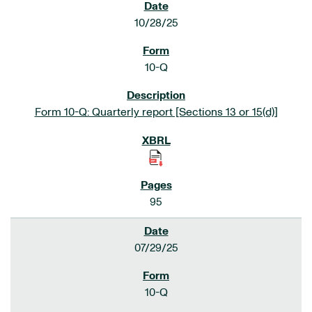
10/28/25
10-Q
Form 10-Q: Quarterly report [Sections 13 or 15(d)]
95
07/29/25
10-Q