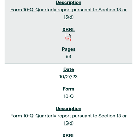
Form 10-Q: Quarterly report pursuant to Section 13 or
15(d)
93
10/27/23
10-Q
Form 10-Q: Quarterly report pursuant to Section 13 or
15(d)