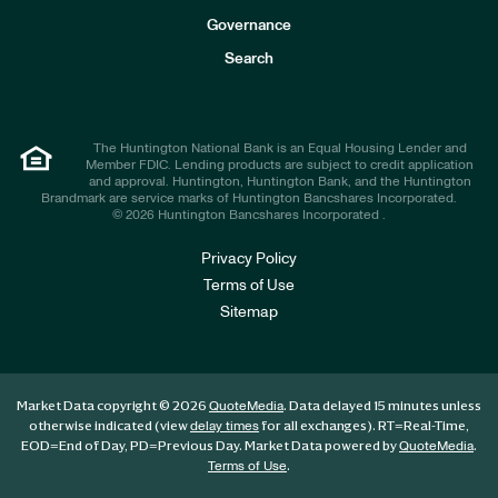
s
t
Governance
o
r
Search
s
The Huntington National Bank is an Equal Housing Lender and
Member FDIC. Lending products are subject to credit application
and approval. Huntington, Huntington Bank, and the Huntington
Brandmark are service marks of Huntington Bancshares Incorporated.
© 2026 Huntington Bancshares Incorporated .
Privacy Policy
Terms of Use
Sitemap
Market Data copyright © 2026
. Data delayed 15 minutes unless
QuoteMedia
otherwise indicated (view
for all exchanges).
RT
=Real-Time,
delay times
EOD
=End of Day,
PD
=Previous Day. Market Data powered by
.
QuoteMedia
.
Terms of Use