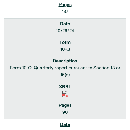
137
10/29/24
10-Q
Form 10-Q: Quarterly report pursuant to Section 13 or
15(d)
90