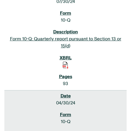
07/30/24
10-Q
Form 10-Q: Quarterly report pursuant to Section 13 or
15(d)
93
04/30/24
10-Q