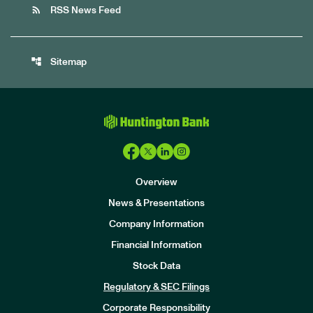
rss_feed
RSS News Feed
account_tree
Sitemap
Overview
News & Presentations
Company Information
Financial Information
Stock Data
I
n
Regulatory & SEC Filings
v
e
Corporate Responsibility