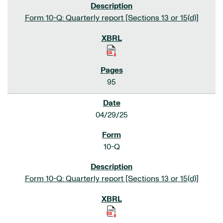
Form 10-Q: Quarterly report [Sections 13 or 15(d)]
95
04/29/25
10-Q
Form 10-Q: Quarterly report [Sections 13 or 15(d)]