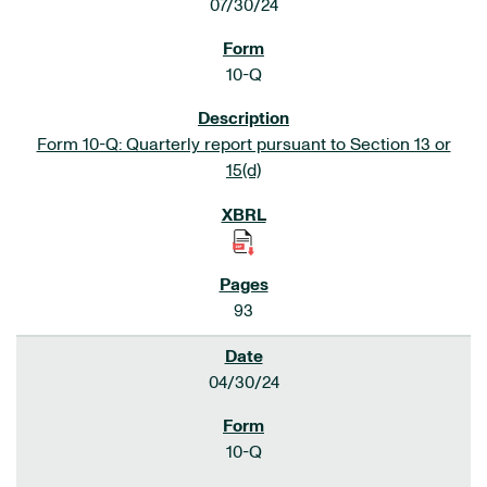
07/30/24
10-Q
Form 10-Q: Quarterly report pursuant to Section 13 or
15(d)
93
04/30/24
10-Q