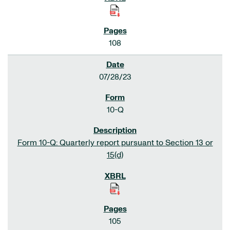
108
07/28/23
10-Q
Form 10-Q: Quarterly report pursuant to Section 13 or
15(d)
105