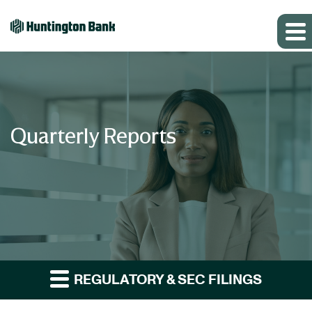
Quarterly Reports
REGULATORY & SEC FILINGS