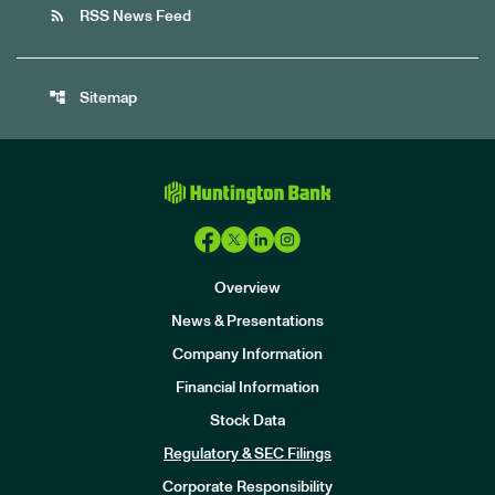
rss_feed
RSS News Feed
account_tree
Sitemap
Overview
News & Presentations
Company Information
Financial Information
Stock Data
I
n
Regulatory & SEC Filings
v
e
Corporate Responsibility