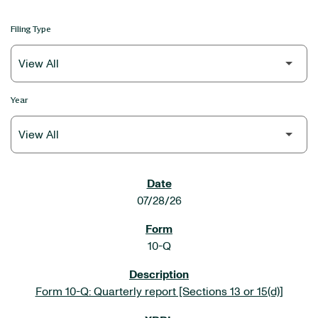
Filing Type
Year
SEC FILINGS
07/28/26
10-Q
Form 10-Q: Quarterly report [Sections 13 or 15(d)]