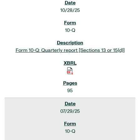
10/28/25
10-Q
Form 10-Q: Quarterly report [Sections 13 or 15(d)]
95
07/29/25
10-Q