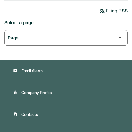
rss_feed
Filing RSS
Select a page
email
Email Alerts
location_city
Company Profile
contact_page
Contacts