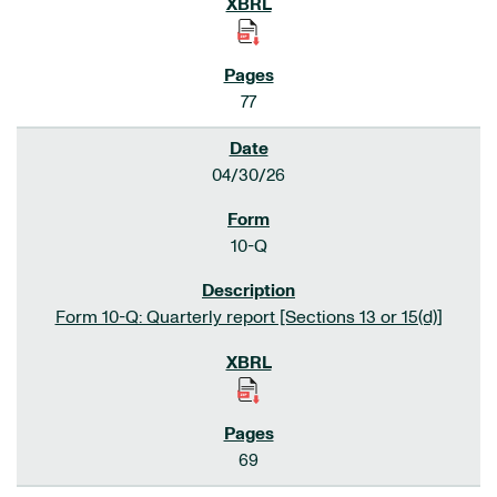
77
04/30/26
10-Q
Form 10-Q: Quarterly report [Sections 13 or 15(d)]
69