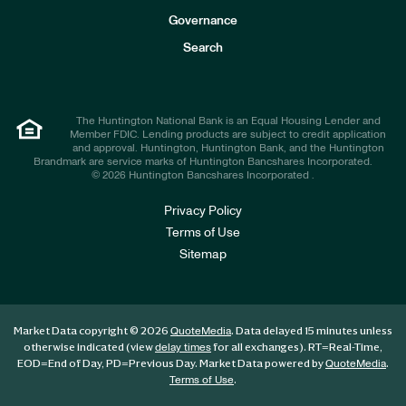
s
t
Governance
o
r
Search
s
The Huntington National Bank is an Equal Housing Lender and
Member FDIC. Lending products are subject to credit application
and approval. Huntington, Huntington Bank, and the Huntington
Brandmark are service marks of Huntington Bancshares Incorporated.
© 2026 Huntington Bancshares Incorporated .
Privacy Policy
Terms of Use
Sitemap
Market Data copyright © 2026
. Data delayed 15 minutes unless
QuoteMedia
otherwise indicated (view
for all exchanges).
RT
=Real-Time,
delay times
EOD
=End of Day,
PD
=Previous Day. Market Data powered by
.
QuoteMedia
.
Terms of Use