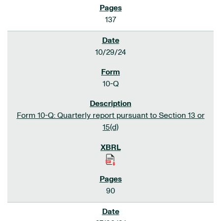
137
10/29/24
10-Q
Form 10-Q: Quarterly report pursuant to Section 13 or
15(d)
90