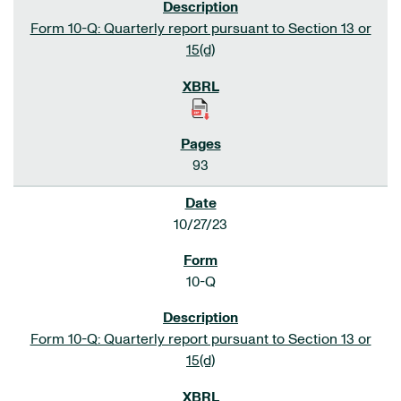
Form 10-Q: Quarterly report pursuant to Section 13 or
15(d)
93
10/27/23
10-Q
Form 10-Q: Quarterly report pursuant to Section 13 or
15(d)