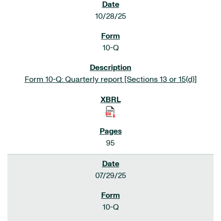
10/28/25
10-Q
Form 10-Q: Quarterly report [Sections 13 or 15(d)]
95
07/29/25
10-Q