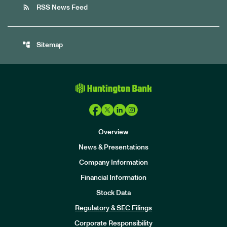
rss_feed
RSS News Feed
account_tree
Sitemap
Overview
News & Presentations
Company Information
Financial Information
Stock Data
I
n
Regulatory & SEC Filings
v
e
Corporate Responsibility