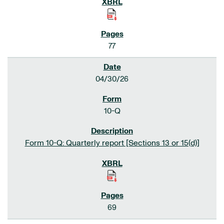
77
04/30/26
10-Q
Form 10-Q: Quarterly report [Sections 13 or 15(d)]
69