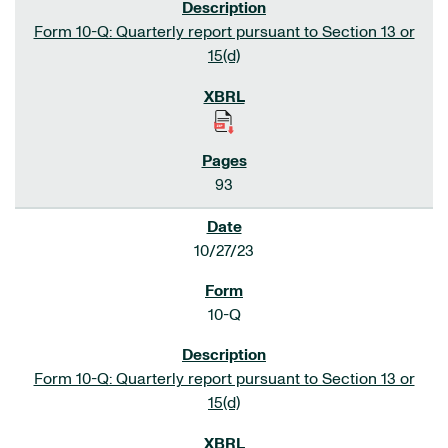
Form 10-Q: Quarterly report pursuant to Section 13 or
15(d)
93
10/27/23
10-Q
Form 10-Q: Quarterly report pursuant to Section 13 or
15(d)