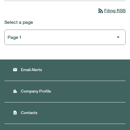
rss_feed
Filing RSS
Select a page
email
Email Alerts
location_city
Company Profile
contact_page
Contacts