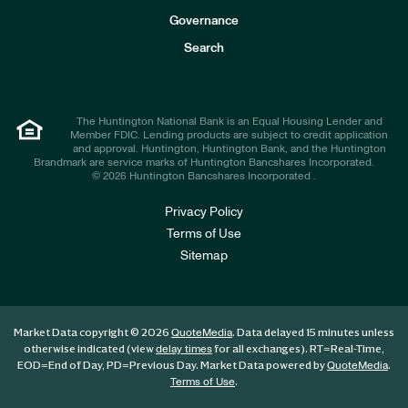
s
t
Governance
o
r
Search
s
The Huntington National Bank is an Equal Housing Lender and
Member FDIC. Lending products are subject to credit application
and approval. Huntington, Huntington Bank, and the Huntington
Brandmark are service marks of Huntington Bancshares Incorporated.
© 2026 Huntington Bancshares Incorporated .
Privacy Policy
Terms of Use
Sitemap
Market Data copyright © 2026
. Data delayed 15 minutes unless
QuoteMedia
otherwise indicated (view
for all exchanges).
RT
=Real-Time,
delay times
EOD
=End of Day,
PD
=Previous Day. Market Data powered by
.
QuoteMedia
.
Terms of Use