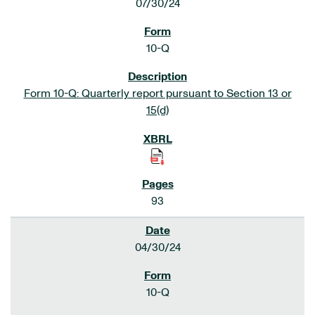
07/30/24
10-Q
Form 10-Q: Quarterly report pursuant to Section 13 or
15(d)
93
04/30/24
10-Q