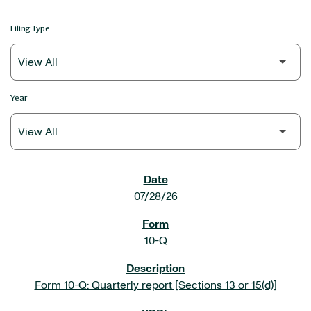
Filing Type
Year
SEC FILINGS
07/28/26
10-Q
Form 10-Q: Quarterly report [Sections 13 or 15(d)]