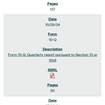
137
10/29/24
10-Q
Form 10-Q: Quarterly report pursuant to Section 13 or
15(d)
90