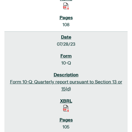
108
07/28/23
10-Q
Form 10-Q: Quarterly report pursuant to Section 13 or
15(d)
105