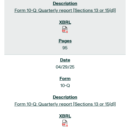
Form 10-Q: Quarterly report [Sections 13 or 15(d)]
95
04/29/25
10-Q
Form 10-Q: Quarterly report [Sections 13 or 15(d)]