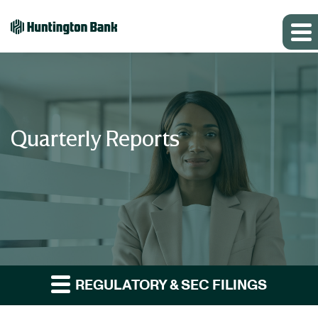
Quarterly Reports
REGULATORY & SEC FILINGS