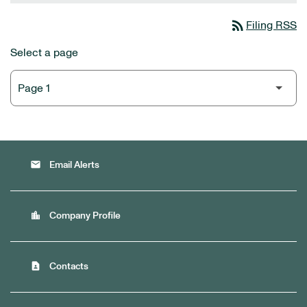
rss_feed
Filing RSS
Select a page
email
Email Alerts
location_city
Company Profile
contact_page
Contacts