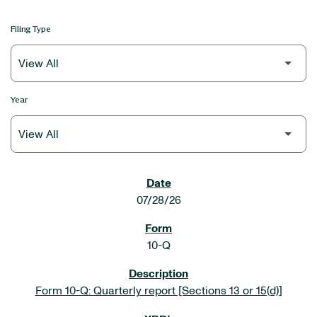
Filing Type
Year
SEC FILINGS
07/28/26
10-Q
Form 10-Q: Quarterly report [Sections 13 or 15(d)]