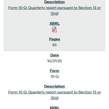
Form 10-Q: Quarterly report pursuant to Section 13 or
15(d)
93
10/27/23
10-Q
Form 10-Q: Quarterly report pursuant to Section 13 or
15(d)