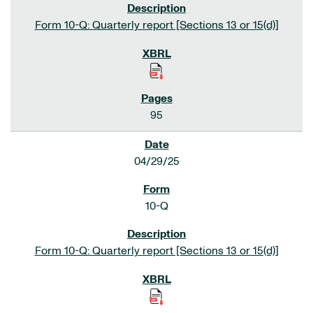
Form 10-Q: Quarterly report [Sections 13 or 15(d)]
95
04/29/25
10-Q
Form 10-Q: Quarterly report [Sections 13 or 15(d)]