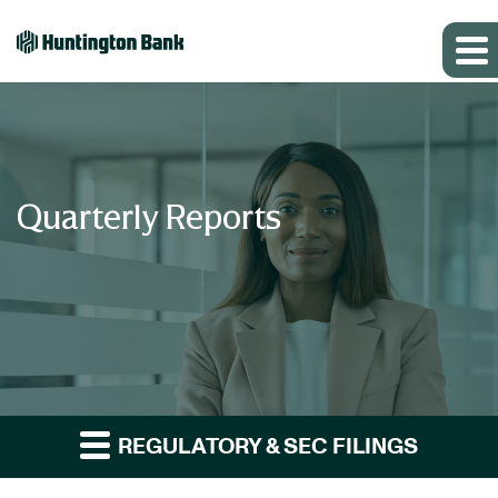
Quarterly Reports
REGULATORY & SEC FILINGS