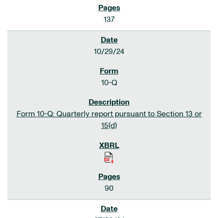
137
10/29/24
10-Q
Form 10-Q: Quarterly report pursuant to Section 13 or
15(d)
90