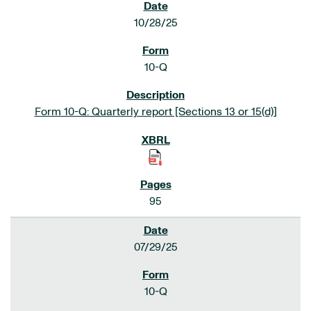
10/28/25
10-Q
Form 10-Q: Quarterly report [Sections 13 or 15(d)]
95
07/29/25
10-Q