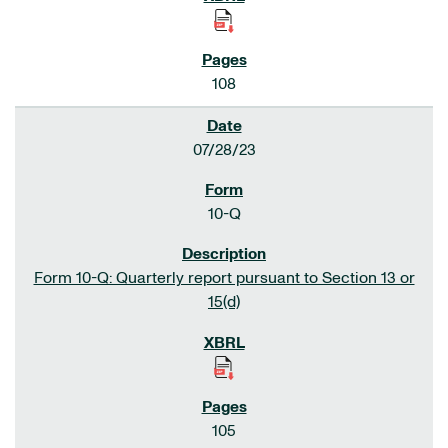
108
07/28/23
10-Q
Form 10-Q: Quarterly report pursuant to Section 13 or
15(d)
105