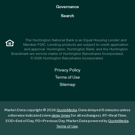
s
t
Governance
o
r
Search
s
The Huntington National Bank is an Equal Housing Lender and
Member FDIC. Lending products are subject to credit application
and approval. Huntington, Huntington Bank, and the Huntington
Brandmark are service marks of Huntington Bancshares Incorporated.
© 2026 Huntington Bancshares Incorporated .
Privacy Policy
Terms of Use
Sitemap
Market Data copyright © 2026
. Data delayed 15 minutes unless
QuoteMedia
otherwise indicated (view
for all exchanges).
RT
=Real-Time,
delay times
EOD
=End of Day,
PD
=Previous Day. Market Data powered by
.
QuoteMedia
.
Terms of Use