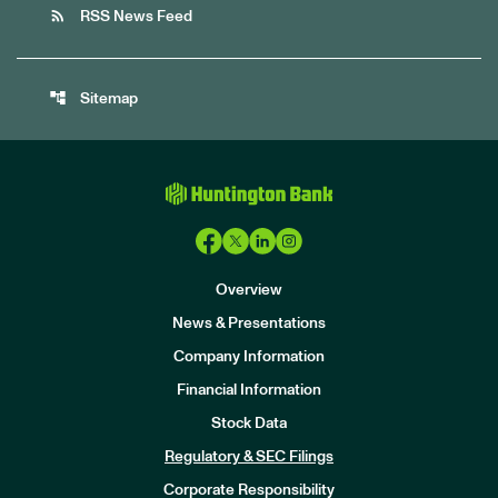
rss_feed
RSS News Feed
account_tree
Sitemap
Overview
News & Presentations
Company Information
Financial Information
Stock Data
I
n
Regulatory & SEC Filings
v
e
Corporate Responsibility