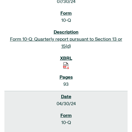
07/30/24
10-Q
Form 10-Q: Quarterly report pursuant to Section 13 or
15(d)
93
04/30/24
10-Q