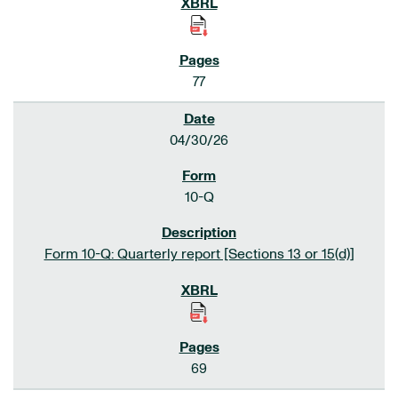
77
04/30/26
10-Q
Form 10-Q: Quarterly report [Sections 13 or 15(d)]
69