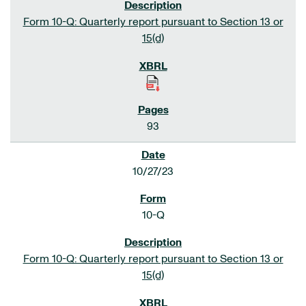
Form 10-Q: Quarterly report pursuant to Section 13 or
15(d)
93
10/27/23
10-Q
Form 10-Q: Quarterly report pursuant to Section 13 or
15(d)