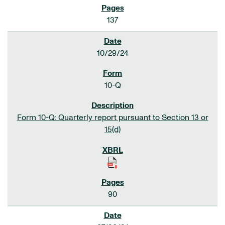
137
10/29/24
10-Q
Form 10-Q: Quarterly report pursuant to Section 13 or
15(d)
90