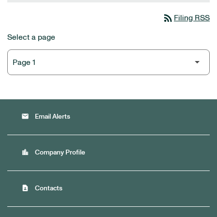
rss_feed
Filing RSS
Select a page
email
Email Alerts
location_city
Company Profile
contact_page
Contacts