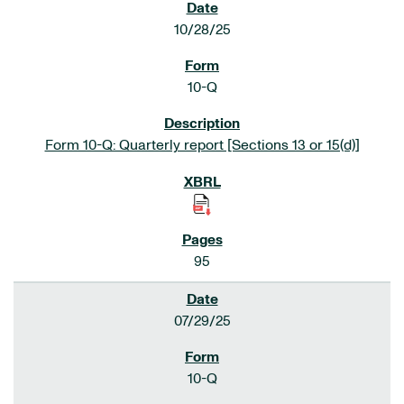
10/28/25
10-Q
Form 10-Q: Quarterly report [Sections 13 or 15(d)]
95
07/29/25
10-Q