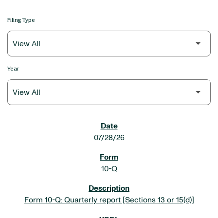
Filing Type
Year
SEC FILINGS
07/28/26
10-Q
Form 10-Q: Quarterly report [Sections 13 or 15(d)]