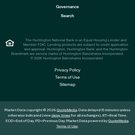
s
t
Governance
o
r
Search
s
The Huntington National Bank is an Equal Housing Lender and
Member FDIC. Lending products are subject to credit application
and approval. Huntington, Huntington Bank, and the Huntington
Brandmark are service marks of Huntington Bancshares Incorporated.
© 2026 Huntington Bancshares Incorporated .
Privacy Policy
Terms of Use
Sitemap
Market Data copyright © 2026
. Data delayed 15 minutes unless
QuoteMedia
otherwise indicated (view
for all exchanges).
RT
=Real-Time,
delay times
EOD
=End of Day,
PD
=Previous Day. Market Data powered by
.
QuoteMedia
.
Terms of Use