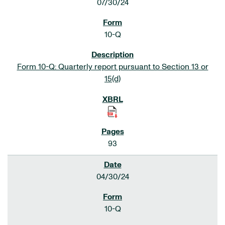
07/30/24
10-Q
Form 10-Q: Quarterly report pursuant to Section 13 or
15(d)
93
04/30/24
10-Q