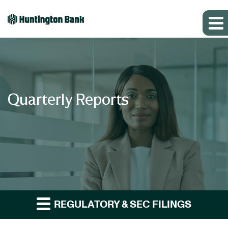
Quarterly Reports
REGULATORY & SEC FILINGS