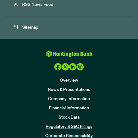
rss_feed
RSS News Feed
account_tree
Sitemap
Overview
News & Presentations
Company Information
Financial Information
Stock Data
I
n
Regulatory & SEC Filings
v
e
Corporate Responsibility