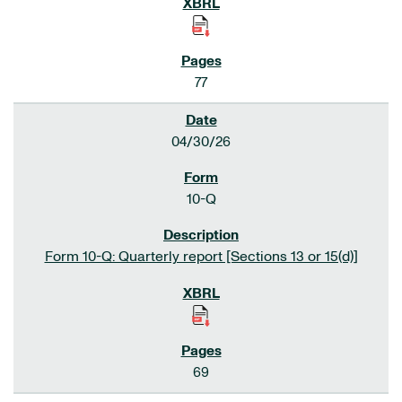
77
04/30/26
10-Q
Form 10-Q: Quarterly report [Sections 13 or 15(d)]
69