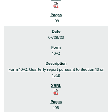
108
07/28/23
10-Q
Form 10-Q: Quarterly report pursuant to Section 13 or
15(d)
105