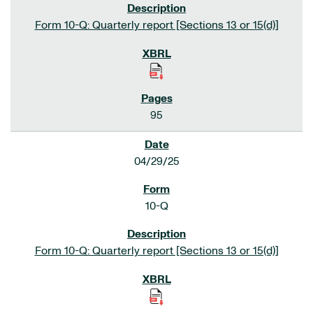
Form 10-Q: Quarterly report [Sections 13 or 15(d)]
95
04/29/25
10-Q
Form 10-Q: Quarterly report [Sections 13 or 15(d)]