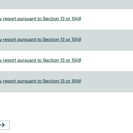
 report pursuant to Section 13 or 15(d)
 report pursuant to Section 13 or 15(d)
 report pursuant to Section 13 or 15(d)
 report pursuant to Section 13 or 15(d)
Next Page
row_forward