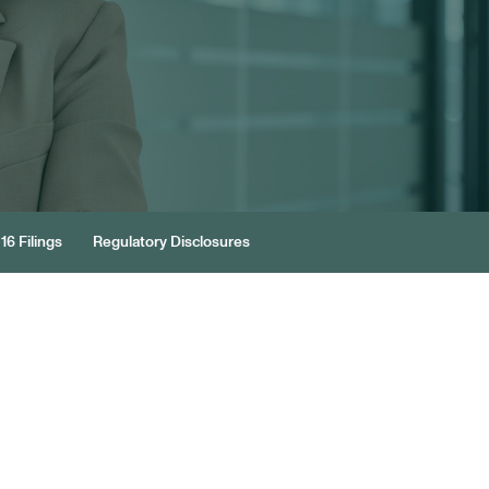
16 Filings
Regulatory Disclosures