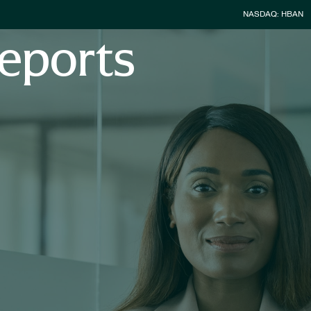
Stock Infor
NASDAQ: HBAN
eports