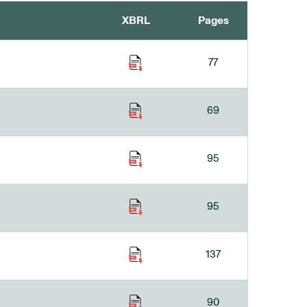
XBRL
Pages
77
69
95
95
137
90