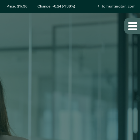
mation
chevron_left
Price: $
17.36
Change:
-0.24
(
-1.36%
)
To huntington.com