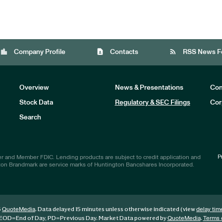
location_city
contact_page
rss_feed
Company Profile
Contacts
RSS News F
Overview
News & Presentations
Com
Stock Data
Regulatory & SEC Filings
Cor
Investors
Search
P
r and Member FDIC. Lending products are subject to credit application and
ton Brandmark are service marks of Huntington Bancshares Incorporated.
6
. Data delayed 15 minutes unless otherwise indicated (view
QuoteMedia
delay tim
EOD
=End of Day,
PD
=Previous Day. Market Data powered by
.
QuoteMedia
Terms 