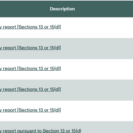
Description
 report [Sections 13 or 15(d)]
 report [Sections 13 or 15(d)]
 report [Sections 13 or 15(d)]
 report [Sections 13 or 15(d)]
 report [Sections 13 or 15(d)]
 report pursuant to Section 13 or 15(d)