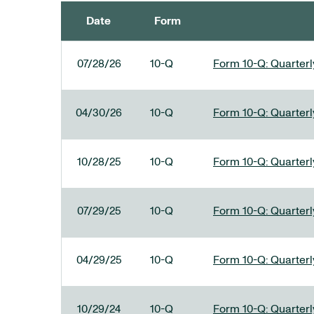
Date
Form
SEC FILINGS
07/28/26
10-Q
Form 10-Q: Quarterly
04/30/26
10-Q
Form 10-Q: Quarterly
10/28/25
10-Q
Form 10-Q: Quarterly
07/29/25
10-Q
Form 10-Q: Quarterly
04/29/25
10-Q
Form 10-Q: Quarterly
10/29/24
10-Q
Form 10-Q: Quarterly