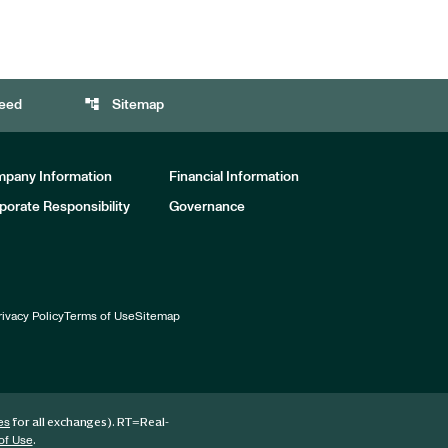
account_tree
eed
Sitemap
pany Information
Financial Information
porate Responsibility
Governance
rivacy Policy
Terms of Use
Sitemap
for all exchanges).
RT
=Real-
es
.
of Use