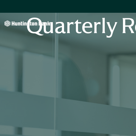
Quarterly R