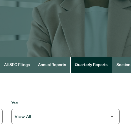
All SEC Filings
Annual Reports
Quarterly Reports
Section 
Year