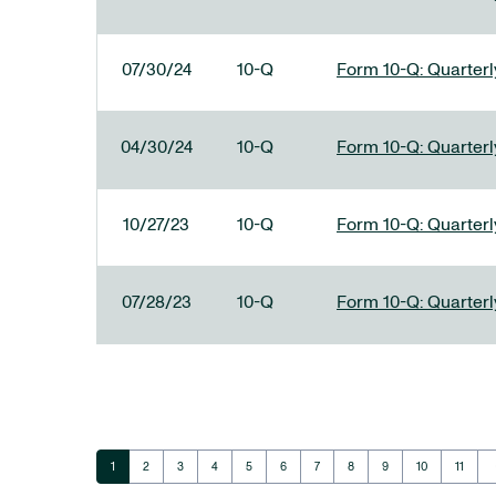
07/30/24
10-Q
Form 10-Q: Quarterly
04/30/24
10-Q
Form 10-Q: Quarterly
10/27/23
10-Q
Form 10-Q: Quarterly
07/28/23
10-Q
Form 10-Q: Quarterly
ar
Page
Page
Page
Page
Page
Page
Page
Page
Page
Page
Page
1
2
3
4
5
6
7
8
9
10
11