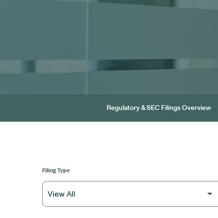
Regulatory & SEC Filings Overview
Filing Type