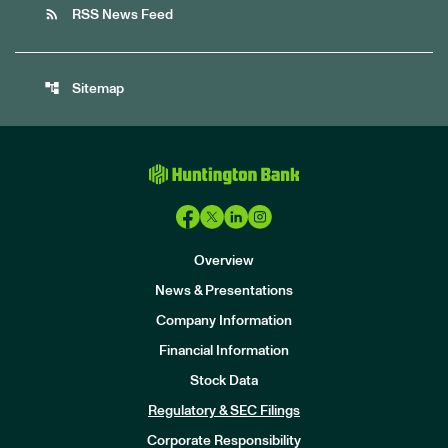
rss_feed
RSS News Feed
account_tree
Sitemap
Overview
News & Presentations
Company Information
Financial Information
Stock Data
I
n
Regulatory & SEC Filings
v
e
Corporate Responsibility