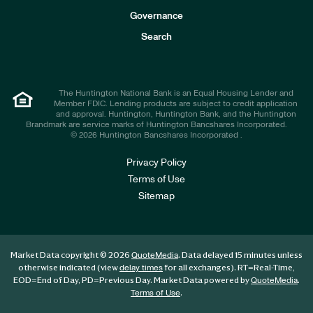
s
t
Governance
o
r
Search
s
The Huntington National Bank is an Equal Housing Lender and
Member FDIC. Lending products are subject to credit application
and approval. Huntington, Huntington Bank, and the Huntington
Brandmark are service marks of Huntington Bancshares Incorporated.
© 2026 Huntington Bancshares Incorporated .
Privacy Policy
Terms of Use
Sitemap
Market Data copyright © 2026
. Data delayed 15 minutes unless
QuoteMedia
otherwise indicated (view
for all exchanges).
RT
=Real-Time,
delay times
EOD
=End of Day,
PD
=Previous Day. Market Data powered by
.
QuoteMedia
.
Terms of Use