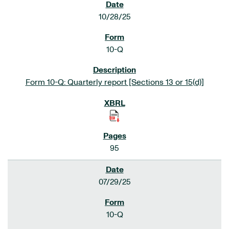
10/28/25
10-Q
Form 10-Q: Quarterly report [Sections 13 or 15(d)]
95
07/29/25
10-Q