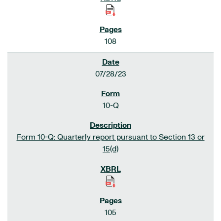
108
07/28/23
10-Q
Form 10-Q: Quarterly report pursuant to Section 13 or
15(d)
105