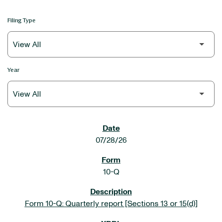
Filing Type
Year
SEC FILINGS
07/28/26
10-Q
Form 10-Q: Quarterly report [Sections 13 or 15(d)]