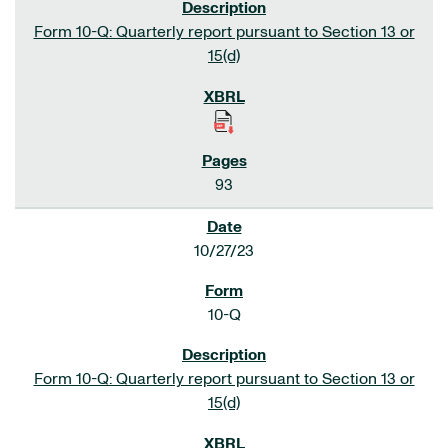
Form 10-Q: Quarterly report pursuant to Section 13 or
15(d)
93
10/27/23
10-Q
Form 10-Q: Quarterly report pursuant to Section 13 or
15(d)