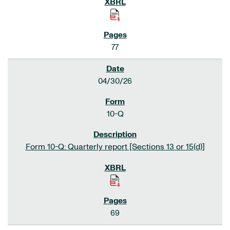
77
04/30/26
10-Q
Form 10-Q: Quarterly report [Sections 13 or 15(d)]
69