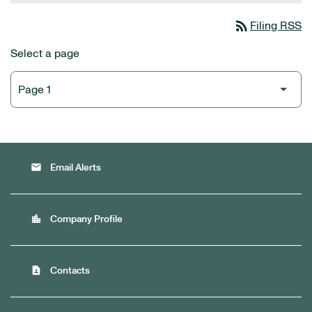
rss_feed
Filing RSS
Select a page
email
Email Alerts
location_city
Company Profile
contact_page
Contacts