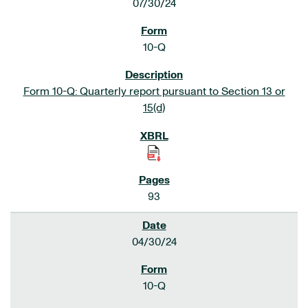
07/30/24
10-Q
Form 10-Q: Quarterly report pursuant to Section 13 or
15(d)
93
04/30/24
10-Q