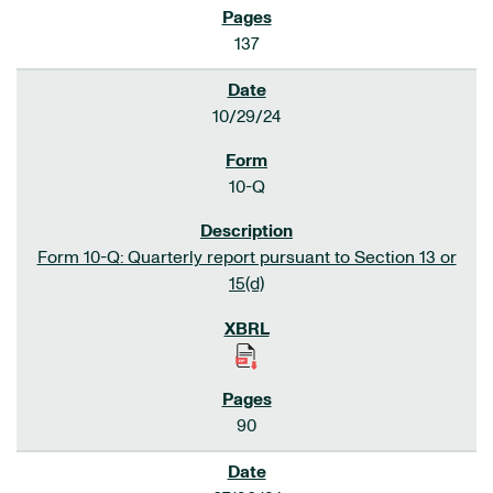
137
10/29/24
10-Q
Form 10-Q: Quarterly report pursuant to Section 13 or
15(d)
90