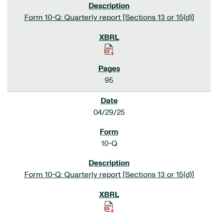
Form 10-Q: Quarterly report [Sections 13 or 15(d)]
95
04/29/25
10-Q
Form 10-Q: Quarterly report [Sections 13 or 15(d)]