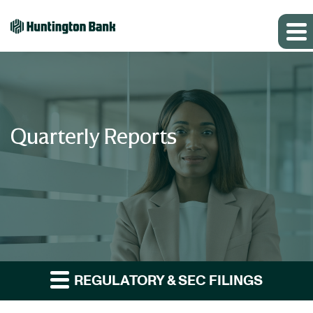
Quarterly Reports
REGULATORY & SEC FILINGS