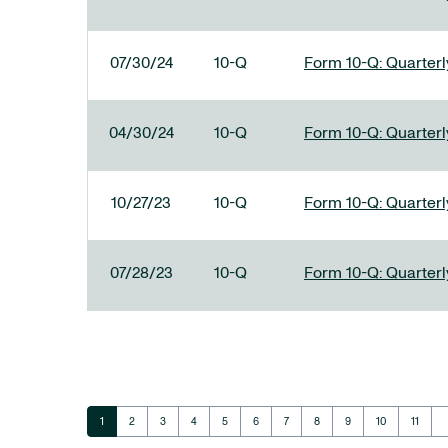
07/30/24
10-Q
Form 10-Q: Quarterly
04/30/24
10-Q
Form 10-Q: Quarterly
10/27/23
10-Q
Form 10-Q: Quarterly
07/28/23
10-Q
Form 10-Q: Quarterly
ar
Page
Page
Page
Page
Page
Page
Page
Page
Page
Page
Page
1
2
3
4
5
6
7
8
9
10
11