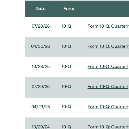
Date
Form
SEC FILINGS
07/28/26
10-Q
Form 10-Q: Quarterly
04/30/26
10-Q
Form 10-Q: Quarterly
10/28/25
10-Q
Form 10-Q: Quarterly
07/29/25
10-Q
Form 10-Q: Quarterly
04/29/25
10-Q
Form 10-Q: Quarterly
10/29/24
10-Q
Form 10-Q: Quarterly