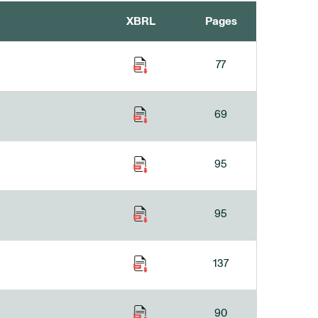
XBRL
Pages
77
69
95
95
137
90