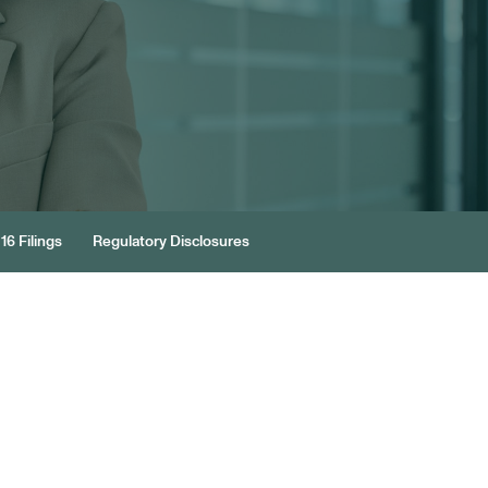
16 Filings
Regulatory Disclosures