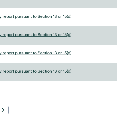
 report pursuant to Section 13 or 15(d)
 report pursuant to Section 13 or 15(d)
 report pursuant to Section 13 or 15(d)
 report pursuant to Section 13 or 15(d)
Next Page
row_forward