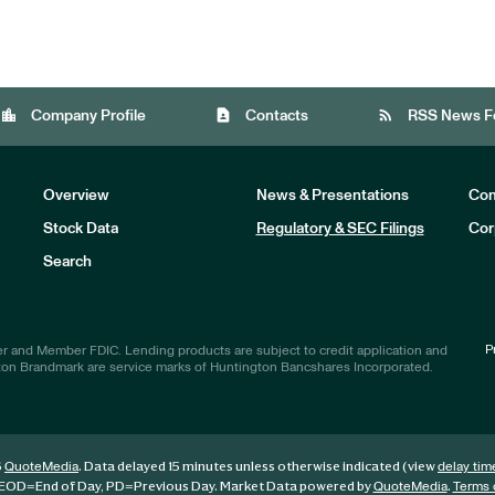
location_city
contact_page
rss_feed
Company Profile
Contacts
RSS News F
Overview
News & Presentations
Com
Stock Data
Regulatory & SEC Filings
Cor
Investors
Search
P
r and Member FDIC. Lending products are subject to credit application and
ton Brandmark are service marks of Huntington Bancshares Incorporated.
6
. Data delayed 15 minutes unless otherwise indicated (view
QuoteMedia
delay tim
EOD
=End of Day,
PD
=Previous Day. Market Data powered by
.
QuoteMedia
Terms 