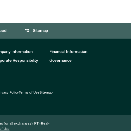
account_tree
eed
Sitemap
pany Information
Financial Information
porate Responsibility
Governance
rivacy Policy
Terms of Use
Sitemap
for all exchanges).
RT
=Real-
es
.
of Use