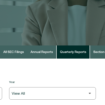
All SEC Filings
Annual Reports
Quarterly Reports
Section 
Year