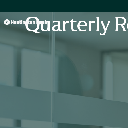
Quarterly R