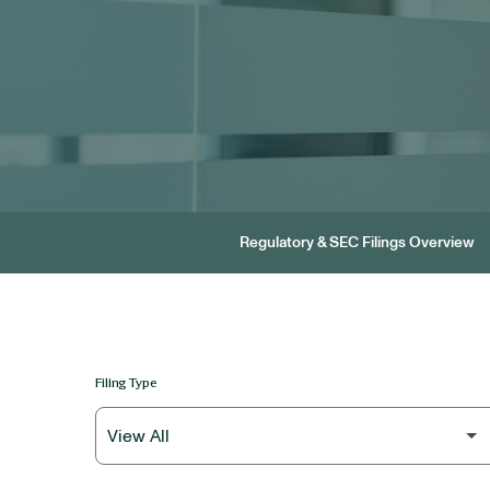
Regulatory & SEC Filings Overview
Filing Type