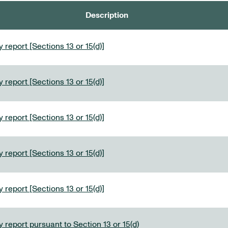
Description
 report [Sections 13 or 15(d)]
 report [Sections 13 or 15(d)]
 report [Sections 13 or 15(d)]
 report [Sections 13 or 15(d)]
 report [Sections 13 or 15(d)]
 report pursuant to Section 13 or 15(d)