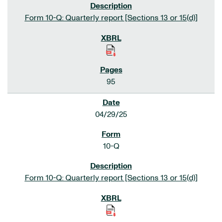
Form 10-Q: Quarterly report [Sections 13 or 15(d)]
95
04/29/25
10-Q
Form 10-Q: Quarterly report [Sections 13 or 15(d)]