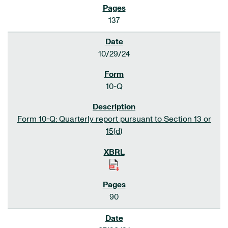
137
10/29/24
10-Q
Form 10-Q: Quarterly report pursuant to Section 13 or
15(d)
90