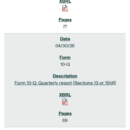
77
04/30/26
10-Q
Form 10-Q: Quarterly report [Sections 13 or 15(d)]
69