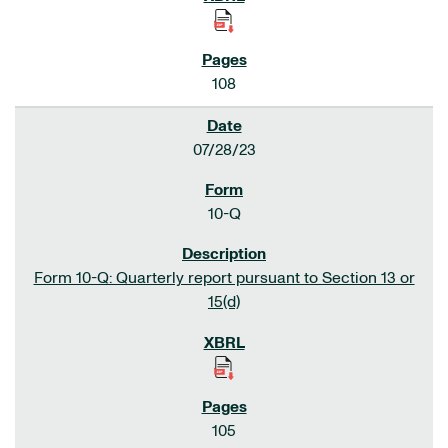
108
07/28/23
10-Q
Form 10-Q: Quarterly report pursuant to Section 13 or
15(d)
105