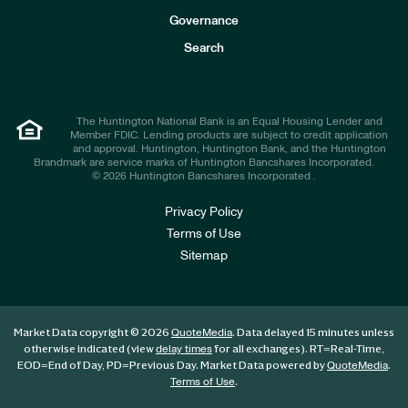
s
t
Governance
o
r
Search
s
The Huntington National Bank is an Equal Housing Lender and
Member FDIC. Lending products are subject to credit application
and approval. Huntington, Huntington Bank, and the Huntington
Brandmark are service marks of Huntington Bancshares Incorporated.
© 2026 Huntington Bancshares Incorporated .
Privacy Policy
Terms of Use
Sitemap
Market Data copyright © 2026
. Data delayed 15 minutes unless
QuoteMedia
otherwise indicated (view
for all exchanges).
RT
=Real-Time,
delay times
EOD
=End of Day,
PD
=Previous Day. Market Data powered by
.
QuoteMedia
.
Terms of Use