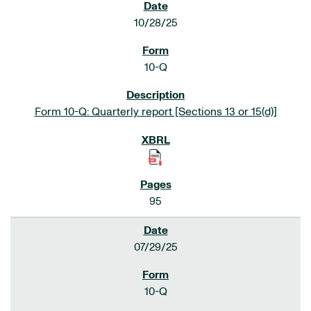
10/28/25
10-Q
Form 10-Q: Quarterly report [Sections 13 or 15(d)]
95
07/29/25
10-Q