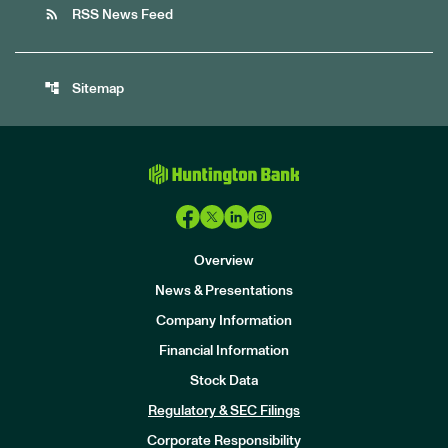
rss_feed
RSS News Feed
account_tree
Sitemap
Overview
News & Presentations
Company Information
Financial Information
Stock Data
I
n
Regulatory & SEC Filings
v
e
Corporate Responsibility