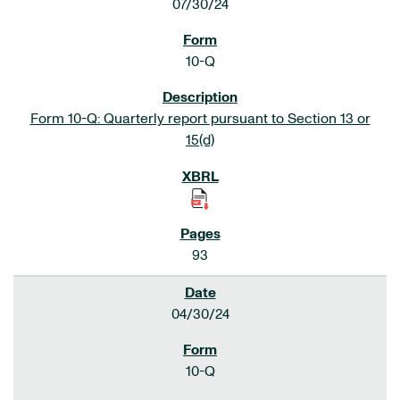
07/30/24
10-Q
Form 10-Q: Quarterly report pursuant to Section 13 or
15(d)
93
04/30/24
10-Q