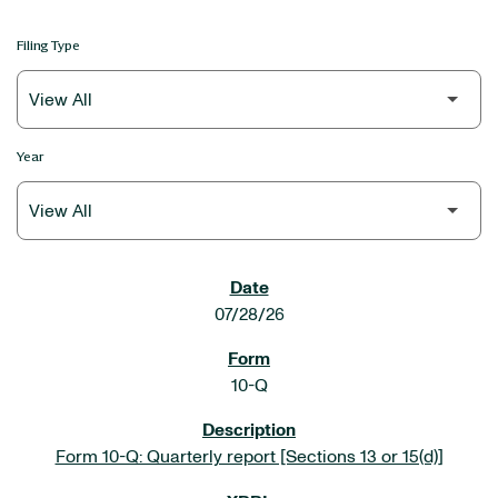
Filing Type
Year
SEC FILINGS
07/28/26
10-Q
Form 10-Q: Quarterly report [Sections 13 or 15(d)]