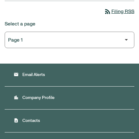
rss_feed
Filing RSS
Select a page
email
Email Alerts
location_city
Company Profile
contact_page
Contacts