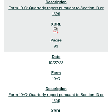
Form 10-Q: Quarterly report pursuant to Section 13 or
15(d)
93
10/27/23
10-Q
Form 10-Q: Quarterly report pursuant to Section 13 or
15(d)