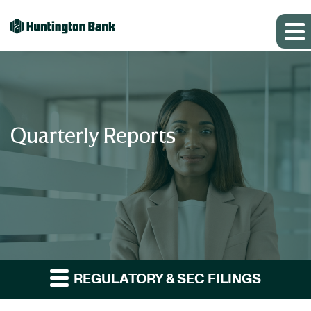
Quarterly Reports
REGULATORY & SEC FILINGS