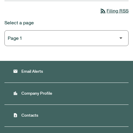
rss_feed
Filing RSS
Select a page
email
Email Alerts
location_city
Company Profile
contact_page
Contacts