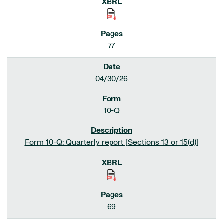
77
04/30/26
10-Q
Form 10-Q: Quarterly report [Sections 13 or 15(d)]
69