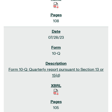
108
07/28/23
10-Q
Form 10-Q: Quarterly report pursuant to Section 13 or
15(d)
105