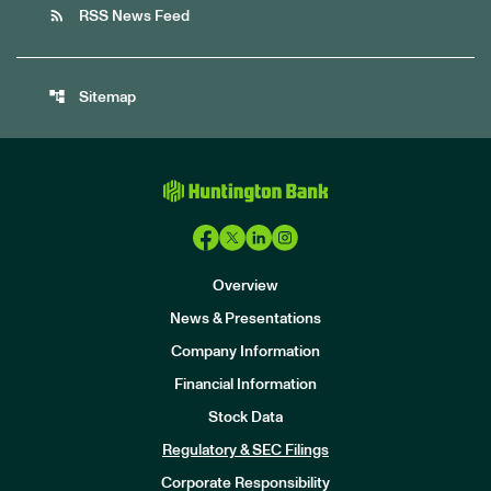
rss_feed
RSS News Feed
account_tree
Sitemap
Overview
News & Presentations
Company Information
Financial Information
Stock Data
I
n
Regulatory & SEC Filings
v
e
Corporate Responsibility