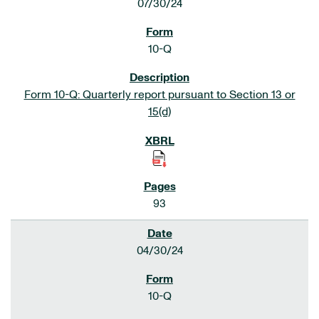
07/30/24
10-Q
Form 10-Q: Quarterly report pursuant to Section 13 or
15(d)
93
04/30/24
10-Q