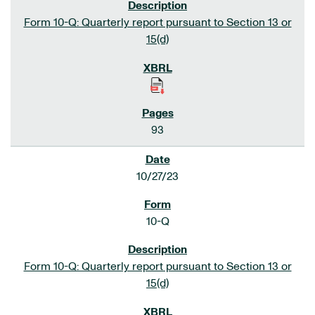
Form 10-Q: Quarterly report pursuant to Section 13 or
15(d)
93
10/27/23
10-Q
Form 10-Q: Quarterly report pursuant to Section 13 or
15(d)