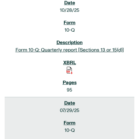
10/28/25
10-Q
Form 10-Q: Quarterly report [Sections 13 or 15(d)]
95
07/29/25
10-Q