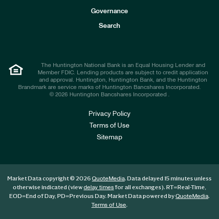
s
t
Governance
o
r
Search
s
The Huntington National Bank is an Equal Housing Lender and
Member FDIC. Lending products are subject to credit application
and approval. Huntington, Huntington Bank, and the Huntington
Brandmark are service marks of Huntington Bancshares Incorporated.
© 2026 Huntington Bancshares Incorporated .
Privacy Policy
Terms of Use
Sitemap
Market Data copyright © 2026
. Data delayed 15 minutes unless
QuoteMedia
otherwise indicated (view
for all exchanges).
RT
=Real-Time,
delay times
EOD
=End of Day,
PD
=Previous Day. Market Data powered by
.
QuoteMedia
.
Terms of Use