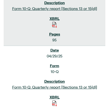
Form 10-Q: Quarterly report [Sections 13 or 15(d)]
95
04/29/25
10-Q
Form 10-Q: Quarterly report [Sections 13 or 15(d)]