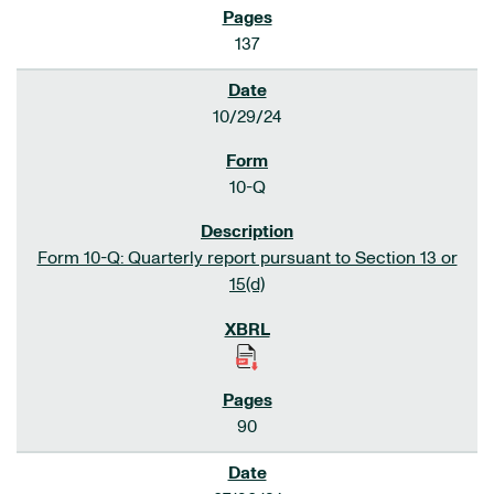
137
10/29/24
10-Q
Form 10-Q: Quarterly report pursuant to Section 13 or
15(d)
90