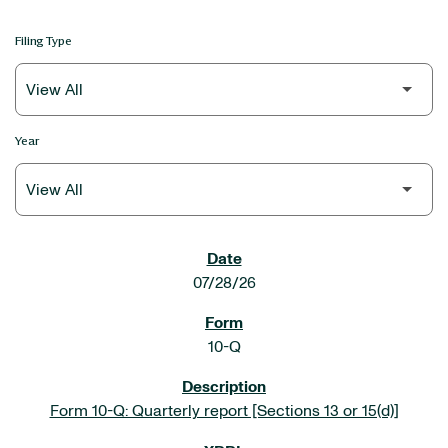
Filing Type
Year
SEC FILINGS
07/28/26
10-Q
Form 10-Q: Quarterly report [Sections 13 or 15(d)]