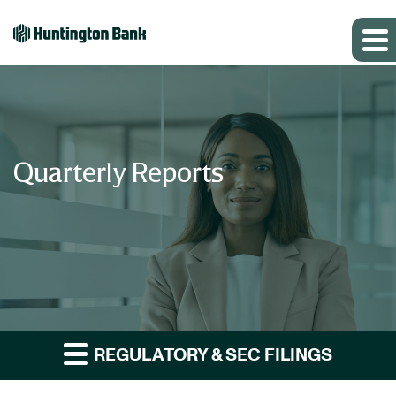
Quarterly Reports
REGULATORY & SEC FILINGS