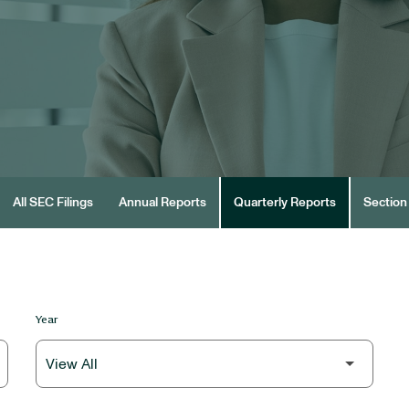
All SEC Filings
Annual Reports
Quarterly Reports
Section 
Year