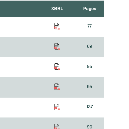
XBRL
Pages
77
69
95
95
137
90