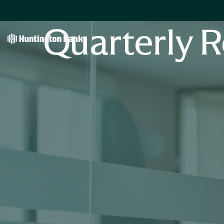
Quarterly R