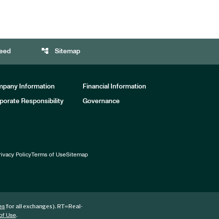
account_tree
eed
Sitemap
pany Information
Financial Information
porate Responsibility
Governance
rivacy Policy
Terms of Use
Sitemap
for all exchanges).
RT
=Real-
es
.
of Use