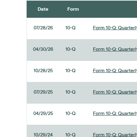
Date
Form
SEC FILINGS
07/28/26
10-Q
Form 10-Q: Quarterly
04/30/26
10-Q
Form 10-Q: Quarterly
10/28/25
10-Q
Form 10-Q: Quarterly
07/29/25
10-Q
Form 10-Q: Quarterly
04/29/25
10-Q
Form 10-Q: Quarterly
10/29/24
10-Q
Form 10-Q: Quarterly