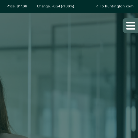
mation
chevron_left
Price: $
17.36
Change:
-0.24
(
-1.36%
)
To huntington.com