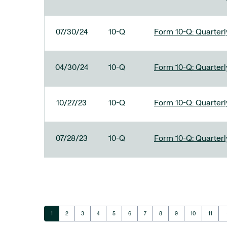
07/30/24
10-Q
Form 10-Q: Quarterly
04/30/24
10-Q
Form 10-Q: Quarterly
10/27/23
10-Q
Form 10-Q: Quarterly
07/28/23
10-Q
Form 10-Q: Quarterly
ar
Page
Page
Page
Page
Page
Page
Page
Page
Page
Page
Page
1
2
3
4
5
6
7
8
9
10
11