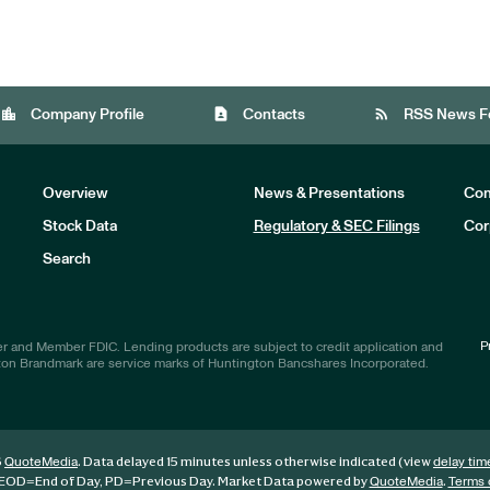
location_city
contact_page
rss_feed
Company Profile
Contacts
RSS News F
Overview
News & Presentations
Com
Stock Data
Regulatory & SEC Filings
Cor
Investors
Search
P
r and Member FDIC. Lending products are subject to credit application and
ton Brandmark are service marks of Huntington Bancshares Incorporated.
6
. Data delayed 15 minutes unless otherwise indicated (view
QuoteMedia
delay tim
EOD
=End of Day,
PD
=Previous Day. Market Data powered by
.
QuoteMedia
Terms 