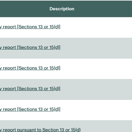
Description
 report [Sections 13 or 15(d)]
 report [Sections 13 or 15(d)]
 report [Sections 13 or 15(d)]
 report [Sections 13 or 15(d)]
 report [Sections 13 or 15(d)]
 report pursuant to Section 13 or 15(d)