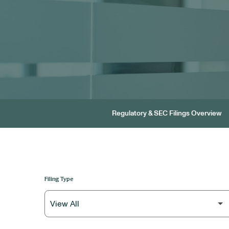
Regulatory & SEC Filings Overview
Filing Type