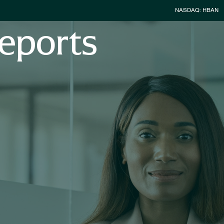
Stock Infor
NASDAQ: HBAN
eports