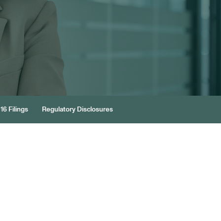
16 Filings
Regulatory Disclosures