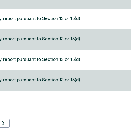
 report pursuant to Section 13 or 15(d)
 report pursuant to Section 13 or 15(d)
 report pursuant to Section 13 or 15(d)
 report pursuant to Section 13 or 15(d)
Next Page
row_forward