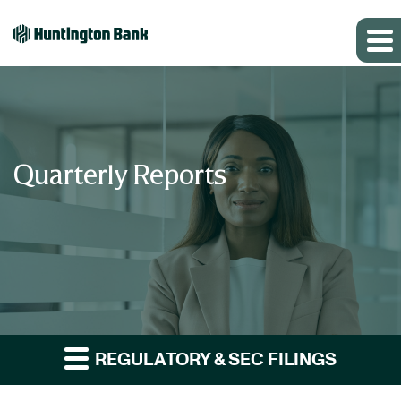
Quarterly Reports
REGULATORY & SEC FILINGS