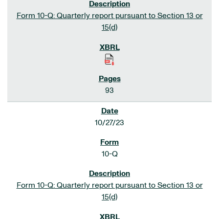
Form 10-Q: Quarterly report pursuant to Section 13 or
15(d)
93
10/27/23
10-Q
Form 10-Q: Quarterly report pursuant to Section 13 or
15(d)