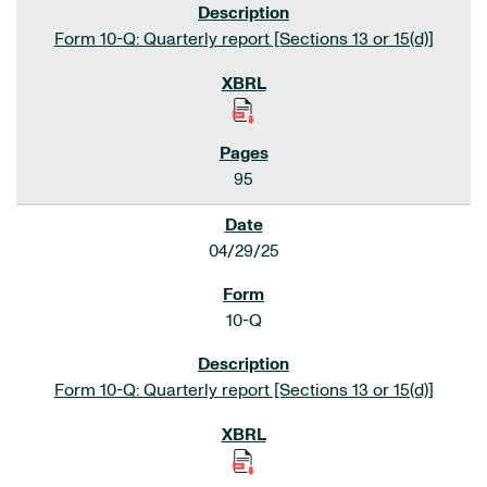
Form 10-Q: Quarterly report [Sections 13 or 15(d)]
95
04/29/25
10-Q
Form 10-Q: Quarterly report [Sections 13 or 15(d)]