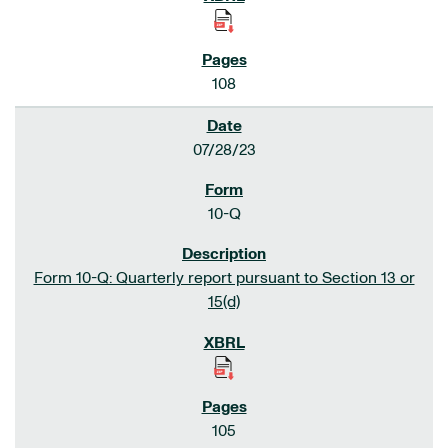
108
07/28/23
10-Q
Form 10-Q: Quarterly report pursuant to Section 13 or
15(d)
105