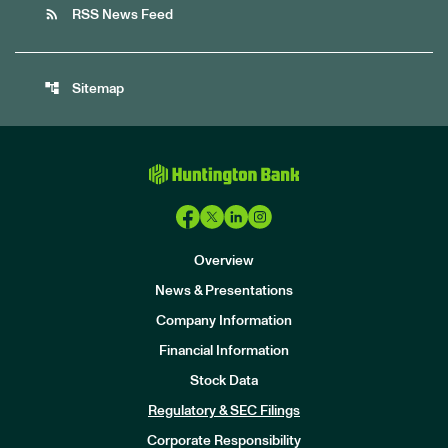
rss_feed
RSS News Feed
account_tree
Sitemap
Overview
News & Presentations
Company Information
Financial Information
Stock Data
I
n
Regulatory & SEC Filings
v
e
Corporate Responsibility