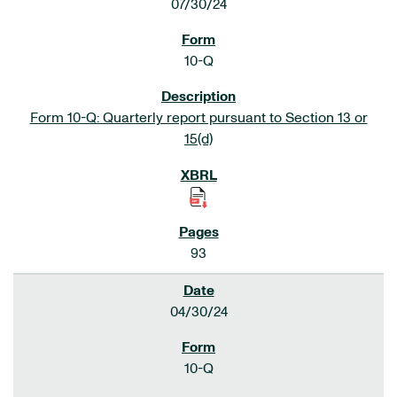
07/30/24
10-Q
Form 10-Q: Quarterly report pursuant to Section 13 or
15(d)
93
04/30/24
10-Q