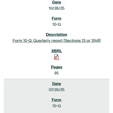
10/28/25
10-Q
Form 10-Q: Quarterly report [Sections 13 or 15(d)]
95
07/29/25
10-Q