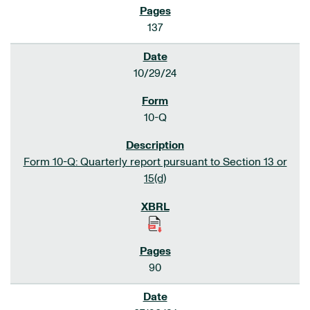
137
10/29/24
10-Q
Form 10-Q: Quarterly report pursuant to Section 13 or
15(d)
90