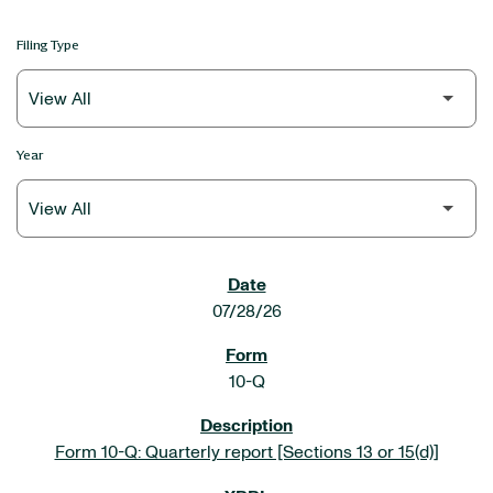
Filing Type
Year
SEC FILINGS
07/28/26
10-Q
Form 10-Q: Quarterly report [Sections 13 or 15(d)]