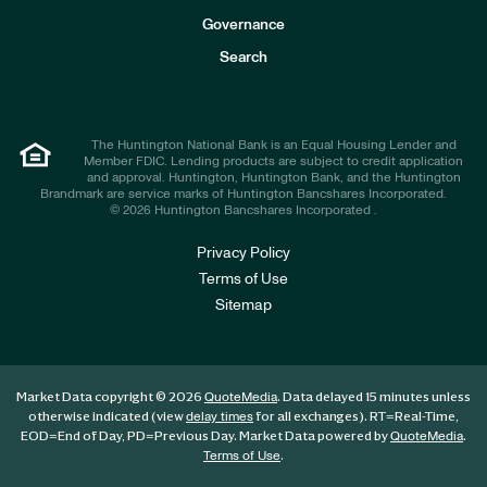
s
t
Governance
o
r
Search
s
The Huntington National Bank is an Equal Housing Lender and
Member FDIC. Lending products are subject to credit application
and approval. Huntington, Huntington Bank, and the Huntington
Brandmark are service marks of Huntington Bancshares Incorporated.
© 2026 Huntington Bancshares Incorporated .
Privacy Policy
Terms of Use
Sitemap
Market Data copyright © 2026
. Data delayed 15 minutes unless
QuoteMedia
otherwise indicated (view
for all exchanges).
RT
=Real-Time,
delay times
EOD
=End of Day,
PD
=Previous Day. Market Data powered by
.
QuoteMedia
.
Terms of Use