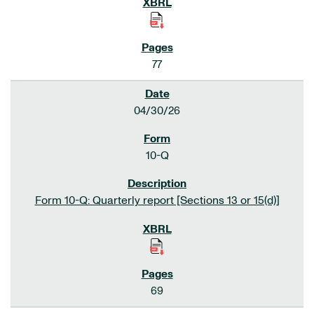
77
04/30/26
10-Q
Form 10-Q: Quarterly report [Sections 13 or 15(d)]
69