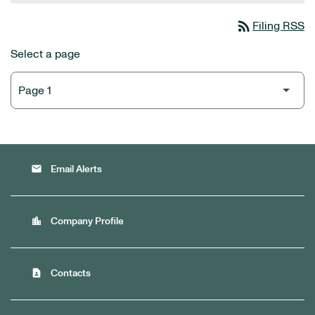
rss_feed
Filing RSS
Select a page
email
Email Alerts
location_city
Company Profile
contact_page
Contacts