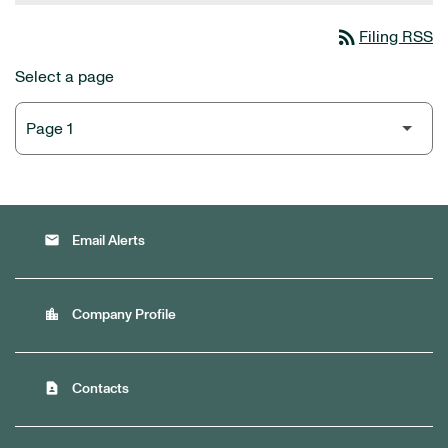
rss_feed
Filing RSS
Select a page
email
Email Alerts
location_city
Company Profile
contact_page
Contacts