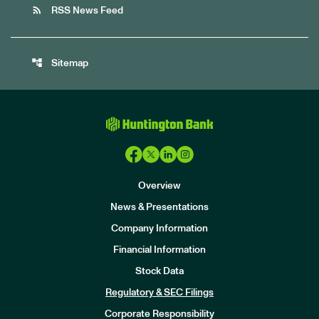
rss_feed
RSS News Feed
account_tree
Sitemap
Overview
News & Presentations
Company Information
Financial Information
Stock Data
I
n
Regulatory & SEC Filings
v
e
Corporate Responsibility