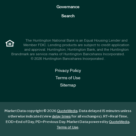
s
t
Governance
o
r
Search
s
The Huntington National Bank is an Equal Housing Lender and
Member FDIC. Lending products are subject to credit application
and approval. Huntington, Huntington Bank, and the Huntington
Brandmark are service marks of Huntington Bancshares Incorporated.
© 2026 Huntington Bancshares Incorporated .
Privacy Policy
Terms of Use
Sitemap
Market Data copyright © 2026
. Data delayed 15 minutes unless
QuoteMedia
otherwise indicated (view
for all exchanges).
RT
=Real-Time,
delay times
EOD
=End of Day,
PD
=Previous Day. Market Data powered by
.
QuoteMedia
.
Terms of Use