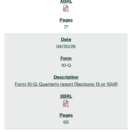
77
04/30/26
10-Q
Form 10-Q: Quarterly report [Sections 13 or 15(d)]
69