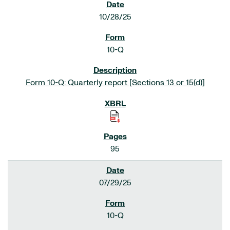
10/28/25
10-Q
Form 10-Q: Quarterly report [Sections 13 or 15(d)]
95
07/29/25
10-Q