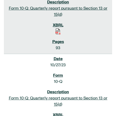
Form 10-Q: Quarterly report pursuant to Section 13 or
15(d)
93
10/27/23
10-Q
Form 10-Q: Quarterly report pursuant to Section 13 or
15(d)