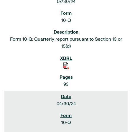
07/30/24
10-Q
Form 10-Q: Quarterly report pursuant to Section 13 or
15(d)
93
04/30/24
10-Q