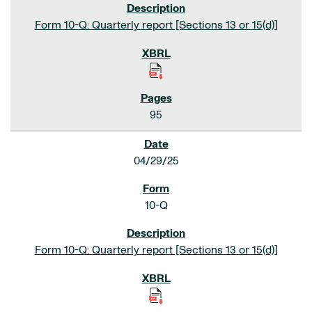
Form 10-Q: Quarterly report [Sections 13 or 15(d)]
95
04/29/25
10-Q
Form 10-Q: Quarterly report [Sections 13 or 15(d)]