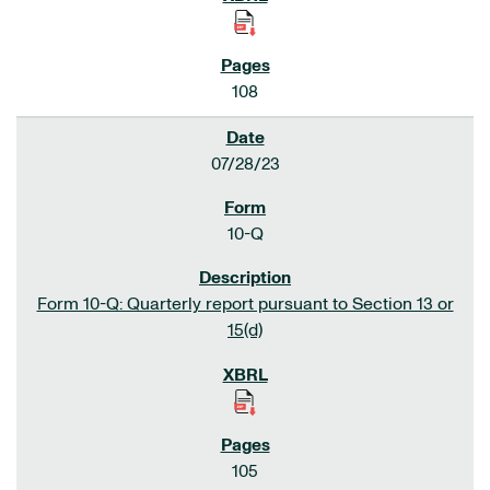
108
07/28/23
10-Q
Form 10-Q: Quarterly report pursuant to Section 13 or
15(d)
105