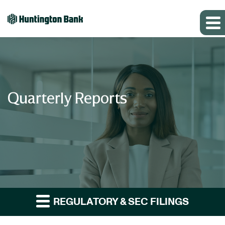
Quarterly Reports
REGULATORY & SEC FILINGS