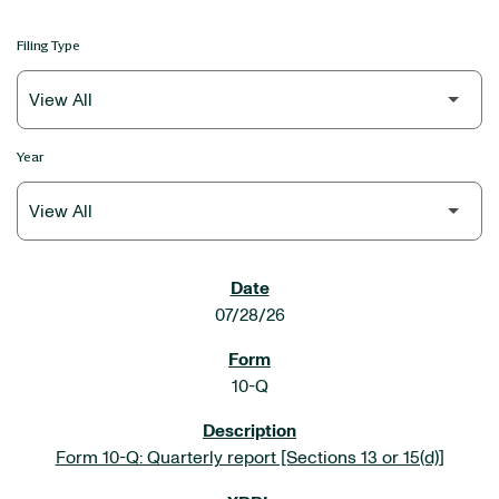
Filing Type
Year
SEC FILINGS
07/28/26
10-Q
Form 10-Q: Quarterly report [Sections 13 or 15(d)]