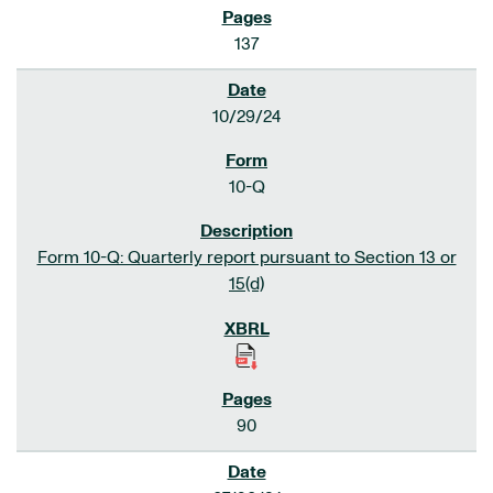
137
10/29/24
10-Q
Form 10-Q: Quarterly report pursuant to Section 13 or
15(d)
90