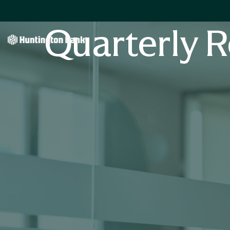
Quarterly R