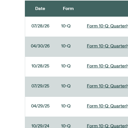
Date
Form
SEC FILINGS
07/28/26
10-Q
Form 10-Q: Quarterly
04/30/26
10-Q
Form 10-Q: Quarterly
10/28/25
10-Q
Form 10-Q: Quarterly
07/29/25
10-Q
Form 10-Q: Quarterly
04/29/25
10-Q
Form 10-Q: Quarterly
10/29/24
10-Q
Form 10-Q: Quarterly