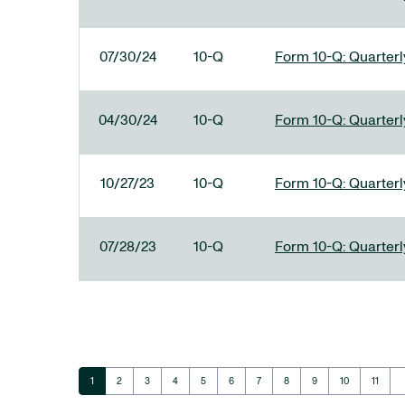
07/30/24
10-Q
Form 10-Q: Quarterly
04/30/24
10-Q
Form 10-Q: Quarterly
10/27/23
10-Q
Form 10-Q: Quarterly
07/28/23
10-Q
Form 10-Q: Quarterly
ar
Page
Page
Page
Page
Page
Page
Page
Page
Page
Page
Page
1
2
3
4
5
6
7
8
9
10
11