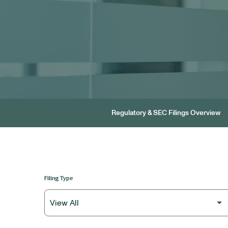
Regulatory & SEC Filings Overview
Filing Type