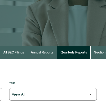
All SEC Filings
Annual Reports
Quarterly Reports
Section 
Year