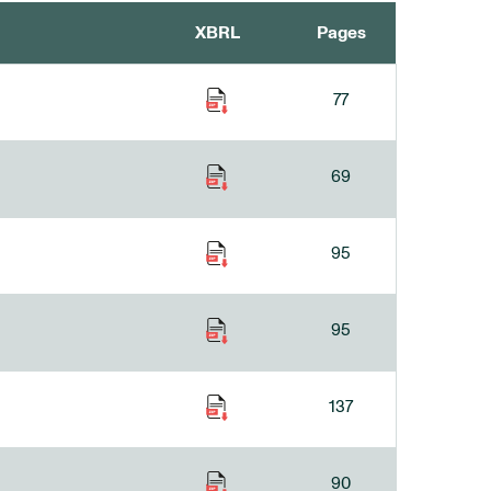
XBRL
Pages
77
69
95
95
137
90