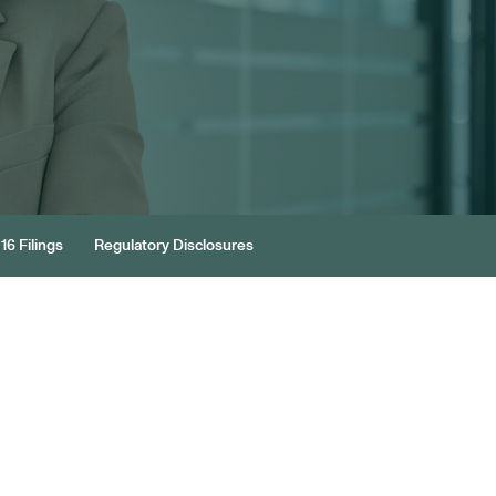
16 Filings
Regulatory Disclosures