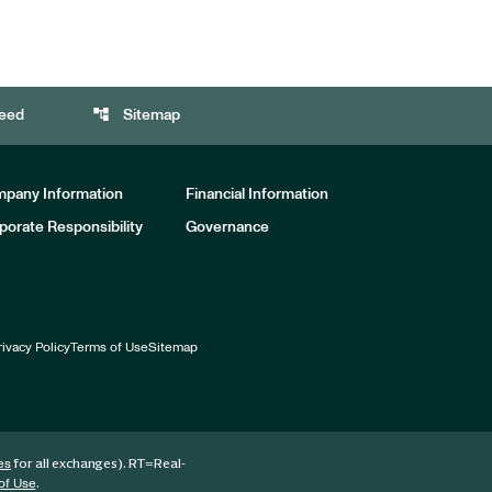
account_tree
eed
Sitemap
pany Information
Financial Information
porate Responsibility
Governance
rivacy Policy
Terms of Use
Sitemap
for all exchanges).
RT
=Real-
es
.
of Use