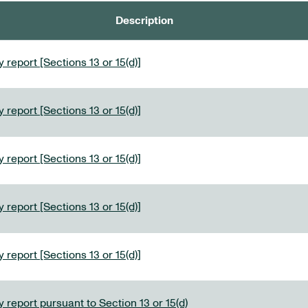
Description
 report [Sections 13 or 15(d)]
 report [Sections 13 or 15(d)]
 report [Sections 13 or 15(d)]
 report [Sections 13 or 15(d)]
 report [Sections 13 or 15(d)]
 report pursuant to Section 13 or 15(d)