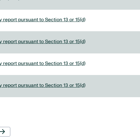
 report pursuant to Section 13 or 15(d)
 report pursuant to Section 13 or 15(d)
 report pursuant to Section 13 or 15(d)
 report pursuant to Section 13 or 15(d)
Next Page
row_forward