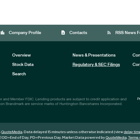
location_city
contact_page
rss_feed
Company Profile
Contacts
RSS News F
Overview
News & Presentations
Com
Stock Data
Regulatory & SEC Filings
Cor
Investors
Search
P
r and Member FDIC. Lending products are subject to credit application and
ton Brandmark are service marks of Huntington Bancshares Incorporated.
6
. Data delayed 15 minutes unless otherwise indicated (view
QuoteMedia
delay tim
EOD
=End of Day,
PD
=Previous Day. Market Data powered by
.
QuoteMedia
Terms 