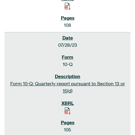
108
07/28/23
10-Q
Form 10-Q: Quarterly report pursuant to Section 13 or
15(d)
105