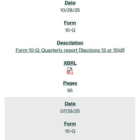
10/28/25
10-Q
Form 10-Q: Quarterly report [Sections 13 or 15(d)]
95
07/29/25
10-Q