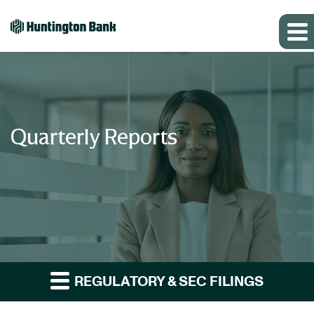
Quarterly Reports
REGULATORY & SEC FILINGS