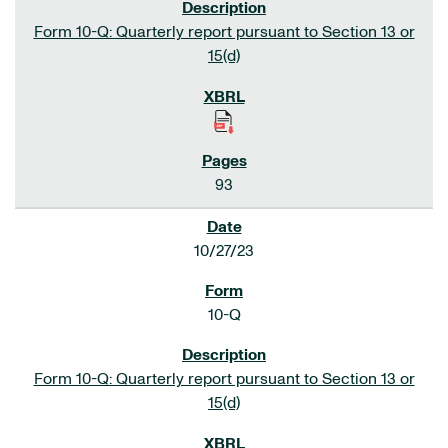
Form 10-Q: Quarterly report pursuant to Section 13 or
15(d)
93
10/27/23
10-Q
Form 10-Q: Quarterly report pursuant to Section 13 or
15(d)