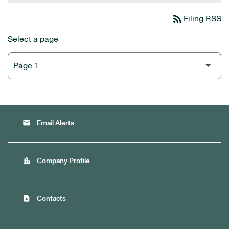
rss_feed
Filing RSS
Select a page
email
Email Alerts
location_city
Company Profile
contact_page
Contacts