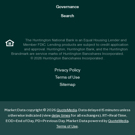
s
t
Governance
o
r
Search
s
The Huntington National Bank is an Equal Housing Lender and
Member FDIC. Lending products are subject to credit application
and approval. Huntington, Huntington Bank, and the Huntington
Brandmark are service marks of Huntington Bancshares Incorporated.
© 2026 Huntington Bancshares Incorporated .
Privacy Policy
Terms of Use
Sitemap
Market Data copyright © 2026
. Data delayed 15 minutes unless
QuoteMedia
otherwise indicated (view
for all exchanges).
RT
=Real-Time,
delay times
EOD
=End of Day,
PD
=Previous Day. Market Data powered by
.
QuoteMedia
.
Terms of Use