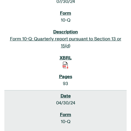
07/30/24
10-Q
Form 10-Q: Quarterly report pursuant to Section 13 or
15(d)
93
04/30/24
10-Q