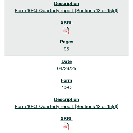
Form 10-Q: Quarterly report [Sections 13 or 15(d)]
95
04/29/25
10-Q
Form 10-Q: Quarterly report [Sections 13 or 15(d)]