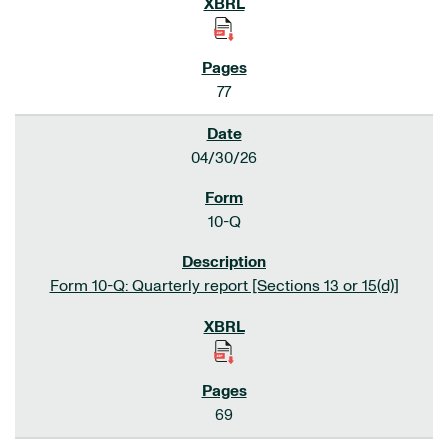
77
04/30/26
10-Q
Form 10-Q: Quarterly report [Sections 13 or 15(d)]
69