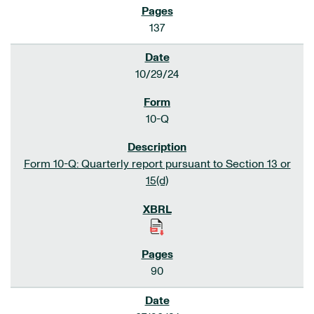
137
10/29/24
10-Q
Form 10-Q: Quarterly report pursuant to Section 13 or
15(d)
90