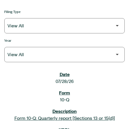
Filing Type
Year
SEC FILINGS
07/28/26
10-Q
Form 10-Q: Quarterly report [Sections 13 or 15(d)]