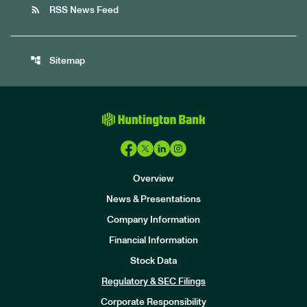
rss_feed
RSS News Feed
account_tree
Sitemap
Overview
News & Presentations
Company Information
Financial Information
Stock Data
I
n
Regulatory & SEC Filings
v
e
Corporate Responsibility