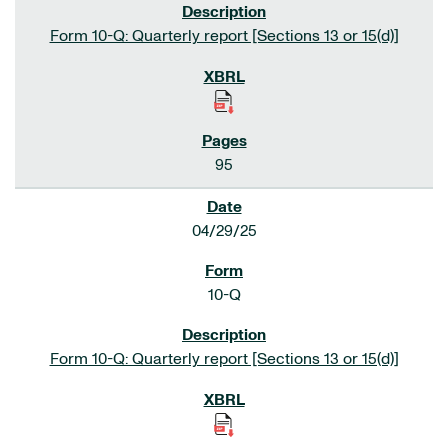
Form 10-Q: Quarterly report [Sections 13 or 15(d)]
95
04/29/25
10-Q
Form 10-Q: Quarterly report [Sections 13 or 15(d)]