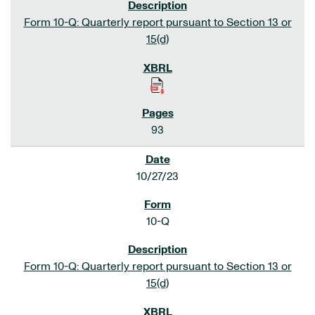
Form 10-Q: Quarterly report pursuant to Section 13 or
15(d)
93
10/27/23
10-Q
Form 10-Q: Quarterly report pursuant to Section 13 or
15(d)