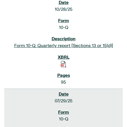
10/28/25
10-Q
Form 10-Q: Quarterly report [Sections 13 or 15(d)]
95
07/29/25
10-Q