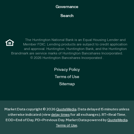
s
t
Governance
o
r
Search
s
The Huntington National Bank is an Equal Housing Lender and
Member FDIC. Lending products are subject to credit application
and approval. Huntington, Huntington Bank, and the Huntington
Brandmark are service marks of Huntington Bancshares Incorporated.
© 2026 Huntington Bancshares Incorporated .
Privacy Policy
Terms of Use
Sitemap
Market Data copyright © 2026
. Data delayed 15 minutes unless
QuoteMedia
otherwise indicated (view
for all exchanges).
RT
=Real-Time,
delay times
EOD
=End of Day,
PD
=Previous Day. Market Data powered by
.
QuoteMedia
.
Terms of Use