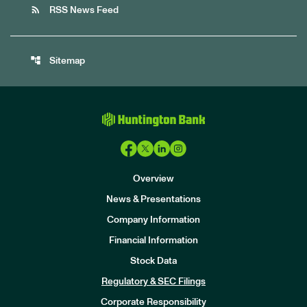
rss_feed
RSS News Feed
account_tree
Sitemap
Overview
News & Presentations
Company Information
Financial Information
Stock Data
I
n
Regulatory & SEC Filings
v
e
Corporate Responsibility