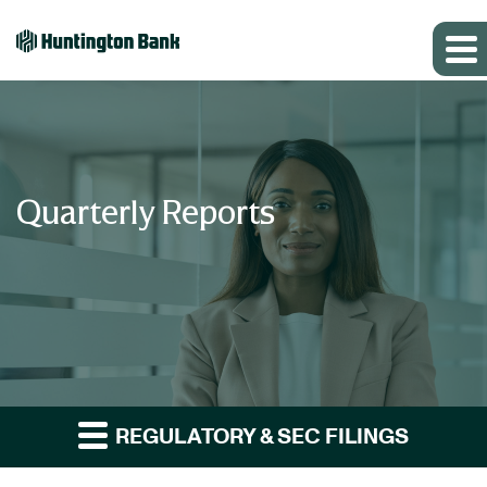
Quarterly Reports
REGULATORY & SEC FILINGS