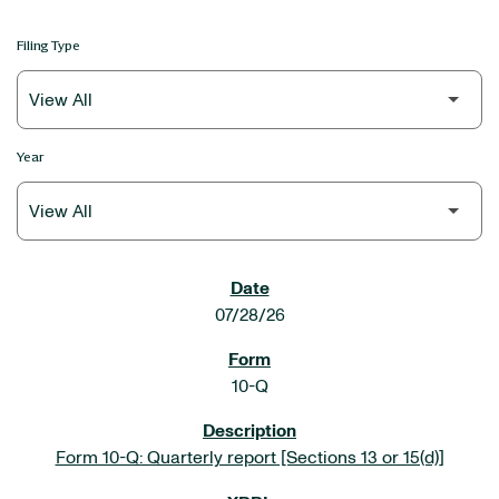
Filing Type
Year
SEC FILINGS
07/28/26
10-Q
Form 10-Q: Quarterly report [Sections 13 or 15(d)]