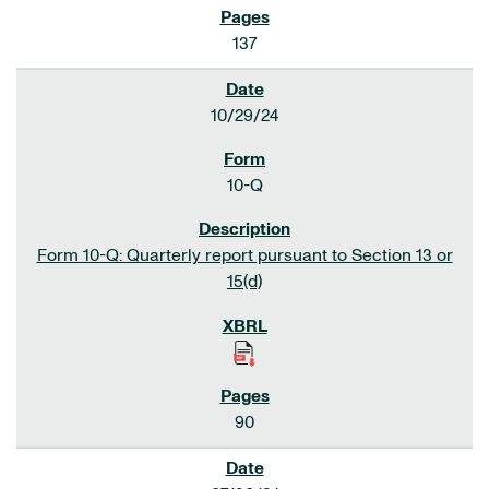
137
10/29/24
10-Q
Form 10-Q: Quarterly report pursuant to Section 13 or
15(d)
90