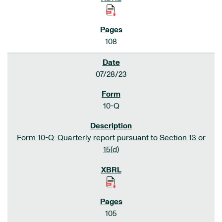
108
07/28/23
10-Q
Form 10-Q: Quarterly report pursuant to Section 13 or
15(d)
105