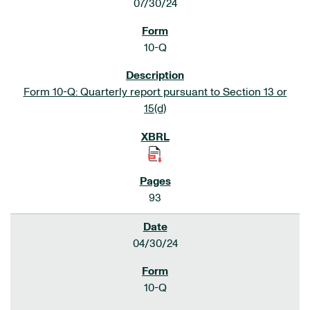
07/30/24
10-Q
Form 10-Q: Quarterly report pursuant to Section 13 or
15(d)
93
04/30/24
10-Q