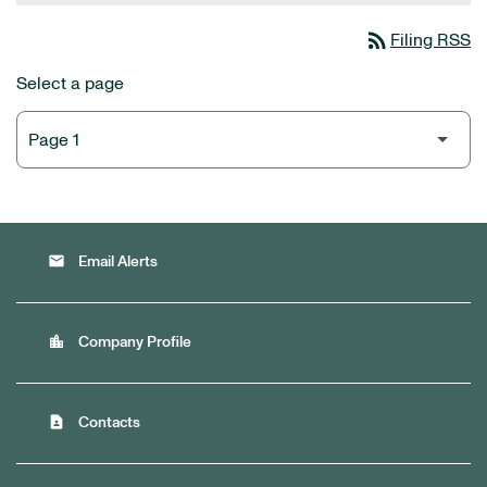
rss_feed
Filing RSS
Select a page
email
Email Alerts
location_city
Company Profile
contact_page
Contacts