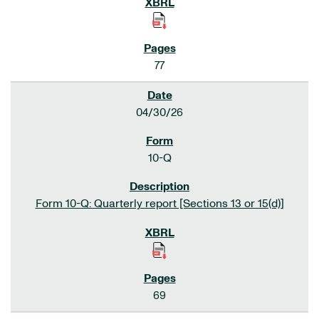
77
04/30/26
10-Q
Form 10-Q: Quarterly report [Sections 13 or 15(d)]
69