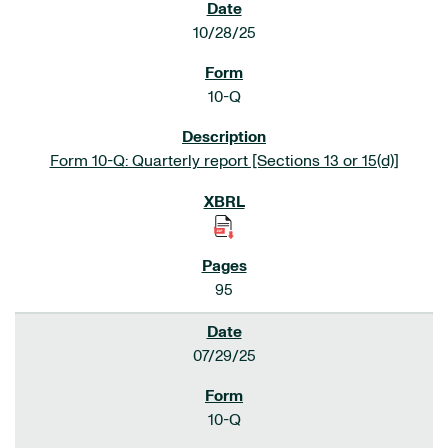
10/28/25
10-Q
Form 10-Q: Quarterly report [Sections 13 or 15(d)]
95
07/29/25
10-Q