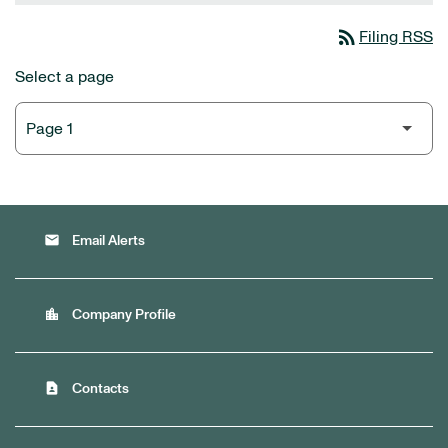
rss_feed
Filing RSS
Select a page
email
Email Alerts
location_city
Company Profile
contact_page
Contacts