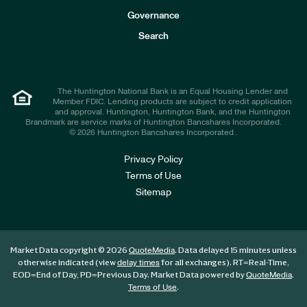
s
t
Governance
o
r
Search
s
The Huntington National Bank is an Equal Housing Lender and
Member FDIC. Lending products are subject to credit application
and approval. Huntington, Huntington Bank, and the Huntington
Brandmark are service marks of Huntington Bancshares Incorporated.
© 2026 Huntington Bancshares Incorporated .
Privacy Policy
Terms of Use
Sitemap
Market Data copyright © 2026
. Data delayed 15 minutes unless
QuoteMedia
otherwise indicated (view
for all exchanges).
RT
=Real-Time,
delay times
EOD
=End of Day,
PD
=Previous Day. Market Data powered by
.
QuoteMedia
.
Terms of Use