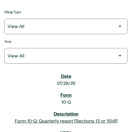
Filing Type
Year
SEC FILINGS
07/28/26
10-Q
Form 10-Q: Quarterly report [Sections 13 or 15(d)]