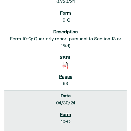
07/30/24
10-Q
Form 10-Q: Quarterly report pursuant to Section 13 or
15(d)
93
04/30/24
10-Q