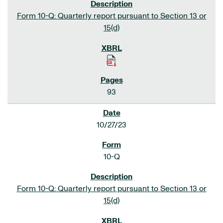
Form 10-Q: Quarterly report pursuant to Section 13 or
15(d)
93
10/27/23
10-Q
Form 10-Q: Quarterly report pursuant to Section 13 or
15(d)