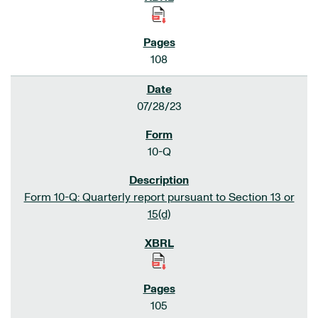
108
07/28/23
10-Q
Form 10-Q: Quarterly report pursuant to Section 13 or
15(d)
105