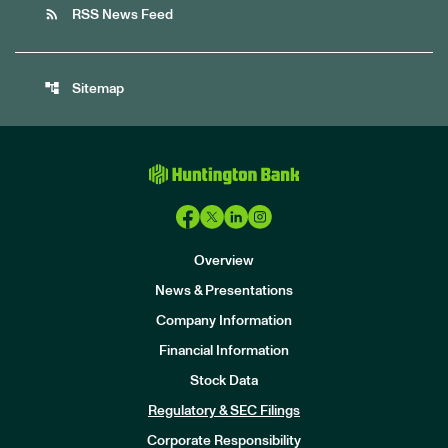
rss_feed
RSS News Feed
account_tree
Sitemap
Overview
News & Presentations
Company Information
Financial Information
Stock Data
I
n
Regulatory & SEC Filings
v
e
Corporate Responsibility