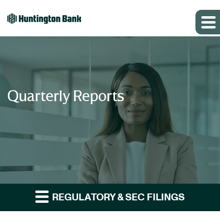
Quarterly Reports
REGULATORY & SEC FILINGS