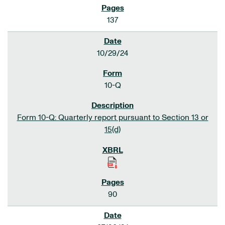
137
10/29/24
10-Q
Form 10-Q: Quarterly report pursuant to Section 13 or
15(d)
90