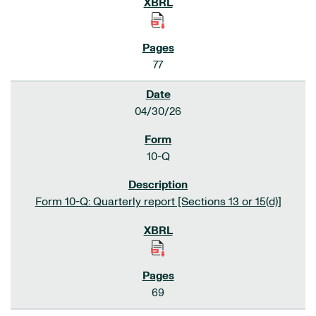
77
04/30/26
10-Q
Form 10-Q: Quarterly report [Sections 13 or 15(d)]
69