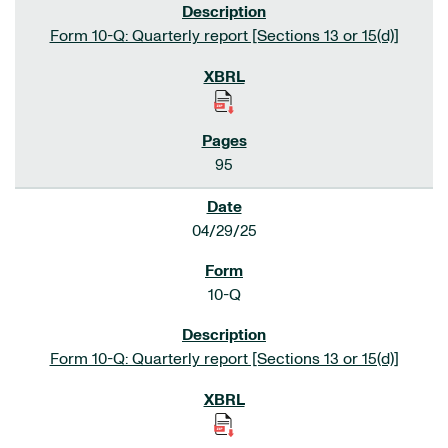
Form 10-Q: Quarterly report [Sections 13 or 15(d)]
95
04/29/25
10-Q
Form 10-Q: Quarterly report [Sections 13 or 15(d)]