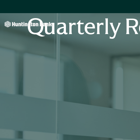
Quarterly R