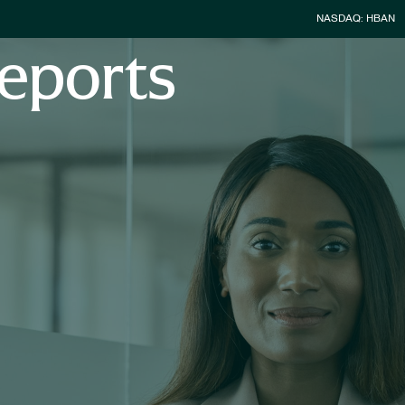
Stock Infor
NASDAQ: HBAN
eports