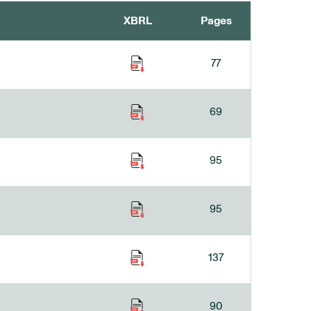
XBRL
Pages
77
69
95
95
137
90