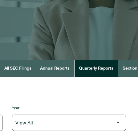
All SEC Filings
Annual Reports
Quarterly Reports
Section 
Year