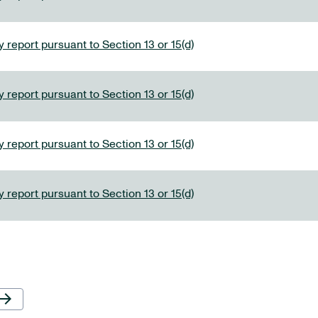
 report pursuant to Section 13 or 15(d)
 report pursuant to Section 13 or 15(d)
 report pursuant to Section 13 or 15(d)
 report pursuant to Section 13 or 15(d)
Next Page
row_forward