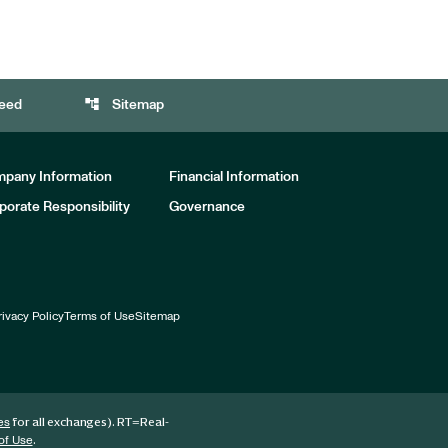
account_tree
eed
Sitemap
pany Information
Financial Information
porate Responsibility
Governance
rivacy Policy
Terms of Use
Sitemap
for all exchanges).
RT
=Real-
es
.
of Use