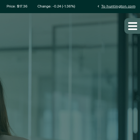
mation
chevron_left
Price: $
17.36
Change:
-0.24
(
-1.36%
)
To huntington.com