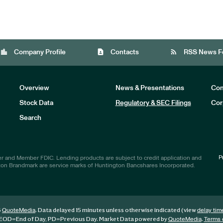
location_city
contact_page
rss_feed
Company Profile
Contacts
RSS News F
Overview
News & Presentations
Com
Stock Data
Regulatory & SEC Filings
Cor
Investors
Search
P
r and Member FDIC. Lending products are subject to credit application and
ton Brandmark are service marks of Huntington Bancshares Incorporated.
6
. Data delayed 15 minutes unless otherwise indicated (view
QuoteMedia
delay tim
EOD
=End of Day,
PD
=Previous Day. Market Data powered by
.
QuoteMedia
Terms 