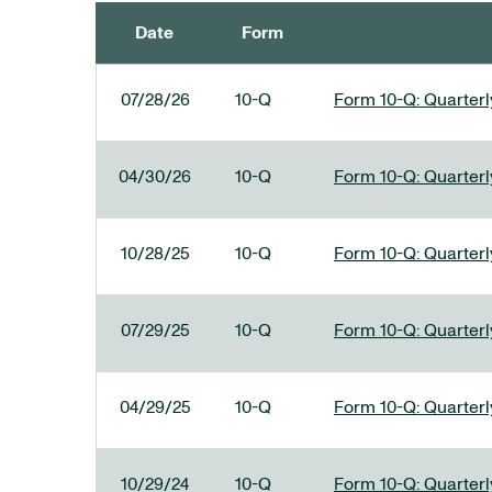
Date
Form
SEC FILINGS
07/28/26
10-Q
Form 10-Q: Quarterly
04/30/26
10-Q
Form 10-Q: Quarterly
10/28/25
10-Q
Form 10-Q: Quarterly
07/29/25
10-Q
Form 10-Q: Quarterly
04/29/25
10-Q
Form 10-Q: Quarterly
10/29/24
10-Q
Form 10-Q: Quarterly