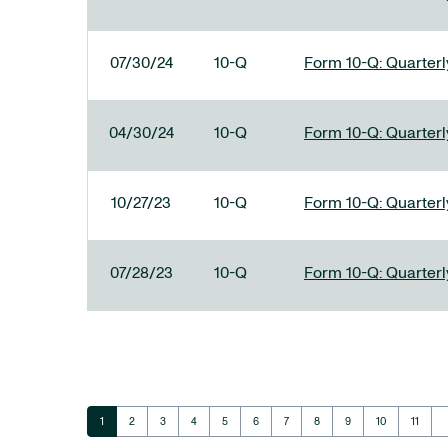
07/30/24
10-Q
Form 10-Q: Quarterly
04/30/24
10-Q
Form 10-Q: Quarterly
10/27/23
10-Q
Form 10-Q: Quarterly
07/28/23
10-Q
Form 10-Q: Quarterly
ar
Page
Page
Page
Page
Page
Page
Page
Page
Page
Page
Page
1
2
3
4
5
6
7
8
9
10
11