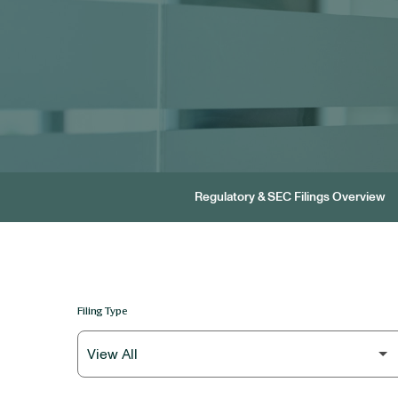
Regulatory & SEC Filings Overview
Filing Type