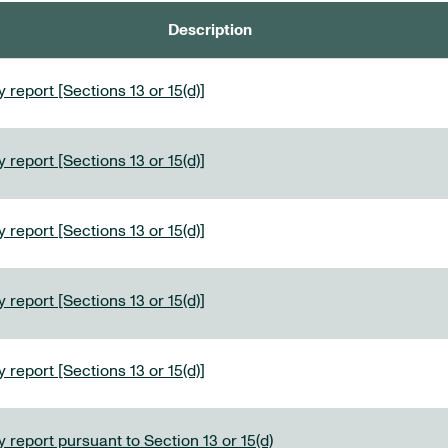
Description
 report [Sections 13 or 15(d)]
 report [Sections 13 or 15(d)]
 report [Sections 13 or 15(d)]
 report [Sections 13 or 15(d)]
 report [Sections 13 or 15(d)]
 report pursuant to Section 13 or 15(d)