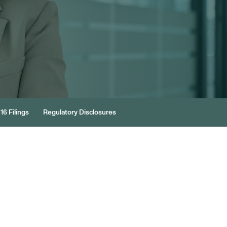
16 Filings
Regulatory Disclosures