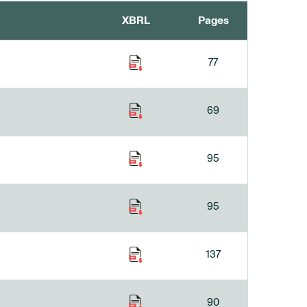
XBRL
Pages
77
69
95
95
137
90