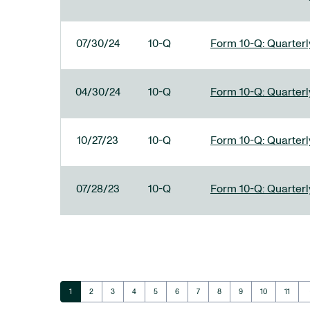
07/30/24
10-Q
Form 10-Q: Quarterly
04/30/24
10-Q
Form 10-Q: Quarterly
10/27/23
10-Q
Form 10-Q: Quarterly
07/28/23
10-Q
Form 10-Q: Quarterly
ar
Page
Page
Page
Page
Page
Page
Page
Page
Page
Page
Page
1
2
3
4
5
6
7
8
9
10
11