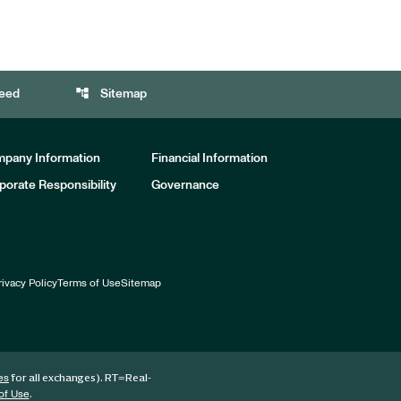
account_tree
eed
Sitemap
pany Information
Financial Information
porate Responsibility
Governance
rivacy Policy
Terms of Use
Sitemap
for all exchanges).
RT
=Real-
es
.
of Use