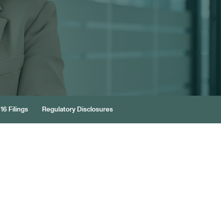
16 Filings
Regulatory Disclosures