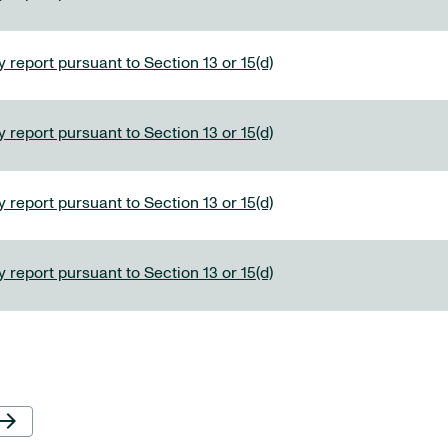
 report pursuant to Section 13 or 15(d)
 report pursuant to Section 13 or 15(d)
 report pursuant to Section 13 or 15(d)
 report pursuant to Section 13 or 15(d)
Next Page
row_forward