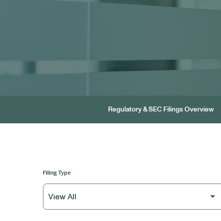
Regulatory & SEC Filings Overview
Filing Type