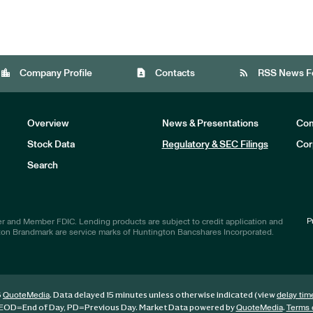
location_city
contact_page
rss_feed
Company Profile
Contacts
RSS News F
Overview
News & Presentations
Com
Stock Data
Regulatory & SEC Filings
Cor
Investors
Search
P
r and Member FDIC. Lending products are subject to credit application and
ton Brandmark are service marks of Huntington Bancshares Incorporated.
6
. Data delayed 15 minutes unless otherwise indicated (view
QuoteMedia
delay tim
EOD
=End of Day,
PD
=Previous Day. Market Data powered by
.
QuoteMedia
Terms 