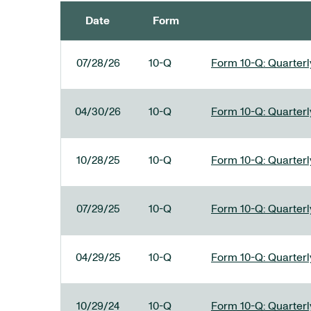
Date
Form
SEC FILINGS
07/28/26
10-Q
Form 10-Q: Quarterly
04/30/26
10-Q
Form 10-Q: Quarterly
10/28/25
10-Q
Form 10-Q: Quarterly
07/29/25
10-Q
Form 10-Q: Quarterly
04/29/25
10-Q
Form 10-Q: Quarterly
10/29/24
10-Q
Form 10-Q: Quarterly