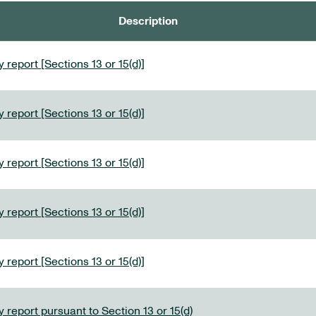
Description
 report [Sections 13 or 15(d)]
 report [Sections 13 or 15(d)]
 report [Sections 13 or 15(d)]
 report [Sections 13 or 15(d)]
 report [Sections 13 or 15(d)]
 report pursuant to Section 13 or 15(d)