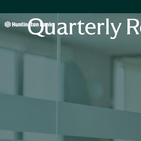
Quarterly R