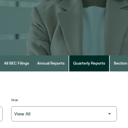
All SEC Filings
Annual Reports
Quarterly Reports
Section 
Year